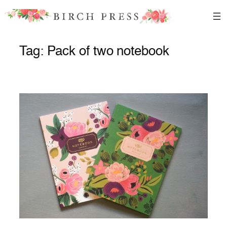
Skip
to
content
Tag:
Pack of two notebook