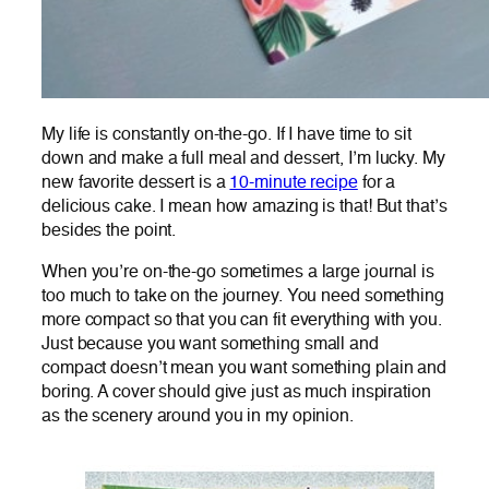
My life is constantly on-the-go. If I have time to sit
down and make a full meal and dessert, I’m lucky. My
new favorite dessert is a
10-minute recipe
for a
delicious cake. I mean how amazing is that! But that’s
besides the point.
When you’re on-the-go sometimes a large journal is
too much to take on the journey. You need something
more compact so that you can fit everything with you.
Just because you want something small and
compact doesn’t mean you want something plain and
boring. A cover should give just as much inspiration
as the scenery around you in my opinion.