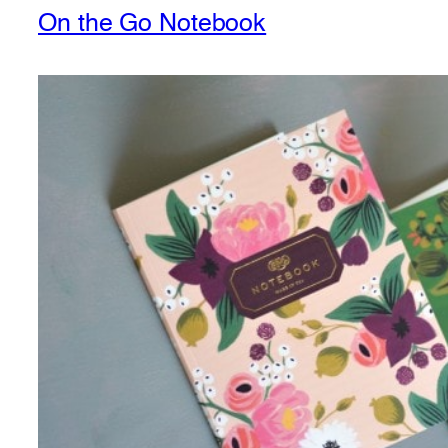
On the Go Notebook