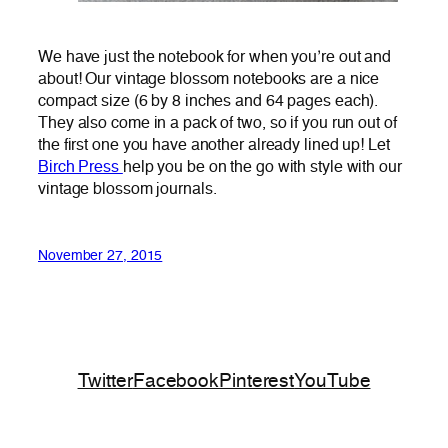
We have just the notebook for when you’re out and
about! Our vintage blossom notebooks are a nice
compact size (6 by 8 inches and 64 pages each).
They also come in a pack of two, so if you run out of
the first one you have another already lined up! Let
Birch Press
help you be on the go with style with our
vintage blossom journals.
November 27, 2015
Twitter
Facebook
Pinterest
YouTube