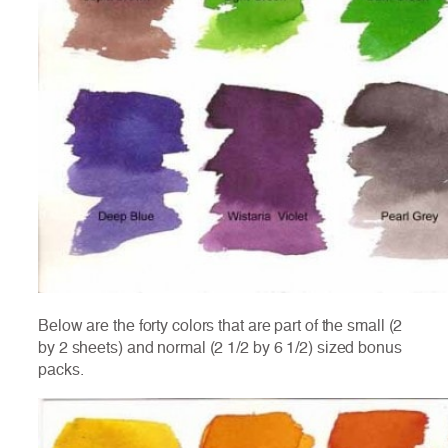
Below are the forty colors that are part of the small (2
by 2 sheets) and normal (2 1/2 by 6 1/2) sized bonus
packs.