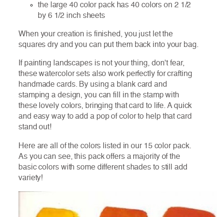
the large 40 color pack has 40 colors on 2 1/2
by 6 1/2 inch sheets
When your creation is finished, you just let the
squares dry and you can put them back into your bag.
If painting landscapes is not your thing, don’t fear,
these watercolor sets also work perfectly for crafting
handmade cards. By using a blank card and
stamping a design, you can fill in the stamp with
these lovely colors, bringing that card to life. A quick
and easy way to add a pop of color to help that card
stand out!
Here are all of the colors listed in our 15 color pack.
As you can see, this pack offers a majority of the
basic colors with some different shades to still add
variety!