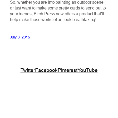
So, whether you are into painting an outdoor scene
or just want to make some pretty cards to send out to
your friends, Birch Press now offers a product that’ll
help make those works of art look breathtaking!
July 3, 2015
Twitter
Facebook
Pinterest
YouTube