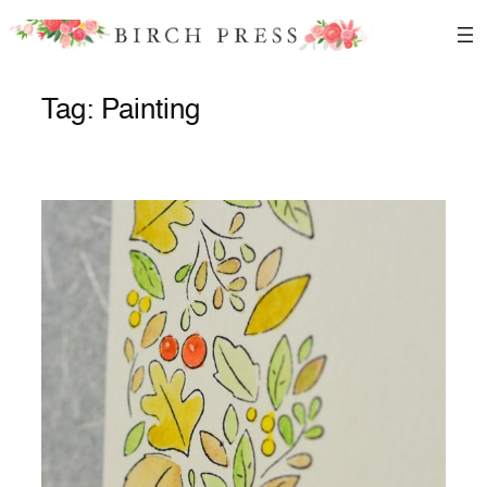
Skip
to
content
Tag:
Painting