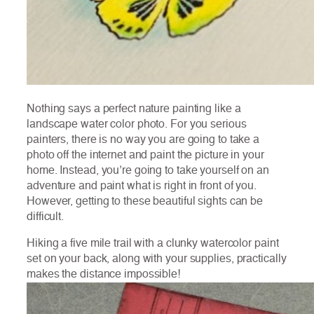
Nothing says a perfect nature painting like a
landscape water color photo. For you serious
painters, there is no way you are going to take a
photo off the internet and paint the picture in your
home. Instead, you’re going to take yourself on an
adventure and paint what is right in front of you.
However, getting to these beautiful sights can be
difficult.
Hiking a five mile trail with a clunky watercolor paint
set on your back, along with your supplies, practically
makes the distance impossible!