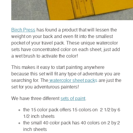
Birch Press
has found a product that will lessen the
weight on your back and even fit into the smallest
pocket of your travel pack. These unique watercolor
sets have concentrated color on each sheet, just add
a wet brush to activate the color!
This makes it easy to start painting anywhere
because this set will fit any type of ad
venture you are
searching for. The
watercolor sheet pack
s
are just the
set for you adventurous painters!
We have three different
sets of paint
.
the 15 color pack offers 15 colors on 2 1/2 by 6
1/2 inch sheets
the small 40 color pack has 40 colors on 2 by 2
inch sheets