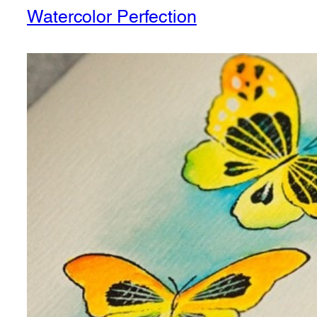
Watercolor Perfection