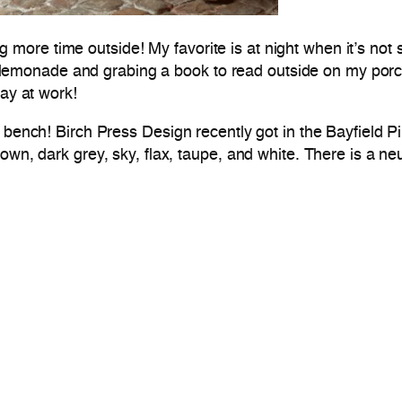
re time outside! My favorite is at night when it’s not sc
esh lemonade and grabing a book to read outside on my porc
day at work!
bench! Birch Press Design recently got in the Bayfield Pil
own, dark grey, sky, flax, taupe, and white. There is a neu