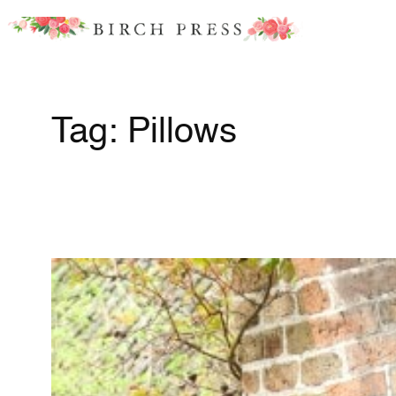
Skip
to
content
Tag:
Pillows