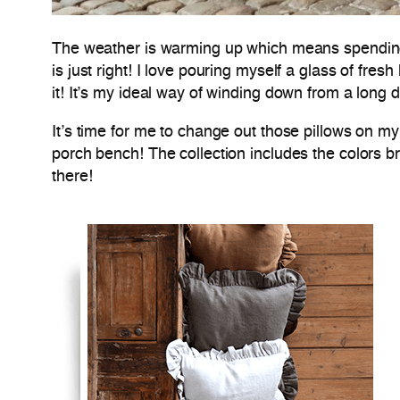
The weather is warming up which means spending mo
is just right! I love pouring myself a glass of fr
it! It’s my ideal way of winding down from a long 
It’s time for me to change out those pillows on my 
porch bench! The collection includes the colors br
there!