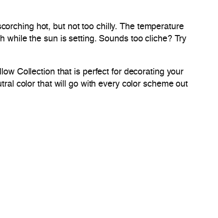
orching hot, but not too chilly. The temperature
h while the sun is setting. Sounds too cliche? Try
low Collection that is perfect for decorating your
tral color that will go with every color scheme out