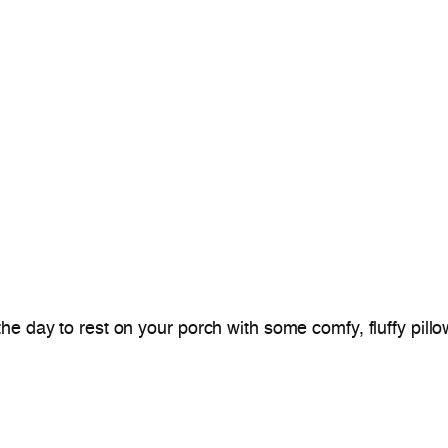
 day to rest on your porch with some comfy, fluffy pillows