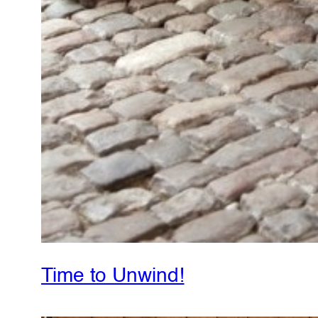
Time to Unwind!