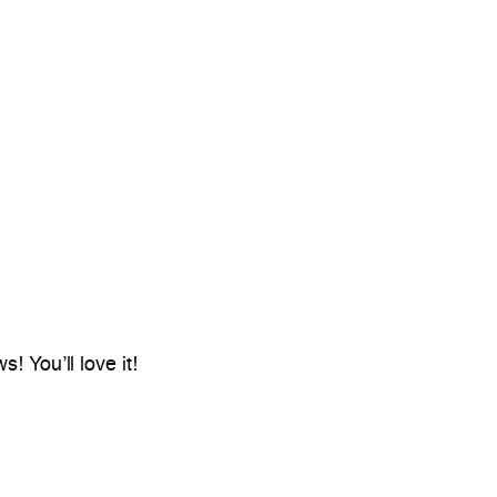
! You’ll love it!