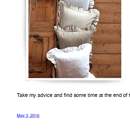
Take my advice and find some time at the end of the
May 3, 2016