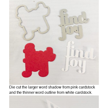
Die cut the larger word shadow from pink cardstock
and the thinner word outline from white cardstock.