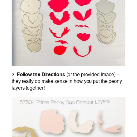
2.
Follow the Directions
(or the provided image) –
they really do make sense in how you put the peony
layers together!