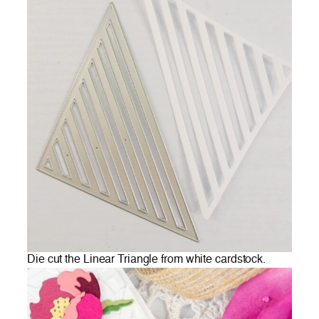
Die cut the Linear Triangle from white cardstock.