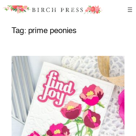
Skip
to
content
Tag:
prime peonies