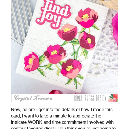
Now, before I get into the details of how I made this
card, I want to take a minute to appreciate the
intricate WORK and time commitment involved with
contour layering dies! If you think you’re just going to