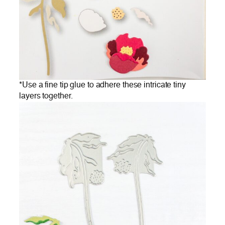
*Use a fine tip glue to adhere these intricate tiny
layers together.