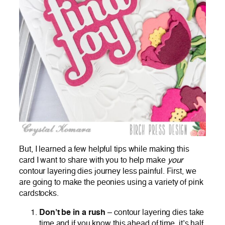
But, I learned a few helpful tips while making this
card I want to share with you to help make
your
contour layering dies journey less painful. First, we
are going to make the peonies using a variety of pink
cardstocks.
Don’t be in a rush
– contour layering dies take
time and if you know this ahead of time, it’s half