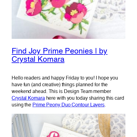
Find Joy Prime Peonies | by
Crystal Komara
Hello readers and happy Friday to you! I hope you
have fun (and creative) things planned for the
weekend ahead. This is Design Team member
Crystal Komara
here with you today sharing this card
using the
Prime Peony Duo Contour Layers
.