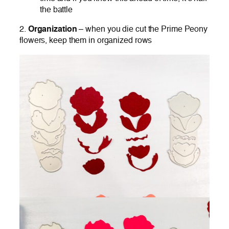
the battle
2.
Organization
– when you die cut the Prime Peony
flowers, keep them in organized rows