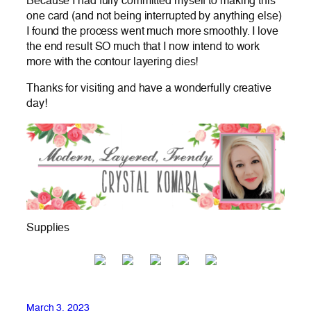
Because I had fully committed myself to making this
one card (and not being interrupted by anything else)
I found the process went much more smoothly. I love
the end result SO much that I now intend to work
more with the contour layering dies!
Thanks for visiting and have a wonderfully creative
day!
Supplies
March 3, 2023