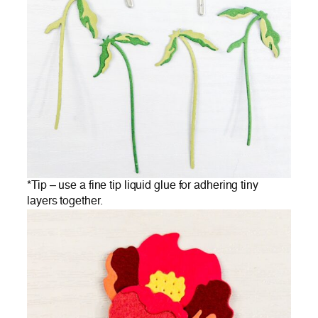
*Tip – use a fine tip liquid glue for adhering tiny
layers together.