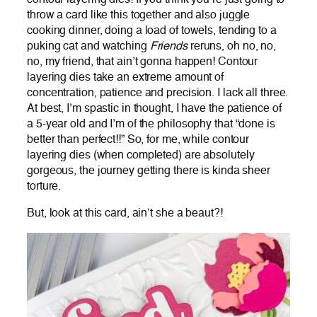
throw a card like this together and also juggle
cooking dinner, doing a load of towels, tending to a
puking cat and watching
Friends
reruns, oh no, no,
no, my friend, that ain’t gonna happen! Contour
layering dies take an extreme amount of
concentration, patience and precision. I lack all three.
At best, I’m spastic in thought, I have the patience of
a 5-year old and I’m of the philosophy that “done is
better than perfect!!” So, for me, while contour
layering dies (when completed) are absolutely
gorgeous, the journey getting there is kinda sheer
torture.
But, look at this card, ain’t she a beaut?!