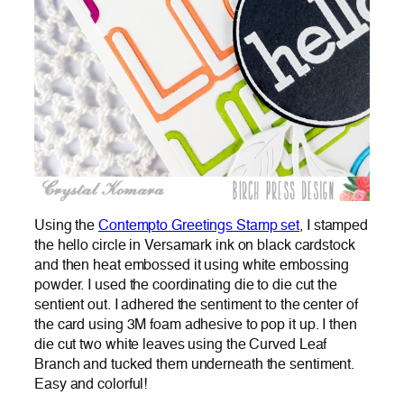
Using the
Contempto Greetings Stamp set
, I stamped
the hello circle in Versamark ink on black cardstock
and then heat embossed it using white embossing
powder. I used the coordinating die to die cut the
sentient out. I adhered the sentiment to the center of
the card using 3M foam adhesive to pop it up. I then
die cut two white leaves using the Curved Leaf
Branch and tucked them underneath the sentiment.
Easy and colorful!