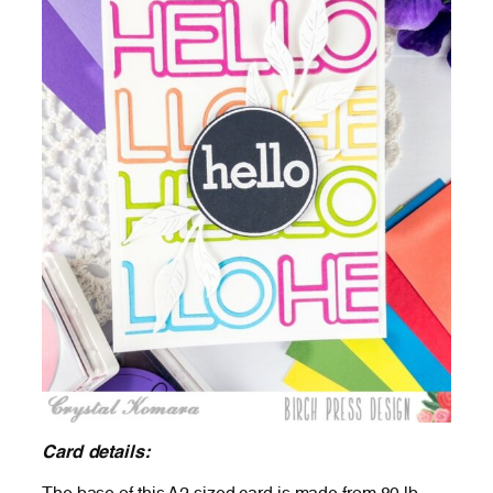
Card details: