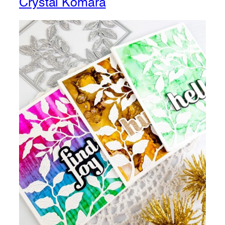
Crystal Komara