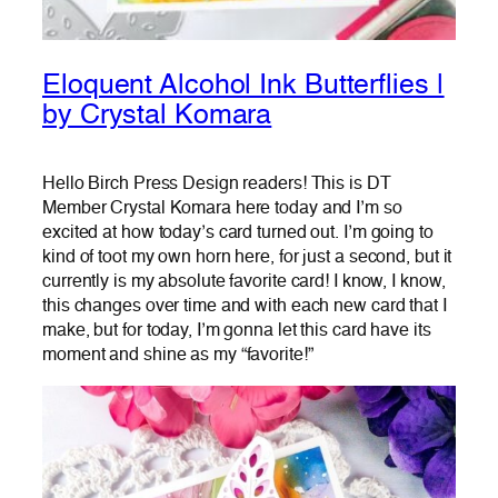
Eloquent Alcohol Ink Butterflies |
by Crystal Komara
Hello Birch Press Design readers! This is DT
Member Crystal Komara here today and I’m so
excited at how today’s card turned out. I’m going to
kind of toot my own horn here, for just a second, but it
currently is my absolute favorite card! I know, I know,
this changes over time and with each new card that I
make, but for today, I’m gonna let this card have its
moment and shine as my “favorite!”