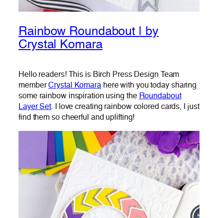
Rainbow Roundabout | by
Crystal Komara
Hello readers! This is Birch Press Design Team
member
Crystal Komara
here with you today sharing
some rainbow inspiration using the
Roundabout
Layer Set
. I love creating rainbow colored cards, I just
find them so cheerful and uplifting!