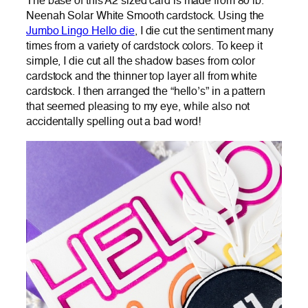
The base of this A2 sized card is made from 80 lb.
Neenah Solar White Smooth cardstock. Using the
Jumbo Lingo Hello die
, I die cut the sentiment many
times from a variety of cardstock colors. To keep it
simple, I die cut all the shadow bases from color
cardstock and the thinner top layer all from white
cardstock. I then arranged the “hello’s” in a pattern
that seemed pleasing to my eye, while also not
accidentally spelling out a bad word!