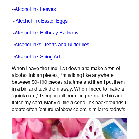
~
Alcohol Ink Leaves
~
Alcohol Ink Easter Eggs
~
Alcohol Ink Birthday Balloons
~
Alcohol Inks Hearts and Butterflies
~
Alcohol Ink String Art
When I have the time, I sit down and make a ton of
alcohol ink art pieces, I’m talking like anywhere
between 50-100 pieces at a time and then I put them
in a bin and tuck them away. When I need to make a
“quick card,” I simply pull from the pre-made bin and
finish my card. Many of the alcohol ink backgrounds I
create often feature rainbow colors, similar to today’s.