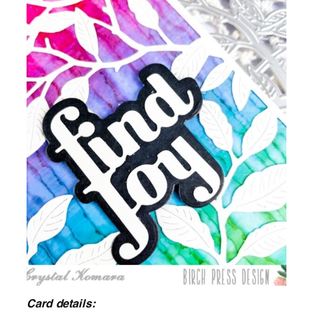
Card details: