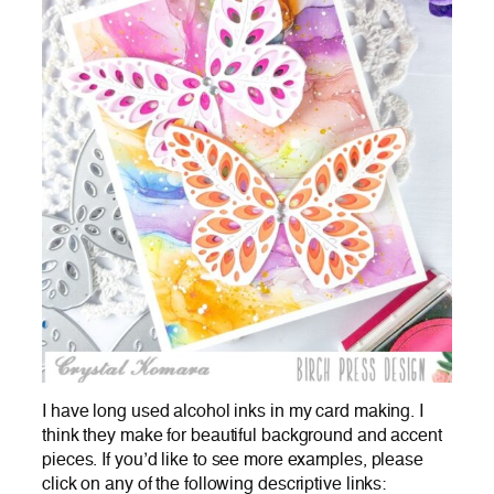
I have long used alcohol inks in my card making. I
think they make for beautiful background and accent
pieces. If you’d like to see more examples, please
click on any of the following descriptive links: