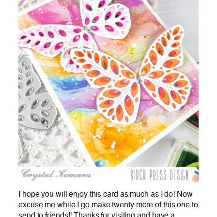
I hope you will enjoy this card as much as I do! Now
excuse me while I go make twenty more of this one to
send to friends!! Thanks for visiting and have a