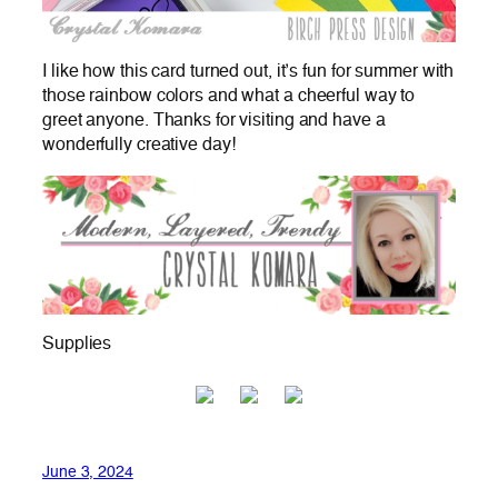
I like how this card turned out, it’s fun for summer with
those rainbow colors and what a cheerful way to
greet anyone. Thanks for visiting and have a
wonderfully creative day!
Supplies
June 3, 2024