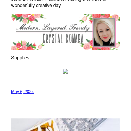
wonderfully creative day.
Supplies
May 6, 2024