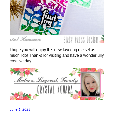
I hope you will enjoy this new layering die set as
much I do! Thanks for visiting and have a wonderfully
creative day!
June 5, 2023