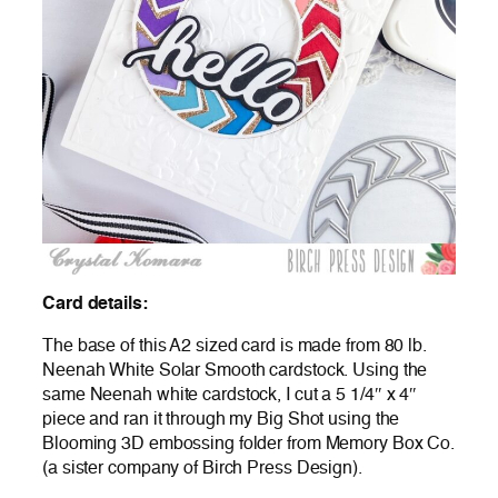
Card details:
The base of this A2 sized card is made from 80 lb.
Neenah White Solar Smooth cardstock. Using the
same Neenah white cardstock, I cut a 5 1/4″ x 4″
piece and ran it through my Big Shot using the
Blooming 3D embossing folder from Memory Box Co.
(a sister company of Birch Press Design).