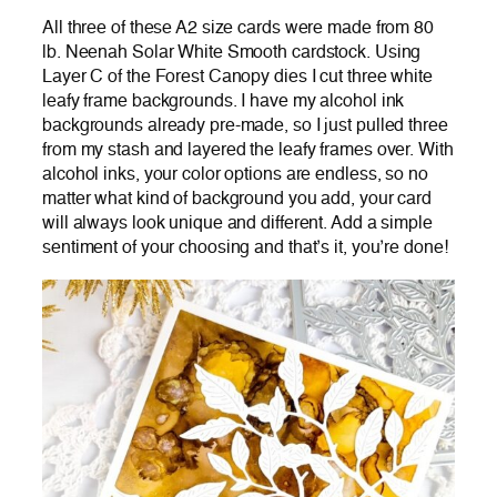
All three of these A2 size cards were made from 80
lb. Neenah Solar White Smooth cardstock. Using
Layer C of the Forest Canopy dies I cut three white
leafy frame backgrounds. I have my alcohol ink
backgrounds already pre-made, so I just pulled three
from my stash and layered the leafy frames over. With
alcohol inks, your color options are endless, so no
matter what kind of background you add, your card
will always look unique and different. Add a simple
sentiment of your choosing and that’s it, you’re done!