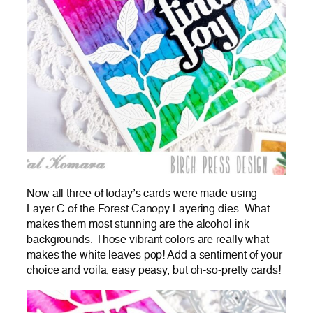
Now all three of today’s cards were made using
Layer C of the Forest Canopy Layering dies. What
makes them most stunning are the alcohol ink
backgrounds. Those vibrant colors are really what
makes the white leaves pop! Add a sentiment of your
choice and voila, easy peasy, but oh-so-pretty cards!