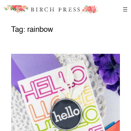
Skip
to
content
Tag:
rainbow