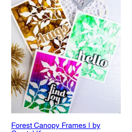
Forest Canopy Frames | by