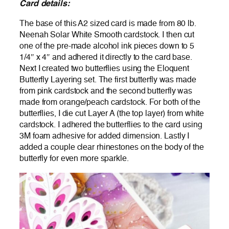
Card details:
The base of this A2 sized card is made from 80 lb.
Neenah Solar White Smooth cardstock. I then cut
one of the pre-made alcohol ink pieces down to 5
1/4″ x 4″ and adhered it directly to the card base.
Next I created two butterflies using the Eloquent
Butterfly Layering set. The first butterfly was made
from pink cardstock and the second butterfly was
made from orange/peach cardstock. For both of the
butterflies, I die cut Layer A (the top layer) from white
cardstock. I adhered the butterflies to the card using
3M foam adhesive for added dimension. Lastly I
added a couple clear rhinestones on the body of the
butterfly for even more sparkle.