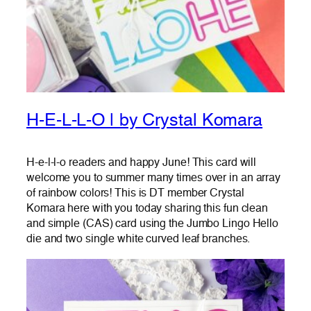
H-E-L-L-O | by Crystal Komara
H-e-l-l-o readers and happy June! This card will
welcome you to summer many times over in an array
of rainbow colors! This is DT member Crystal
Komara here with you today sharing this fun clean
and simple (CAS) card using the Jumbo Lingo Hello
die and two single white curved leaf branches.