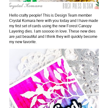
Hello crafty people! This is Design Team member
Crystal Komara here with you today and I have made
my first set of cards using the new Forest Canopy
Layering dies. I am sooooo in love. These new dies
are just beautiful and I think they will quickly become
my new favorite.