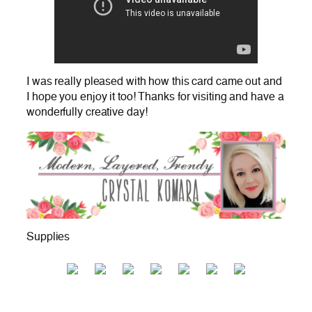
I was really pleased with how this card came out and
I hope you enjoy it too! Thanks for visiting and have a
wonderfully creative day!
Supplies