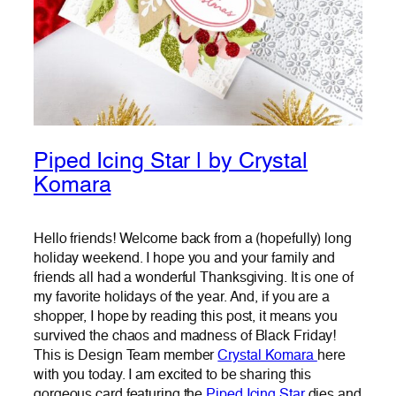
Piped Icing Star | by Crystal
Komara
Hello friends! Welcome back from a (hopefully) long
holiday weekend. I hope you and your family and
friends all had a wonderful Thanksgiving. It is one of
my favorite holidays of the year. And, if you are a
shopper, I hope by reading this post, it means you
survived the chaos and madness of Black Friday!
This is Design Team member
Crystal Komara
here
with you today. I am excited to be sharing this
gorgeous card featuring the
Piped Icing Star
dies and