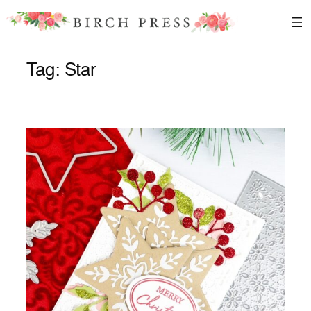
Skip
to
content
Tag:
Star