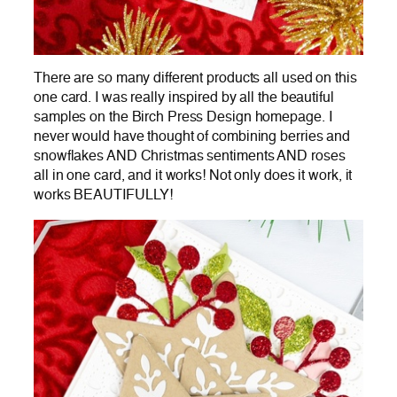
There are so many different products all used on this
one card. I was really inspired by all the beautiful
samples on the Birch Press Design homepage. I
never would have thought of combining berries and
snowflakes AND Christmas sentiments AND roses
all in one card, and it works! Not only does it work, it
works BEAUTIFULLY!