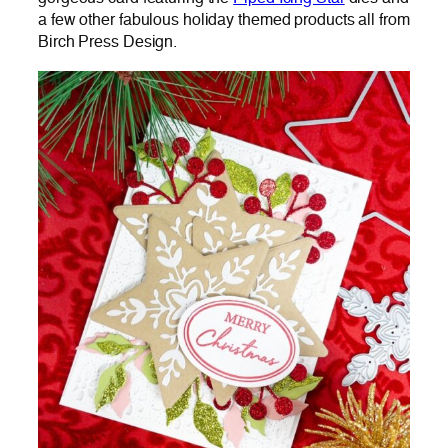
a few other fabulous holiday themed products all from
Birch Press Design.