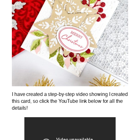
I have created a step-by-step video showing I created
this card, so click the YouTube link below for all the
details!