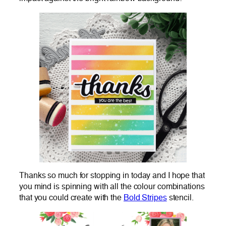
Thanks so much for stopping in today and I hope that
you mind is spinning with all the colour combinations
that you could create with the
Bold Stripes
stencil.