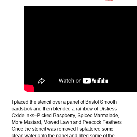
I placed the stencil over a panel of Bristol Smooth
cardstock and then blended a rainbow of Distress
Oxide inks–Picked Raspberry, Spiced Marmalade,
More Mustard, Mowed Lawn and Peacock Feathers.
Once the stencil was removed I splattered some
clean water onto the panel and lifted some of the