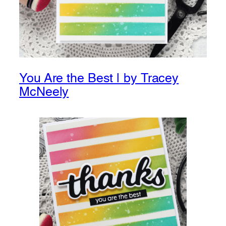
You Are the Best | by Tracey
McNeely