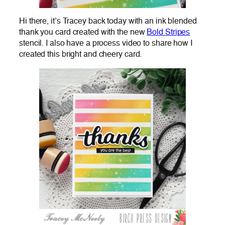
Hi there, it’s Tracey back today with an ink blended
thank you card created with the new
Bold Stripes
stencil. I also have a process video to share how I
created this bright and cheery card.