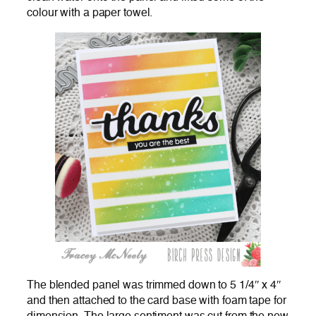
colour with a paper towel.
The blended panel was trimmed down to 5 1/4″ x 4″
and then attached to the card base with foam tape for