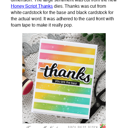
dimension. The large sentiment was cut from the new
Honey Script Thanks
dies. Thanks was cut from
white cardstock for the base and black cardstock for
the actual word. It was adhered to the card front with
foam tape to make it really pop.