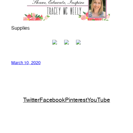
Supplies
March 10, 2020
Twitter
Facebook
Pinterest
YouTube