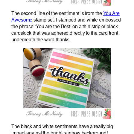
The second line of the sentiment is from the
You Are
Awesome
stamp set. I stamped and white embossed
the phrase ‘You are the Best’ on a thin strip of black
cardstock that was adhered directly to the card front
underneath the word thanks.
The black and white sentiments have a really big
impact against the bright rainbow background!