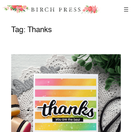
Skip
to
content
Tag:
Thanks