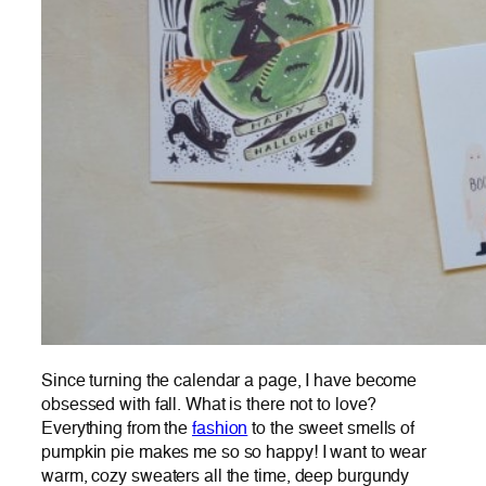
Since turning the calendar a page, I have become
obsessed with fall. What is there not to love?
Everything from the
fashion
to the sweet smells of
pumpkin pie makes me so so happy! I want to wear
warm, cozy sweaters all the time, deep burgundy