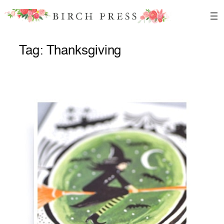
Skip
to
content
Tag:
Thanksgiving