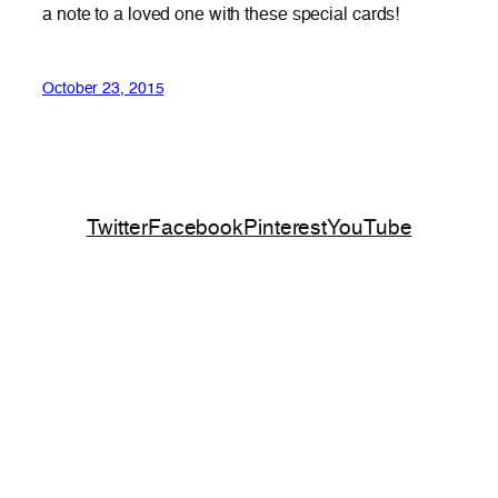
a note to a loved one with these special cards!
October 23, 2015
Twitter
Facebook
Pinterest
YouTube