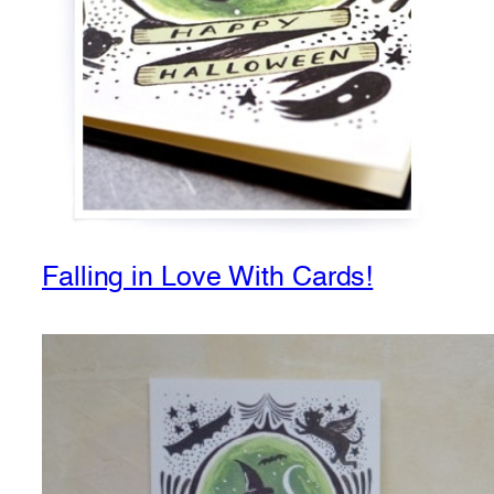
Falling in Love With Cards!