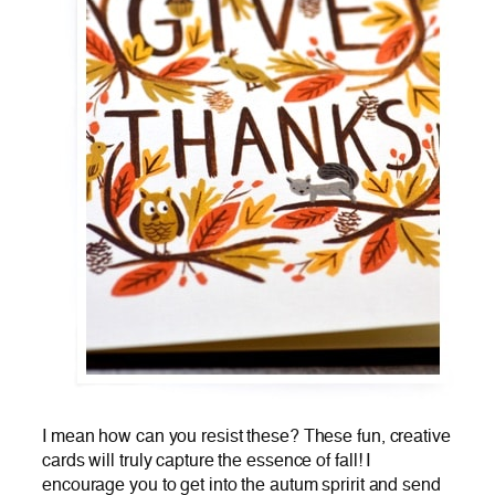
I mean how can you resist these? These fun, creative
cards will truly capture the essence of fall! I
encourage you to get into the autum spririt and send