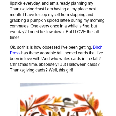
lipstick everyday, and am already planning my
Thanksgiving feast I am having at my place next
month. I have to stop myself from stopping and
grabbing a pumpkin spiced lattee during my morning
commutes. One every once in a while is fine, but
everday? I need to slow down. But I LOVE the fall
time!
Ok, so this is how obsessed I’ve been getting.
Birch
Press
has these adorable fall themed cards that I’ve
been in love with! And who writes cards in the fall?
Christmas time, absolutely! But Halloween cards?
Thanksgiving cards? Well, this girl!