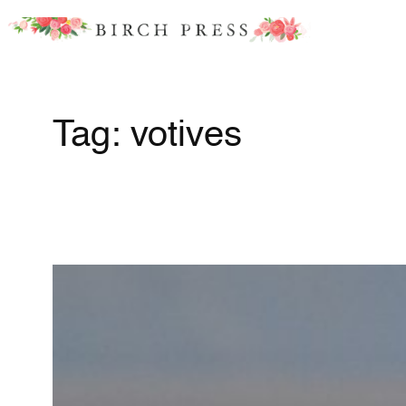
Skip
to
content
Tag:
votives