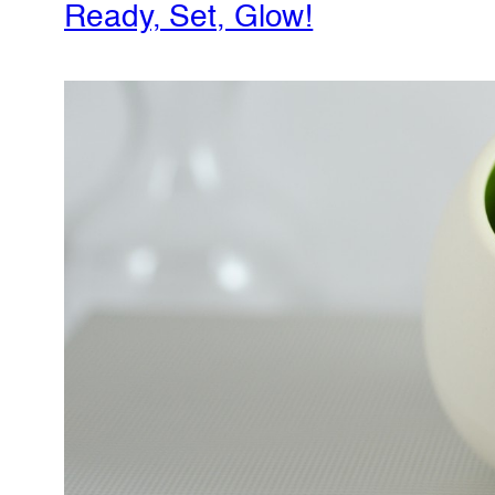
Ready, Set, Glow!