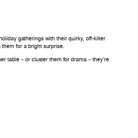
oliday gatherings with their quirky, off-kilter
them for a bright surprise.
er table – or cluster them for drama – they’re