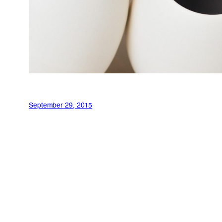
September 29, 2015