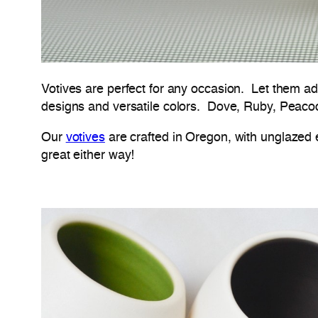
Votives are perfect for any occasion. Let them a
designs and versatile colors. Dove, Ruby, Peacock
Our
votives
are crafted in Oregon, with unglazed e
great either way!