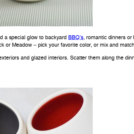
dd a special glow to backyard
BBQ’s
, romantic dinners or h
 or Meadow – pick your favorite color, or mix and match 
xteriors and glazed interiors. Scatter them along the dinn