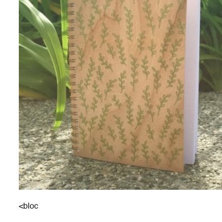
<bloc