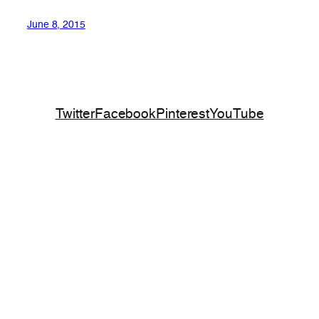
June 8, 2015
Twitter
Facebook
Pinterest
YouTube