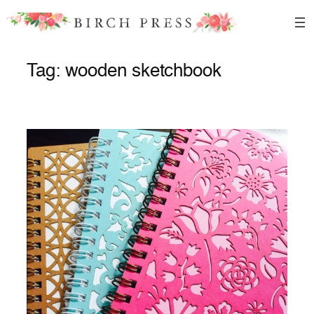
Skip
to
content
Tag:
wooden sketchbook