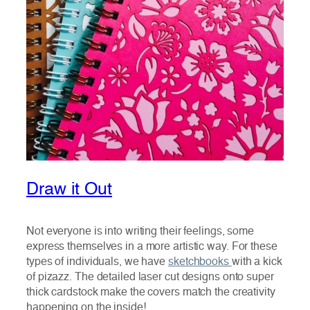
Draw it Out
Not everyone is into writing their feelings, some
express themselves in a more artistic way. For these
types of individuals, we have
sketchbooks
with a kick
of pizazz. The detailed laser cut designs onto super
thick cardstock make the covers match the creativity
happening on the inside!