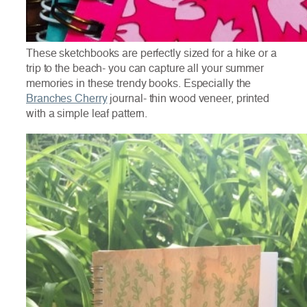
These sketchbooks are perfectly sized for a hike or a
trip to the beach- you can capture all your summer
memories in these trendy books. Especially the
Branches Cherry
journal- thin wood veneer, printed
with a simple leaf pattern.