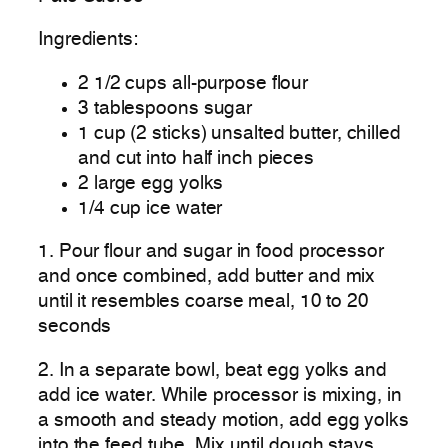
Ingredients:
2 1/2 cups all-purpose flour
3 tablespoons sugar
1 cup (2 sticks) unsalted butter, chilled
and cut into half inch pieces
2 large egg yolks
1/4 cup ice water
1. Pour flour and sugar in food processor
and once combined, add butter and mix
until it resembles coarse meal, 10 to 20
seconds
2. In a separate bowl, beat egg yolks and
add ice water. While processor is mixing, in
a smooth and steady motion, add egg yolks
into the feed tube. Mix until dough stays