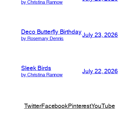
by Christina Rannow
Deco Butterfly Birthday
July 23, 2026
by Rosemary Dennis
Sleek Birds
July 22, 2026
by Christina Rannow
Twitter
Facebook
Pinterest
YouTube