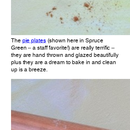
The
pie plates
(shown here in Spruce
Green – a staff favorite!) are really terrific –
they are hand thrown and glazed beautifully
plus they are a dream to bake in and clean
up is a breeze.