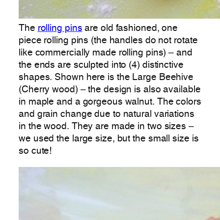
The
rolling pins
are old fashioned, one
piece rolling pins (the handles do not rotate
like commercially made rolling pins) – and
the ends are sculpted into (4) distinctive
shapes. Shown here is the Large Beehive
(Cherry wood) – the design is also available
in maple and a gorgeous walnut. The colors
and grain change due to natural variations
in the wood. They are made in two sizes –
we used the large size, but the small size is
so cute!