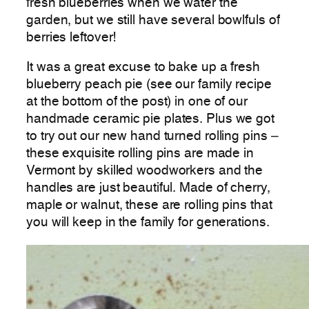
fresh blueberries when we water the
garden, but we still have several bowlfuls of
berries leftover!
It was a great excuse to bake up a fresh
blueberry peach pie (see our family recipe
at the bottom of the post) in one of our
handmade ceramic pie plates. Plus we got
to try out our new hand turned rolling pins –
these exquisite rolling pins are made in
Vermont by skilled woodworkers and the
handles are just beautiful. Made of cherry,
maple or walnut, these are rolling pins that
you will keep in the family for generations.