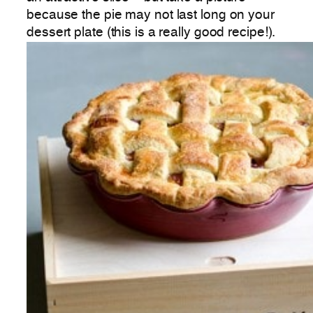
because the pie may not last long on your
dessert plate (this is a really good recipe!).