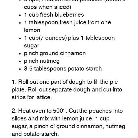
cups when sliced)
1 cup fresh blueberries
1 tablespoon fresh juice from one
lemon
1 cup(7 ounces) plus 1 tablespoon
sugar
pinch ground cinnamon
pinch nutmeg
3-5 tablespoons potato starch
1. Roll out one part of dough to fill the pie
plate. Roll out separate dough and cut into
strips for lattice.
2. Heat oven to 500°. Cut the peaches into
slices and mix with lemon juice, 1 cup
sugar, a pinch of ground cinnamon, nutmeg
and potato starch.