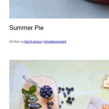
Summer Pie
Written by
birch press
in
Uncategorized