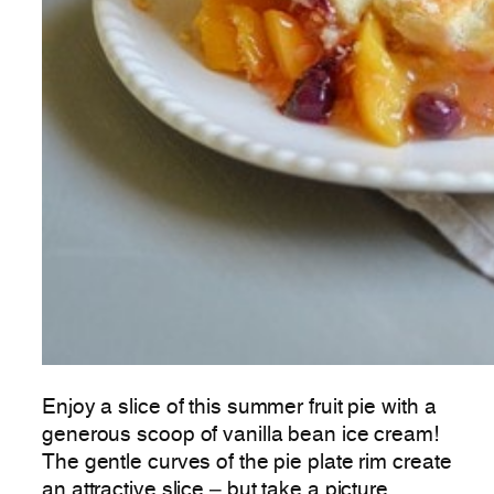
Enjoy a slice of this summer fruit pie with a
generous scoop of vanilla bean ice cream!
The gentle curves of the pie plate rim create
an attractive slice – but take a picture