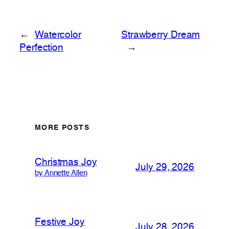
←
Watercolor
Strawberry Dream
Perfection
→
MORE POSTS
Christmas Joy
July 29, 2026
by Annette Allen
Festive Joy
July 28, 2026