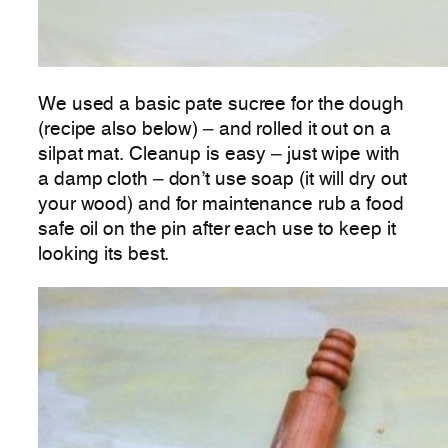
We used a basic pate sucree for the dough
(recipe also below) – and rolled it out on a
silpat mat. Cleanup is easy – just wipe with
a damp cloth – don’t use soap (it will dry out
your wood) and for maintenance rub a food
safe oil on the pin after each use to keep it
looking its best.