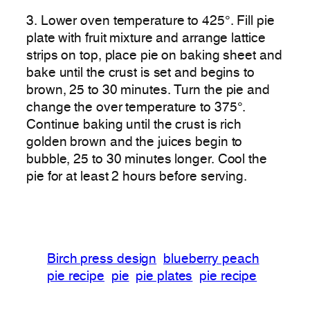
3. Lower oven temperature to 425°. Fill pie
plate with fruit mixture and arrange lattice
strips on top, place pie on baking sheet and
bake until the crust is set and begins to
brown, 25 to 30 minutes. Turn the pie and
change the over temperature to 375°.
Continue baking until the crust is rich
golden brown and the juices begin to
bubble, 25 to 30 minutes longer. Cool the
pie for at least 2 hours before serving.
Birch press design
blueberry peach
pie recipe
pie
pie plates
pie recipe