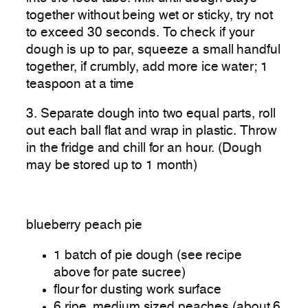
together without being wet or sticky, try not
to exceed 30 seconds. To check if your
dough is up to par, squeeze a small handful
together, if crumbly, add more ice water; 1
teaspoon at a time
3. Separate dough into two equal parts, roll
out each ball flat and wrap in plastic. Throw
in the fridge and chill for an hour. (Dough
may be stored up to 1 month)
blueberry peach pie
1 batch of pie dough (see recipe
above for pate sucree)
flour for dusting work surface
6 ripe, medium sized peaches (about 6