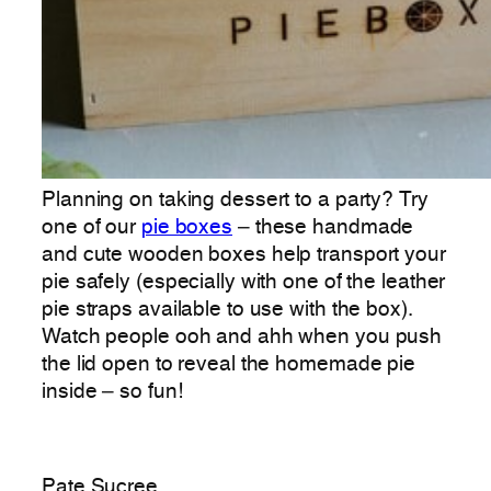
Planning on taking dessert to a party? Try
one of our
pie boxes
– these handmade
and cute wooden boxes help transport your
pie safely (especially with one of the leather
pie straps available to use with the box).
Watch people ooh and ahh when you push
the lid open to reveal the homemade pie
inside – so fun!
Pate Sucree