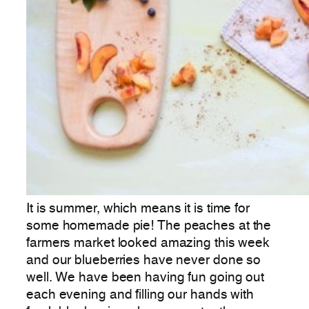
It is summer, which means it is time for
some homemade pie! The peaches at the
farmers market looked amazing this week
and our blueberries have never done so
well. We have been having fun going out
each evening and filling our hands with