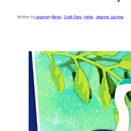
Written by
Jeanne
in
Birds
, 
Craft Dies
, 
Hello
, 
Jeanne Jachna