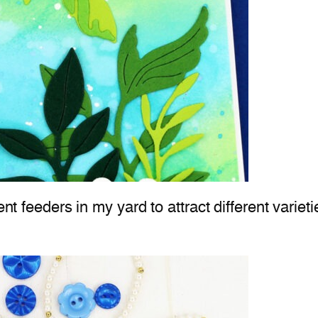
ent feeders in my yard to attract different varieti