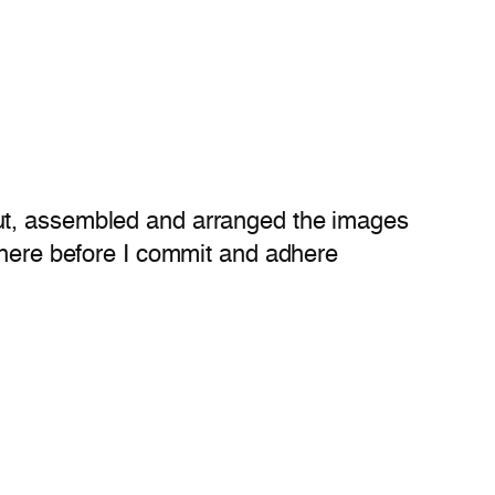
cut, assembled and arranged the images
where before I commit and adhere