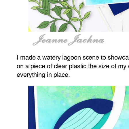
I made a watery lagoon scene to showcas
on a piece of clear plastic the size of 
everything in place.