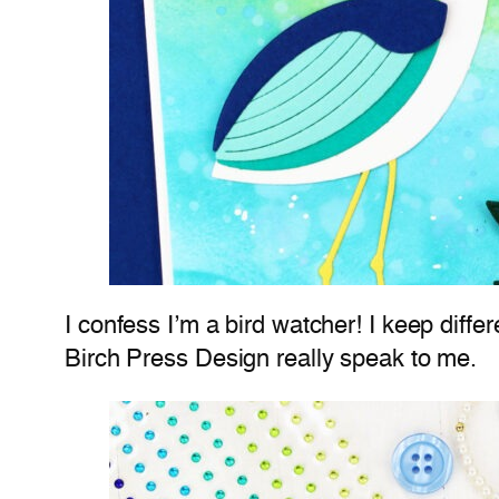
I confess I’m a bird watcher! I keep differ
Birch Press Design really speak to me.