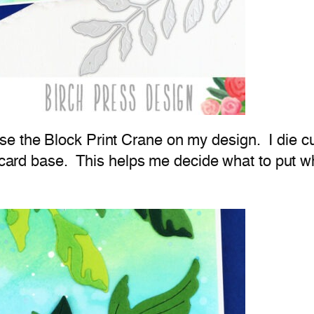
e the Block Print Crane on my design. I die 
my card base. This helps me decide what to put 