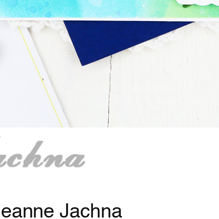
 Jeanne Jachna