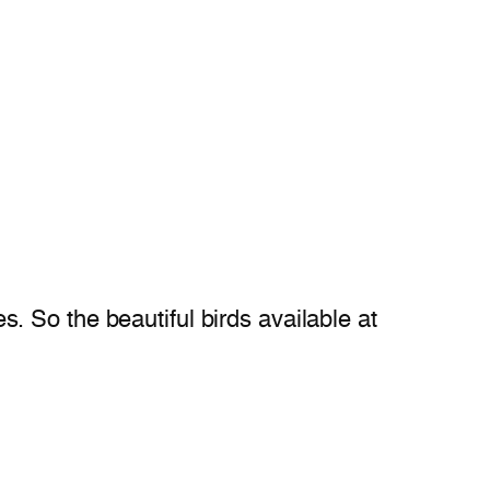
es. So the beautiful birds available at