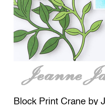
Block Print Crane by