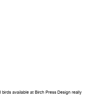
ul birds available at Birch Press Design really