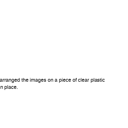
rranged the images on a piece of clear plastic
in place.