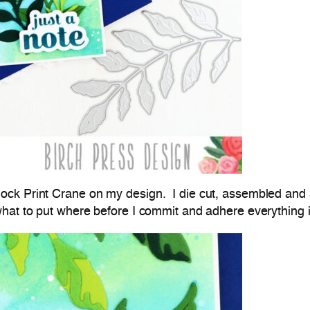
ck Print Crane on my design. I die cut, assembled and a
hat to put where before I commit and adhere everything 