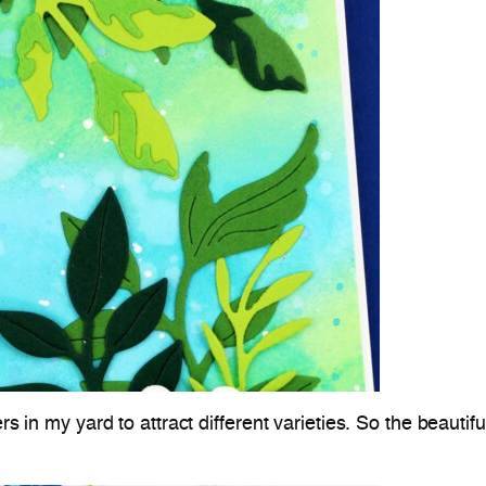
rs in my yard to attract different varieties. So the beautif