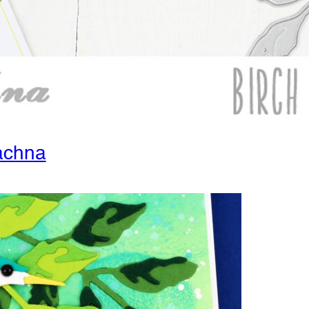
achna