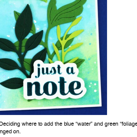
Deciding where to add the blue “water” and green “foliage
anged on.