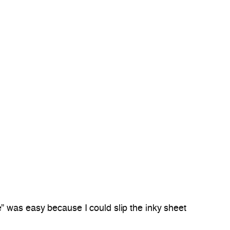
” was easy because I could slip the inky sheet