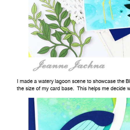
I made a watery lagoon scene to showcase the Blo
the size of my card base. This helps me decide w