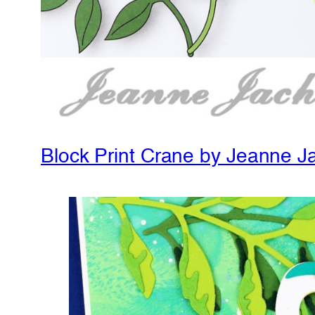
Block Print Crane by Jeanne J