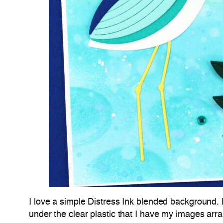
I love a simple Distress Ink blended background. 
under the clear plastic that I have my images arr