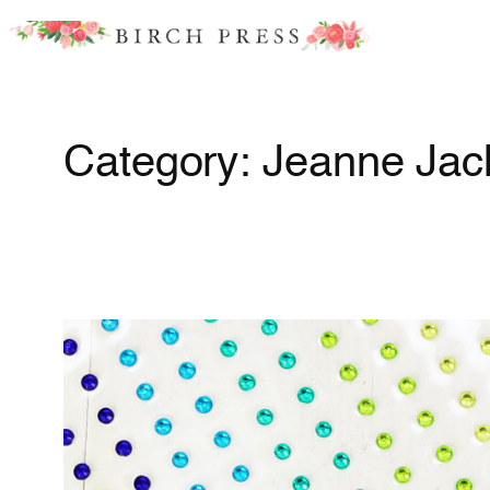
Skip
to
content
Category:
Jeanne Jac