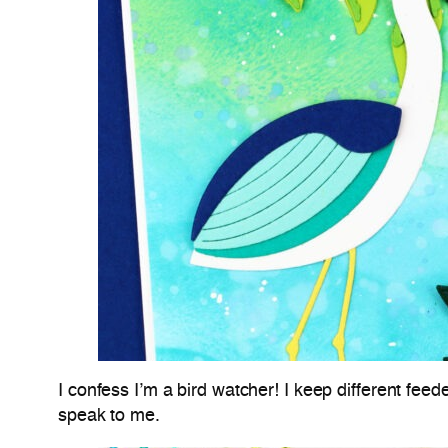
I confess I’m a bird watcher! I keep different feede
speak to me.