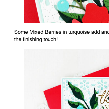
Some Mixed Berries in turquoise add anoth
the finishing touch!