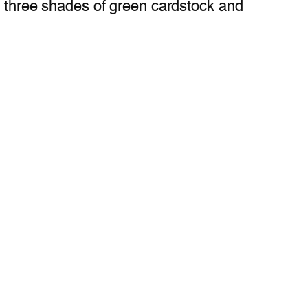
om three shades of green cardstock and