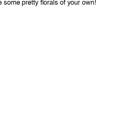
e some pretty florals of your own!