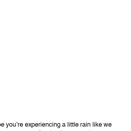
you’re experiencing a little rain like we