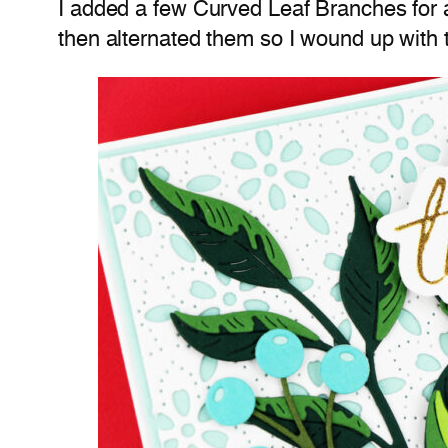
I added a few Curved Leaf Branches for a 
then alternated them so I wound up with