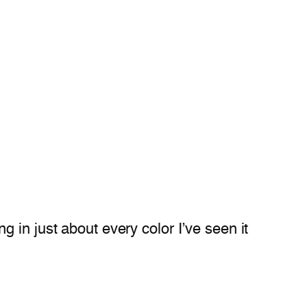
 in just about every color I’ve seen it