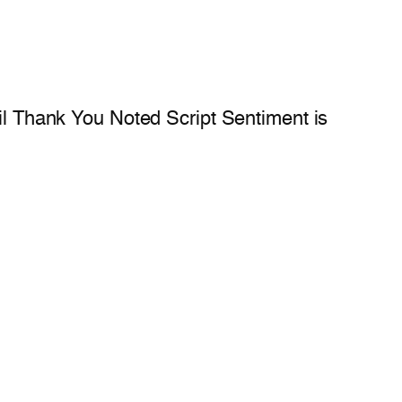
oil Thank You Noted Script Sentiment is