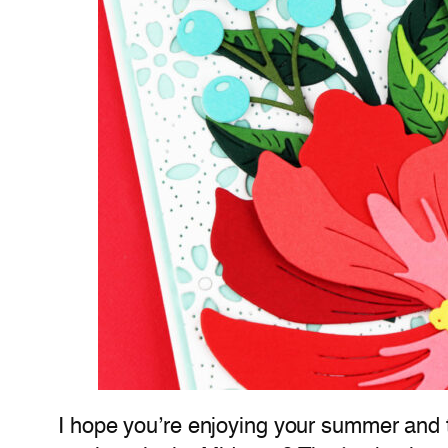
I hope you’re enjoying your summer and t