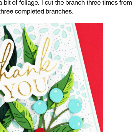
bit of foliage. I cut the branch three times fr
 three completed branches.