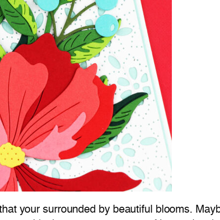
hat your surrounded by beautiful blooms. Maybe 