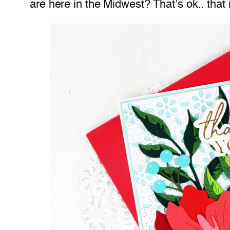
are here in the Midwest? That’s ok.. that 