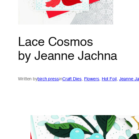
Lace Cosmos
by Jeanne Jachna
Written by
birch press
in
Craft Dies
, 
Flowers
, 
Hot Foil
, 
Jeanne J