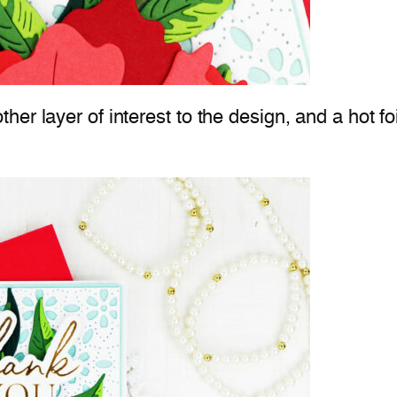
er layer of interest to the design, and a hot f