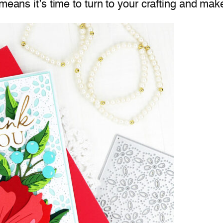
means it’s time to turn to your crafting and mak