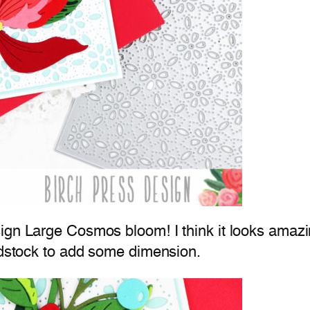
gn Large Cosmos bloom! I think it looks amazing
ardstock to add some dimension.