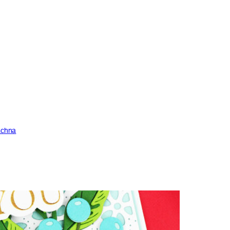
achna