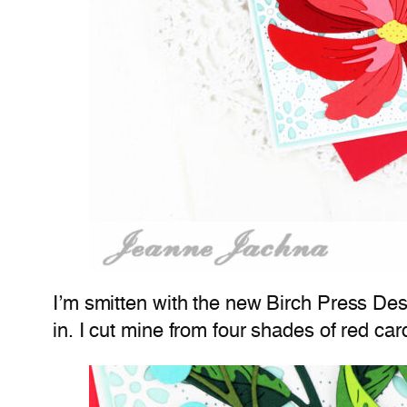
I’m smitten with the new Birch Press Desi
in. I cut mine from four shades of red c