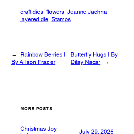
craft dies
flowers
Jeanne Jachna
layered die
Stamps
←
Rainbow Berries |
Butterfly Hugs | By
By Allison Frazier
Dilay Nacar
→
MORE POSTS
Christmas Joy
July 29, 2026