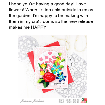
I hope you’re having a good day! I love
flowers! When it’s too cold outside to enjoy
the garden, I’m happy to be making with
them in my craft rooms so the new release
makes me HAPPY!