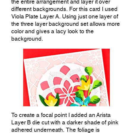
the entire arrangement and layer it over
different backgrounds. For this card I used
Viola Plate Layer A. Using just one layer of
the three layer background set allows more
color and gives a lacy look to the
background.
To create a focal point I added an Arista
Layer B die cut with a darker shade of pink
adhered underneath. The foliage is