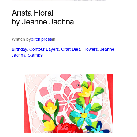
Arista Floral
by Jeanne Jachna
Written by
birch press
in
Birthday
, 
Contour Layers
, 
Craft Dies
, 
Flowers
, 
Jeanne
Jachna
, 
Stamps