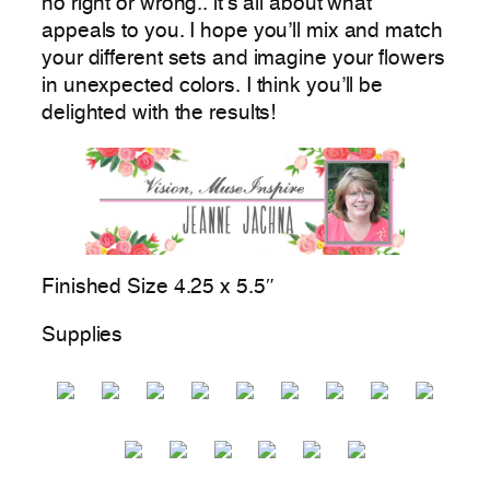
no right or wrong.. it’s all about what
appeals to you. I hope you’ll mix and match
your different sets and imagine your flowers
in unexpected colors. I think you’ll be
delighted with the results!
Finished Size 4.25 x 5.5″
Supplies