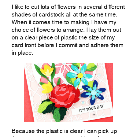
I like to cut lots of flowers in several different
shades of cardstock all at the same time.
When it comes time to making I have my
choice of flowers to arrange. I lay them out
on a clear piece of plastic the size of my
card front before I commit and adhere them
in place.
Because the plastic is clear I can pick up