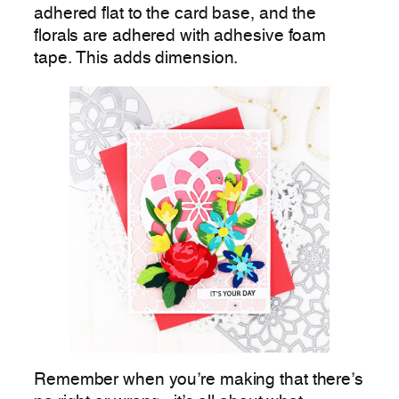
adhered flat to the card base, and the
florals are adhered with adhesive foam
tape. This adds dimension.
Remember when you’re making that there’s