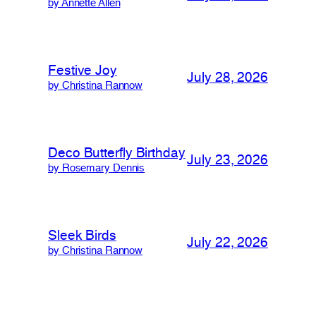
by Annette Allen
Festive Joy
July 28, 2026
by Christina Rannow
Deco Butterfly Birthday
July 23, 2026
by Rosemary Dennis
Sleek Birds
July 22, 2026
by Christina Rannow