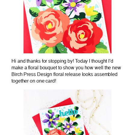
Hi and thanks for stopping by! Today I thought I’d
make a floral bouquet to show you how well the new
Birch Press Design floral release looks assembled
together on one card!