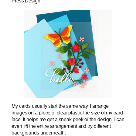
Press Design.
My cards usually start the same way. I arrange
images on a piece of clear plastic the size of my card
face. It helps me get a sneak peek of the design. I can
even lift the entire arrangement and try different
backgrounds underneath.