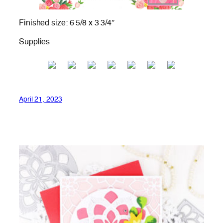
Finished size: 6 5/8 x 3 3/4″
Supplies
April 21, 2023