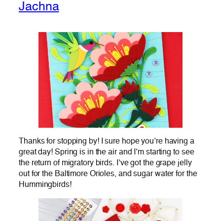
Jachna
Thanks for stopping by! I sure hope you’re having a
great day! Spring is in the air and I’m starting to see
the return of migratory birds. I’ve got the grape jelly
out for the Baltimore Orioles, and sugar water for the
Hummingbirds!