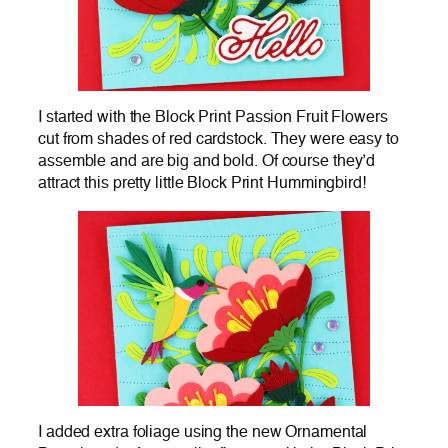
I started with the Block Print Passion Fruit Flowers
cut from shades of red cardstock. They were easy to
assemble and are big and bold. Of course they’d
attract this pretty little Block Print Hummingbird!
I added extra foliage using the new Ornamental