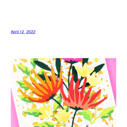
April 12, 2022