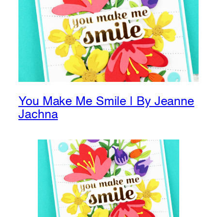
You Make Me Smile | By Jeanne
Jachna