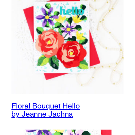
Floral Bouquet Hello
by Jeanne Jachna