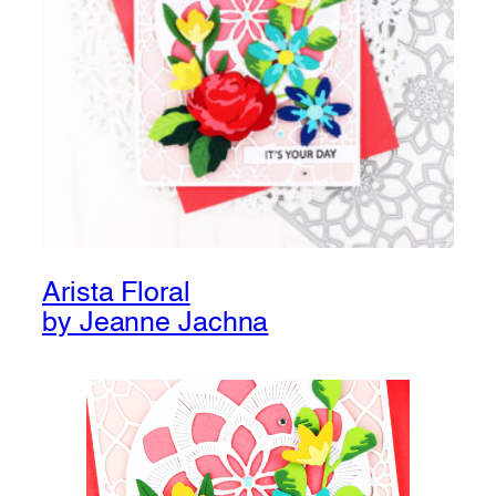
Arista Floral
by Jeanne Jachna