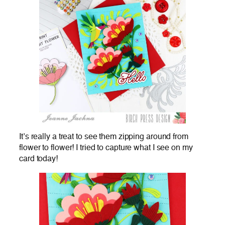
It’s really a treat to see them zipping around from
flower to flower! I tried to capture what I see on my
card today!