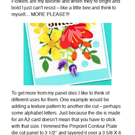
Flowers are my favorite and when they’re bright and
bold I just can’t resist – like a little bee and think to
myself… MORE PLEASE!!!
To get more from my panel dies I like to think of
different uses for them. One example would be
adding a texture pattern to another die cut – perhaps
some alphabet letters. Just because the die is made
for an A2 card doesn’t mean that you have to stick
with that size. I trimmed the Pinpoint Contour Plate
die cut panel to 3 1/2″ and layered it over a 3 5/8 X 6