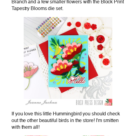
Branch and a few smaller flowers with the Block Print
Tapestry Blooms die set.
If you love this little Hummingbird you should check
out the other beautiful birds in the store! I’m smitten
with them all!