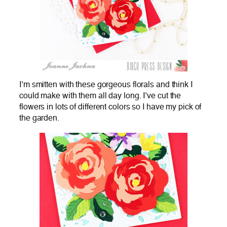
I’m smitten with these gorgeous florals and think I
could make with them all day long. I’ve cut the
flowers in lots of different colors so I have my pick of
the garden.