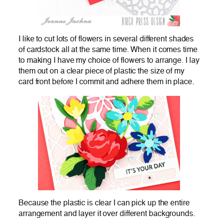
I like to cut lots of flowers in several different shades
of cardstock all at the same time. When it comes time
to making I have my choice of flowers to arrange. I lay
them out on a clear piece of plastic the size of my
card front before I commit and adhere them in place.
Because the plastic is clear I can pick up the entire
arrangement and layer it over different backgrounds.