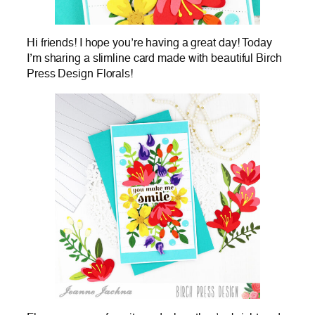
Hi friends! I hope you’re having a great day! Today
I’m sharing a slimline card made with beautiful Birch
Press Design Florals!