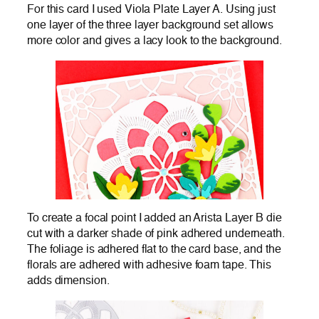
For this card I used Viola Plate Layer A. Using just
one layer of the three layer background set allows
more color and gives a lacy look to the background.
To create a focal point I added an Arista Layer B die
cut with a darker shade of pink adhered underneath.
The foliage is adhered flat to the card base, and the
florals are adhered with adhesive foam tape. This
adds dimension.