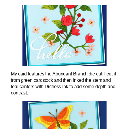
My card features the Abundant Branch die cut. I cut it
from green cardstock and then inked the stem and
leaf centers with Distress Ink to add some depth and
contrast.