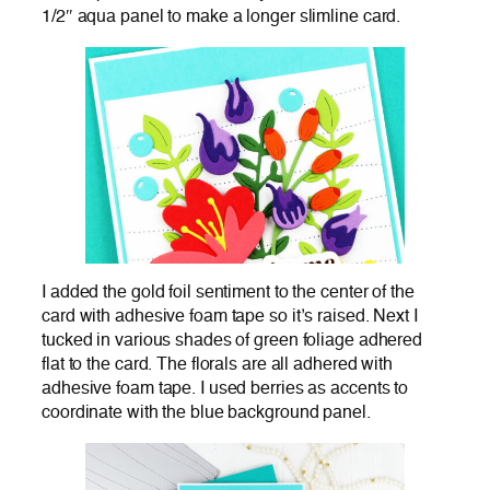
1/2″ aqua panel to make a longer slimline card.
I added the gold foil sentiment to the center of the
card with adhesive foam tape so it’s raised. Next I
tucked in various shades of green foliage adhered
flat to the card. The florals are all adhered with
adhesive foam tape. I used berries as accents to
coordinate with the blue background panel.