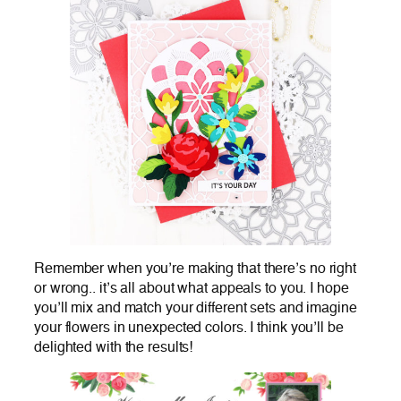
Remember when you’re making that there’s no right
or wrong.. it’s all about what appeals to you. I hope
you’ll mix and match your different sets and imagine
your flowers in unexpected colors. I think you’ll be
delighted with the results!