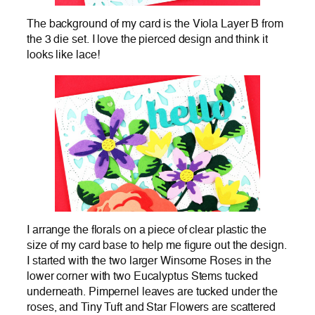
The background of my card is the Viola Layer B from
the 3 die set. I love the pierced design and think it
looks like lace!
I arrange the florals on a piece of clear plastic the
size of my card base to help me figure out the design.
I started with the two larger Winsome Roses in the
lower corner with two Eucalyptus Stems tucked
underneath. Pimpernel leaves are tucked under the
roses, and Tiny Tuft and Star Flowers are scattered