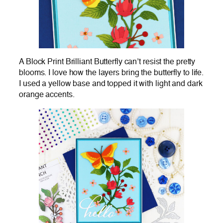
A Block Print Brilliant Butterfly can’t resist the pretty
blooms. I love how the layers bring the butterfly to life.
I used a yellow base and topped it with light and dark
orange accents.