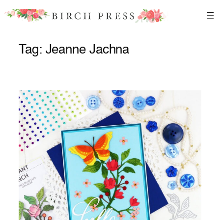
Skip
to
content
Tag:
Jeanne Jachna