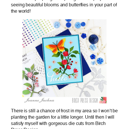
seeing beautiful blooms and butterflies in your part of
the world!
There is still a chance of frost in my area so I won’t be
planting the garden for a little longer. Until then I will
satisfy myself with gorgeous die cuts from Birch