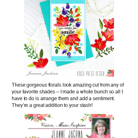
These gorgeous florals look amazing cut from any of
your favorite shades – I made a whole bunch so all I
have to do is arrange them and add a sentiment.
They’re a great addition to your stash!