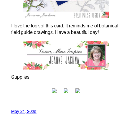
I love the look of this card. It reminds me of botanical
field guide drawings. Have a beautiful day!
Supplies
May 21, 2025