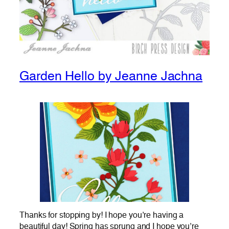
Garden Hello by Jeanne Jachna
Thanks for stopping by! I hope you’re having a
beautiful day! Spring has sprung and I hope you’re