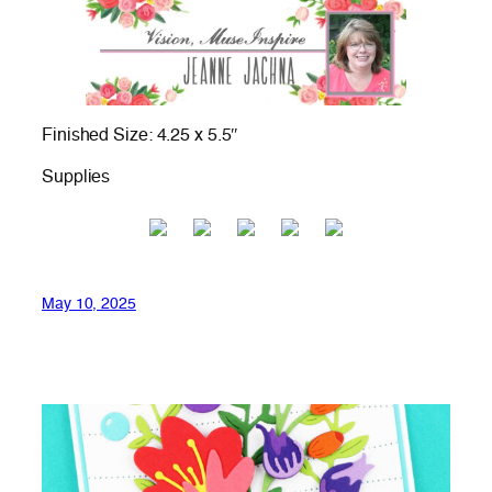
Finished Size: 4.25 x 5.5″
Supplies
May 10, 2025