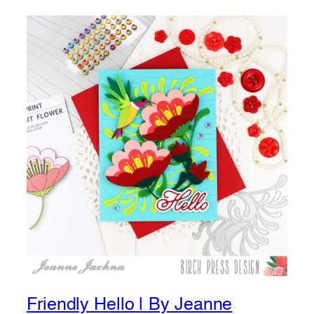
Friendly Hello | By Jeanne