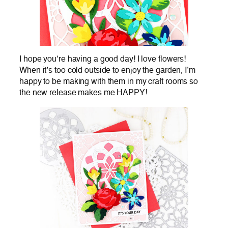
I hope you’re having a good day! I love flowers!
When it’s too cold outside to enjoy the garden, I’m
happy to be making with them in my craft rooms so
the new release makes me HAPPY!