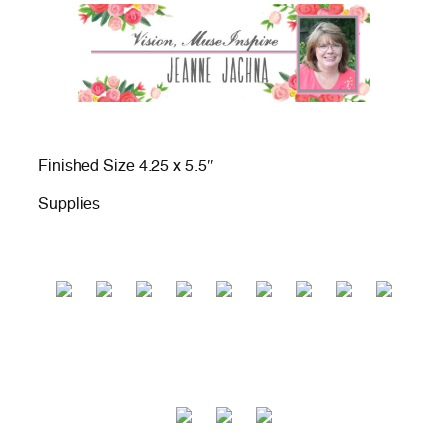
Finished Size 4.25 x 5.5″
Supplies