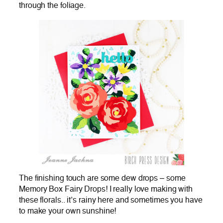
through the foliage.
The finishing touch are some dew drops – some
Memory Box Fairy Drops! I really love making with
these florals.. it’s rainy here and sometimes you have
to make your own sunshine!