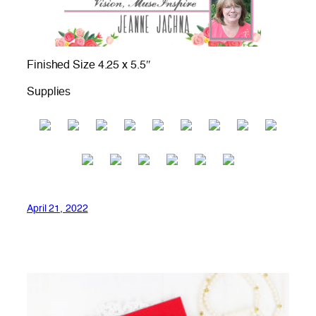
Finished Size 4.25 x 5.5″
Supplies
April 21, 2022