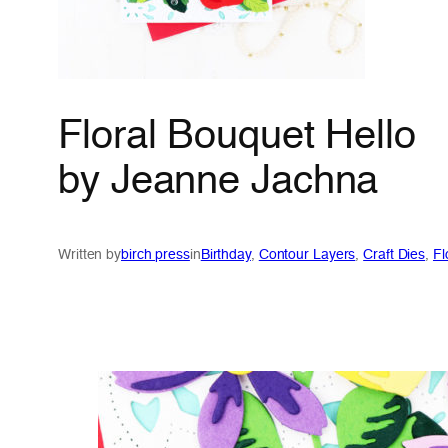
Floral Bouquet Hello
by Jeanne Jachna
Written by
birch press
in
Birthday
, 
Contour Layers
, 
Craft Dies
, 
Fl