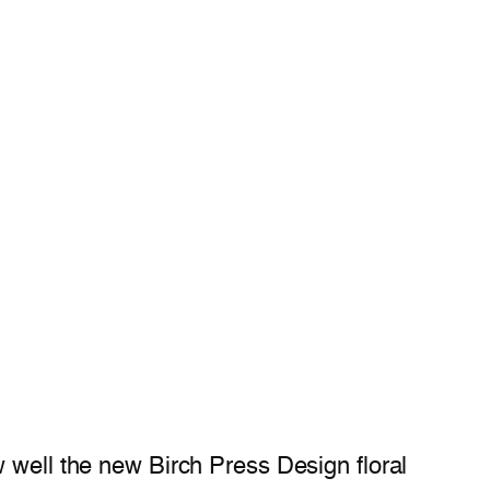
w well the new Birch Press Design floral