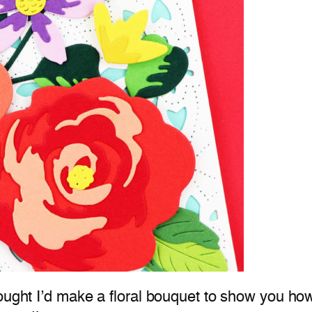
hought I’d make a floral bouquet to show you ho