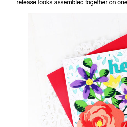
release looks assembled together on one