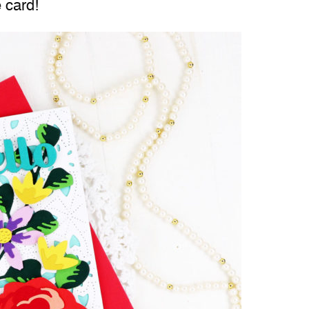
 card!