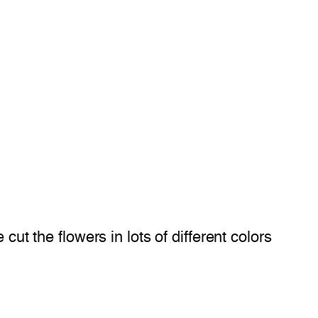
cut the flowers in lots of different colors