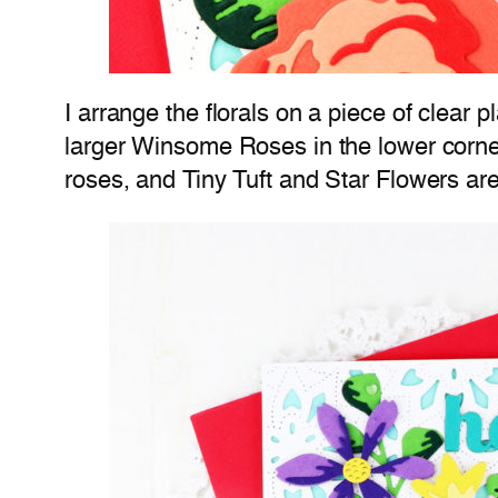
I arrange the florals on a piece of clear p
larger Winsome Roses in the lower corne
roses, and Tiny Tuft and Star Flowers are