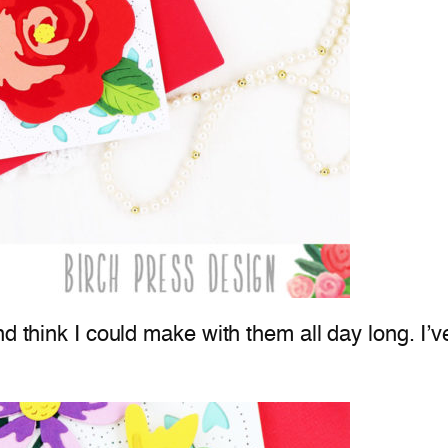
 think I could make with them all day long. I’ve 