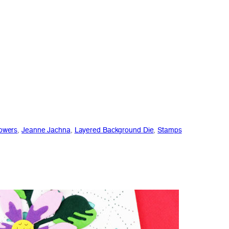
owers
, 
Jeanne Jachna
, 
Layered Background Die
, 
Stamps