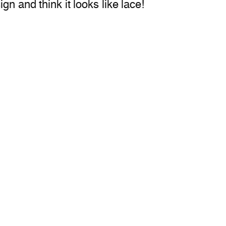
gn and think it looks like lace!