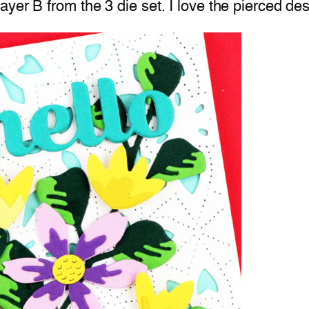
er B from the 3 die set. I love the pierced desi