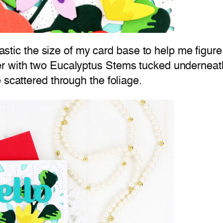
lastic the size of my card base to help me figure
r with two Eucalyptus Stems tucked underneath
 scattered through the foliage.