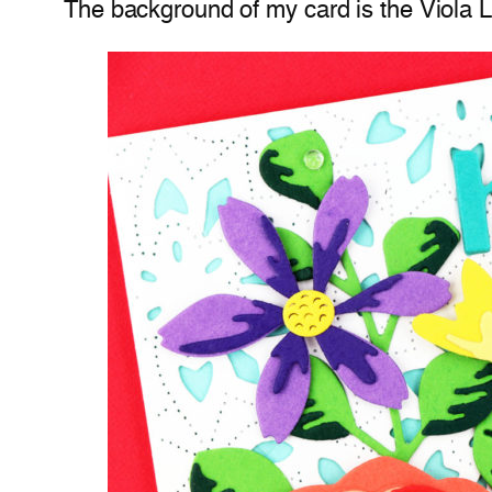
The background of my card is the Viola Lay