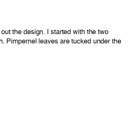
 out the design. I started with the two
. Pimpernel leaves are tucked under the