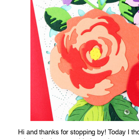
Hi and thanks for stopping by! Today I t