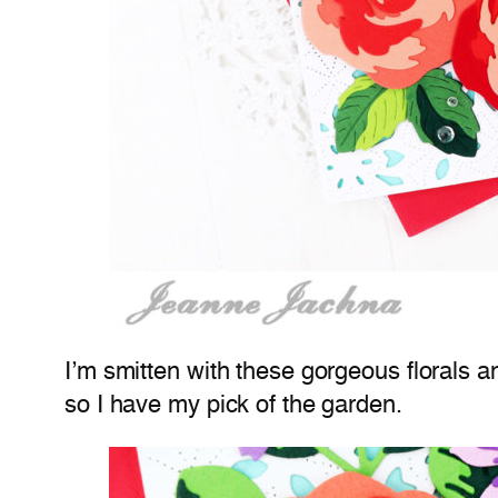
I’m smitten with these gorgeous florals and
so I have my pick of the garden.