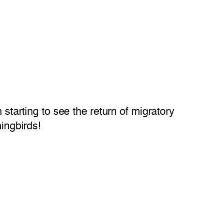
 starting to see the return of migratory
mingbirds!