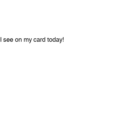
t I see on my card today!