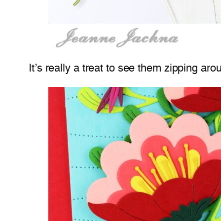
It’s really a treat to see them zipping aro