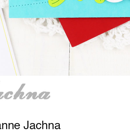
eanne Jachna