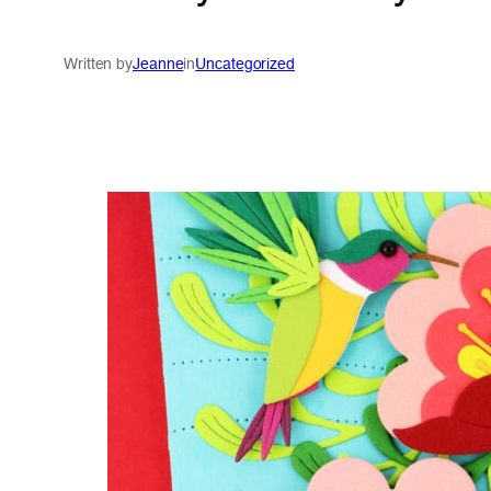
Written by
Jeanne
in
Uncategorized