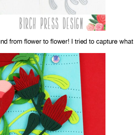
und from flower to flower! I tried to capture wha