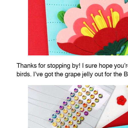
Thanks for stopping by! I sure hope you’re
birds. I’ve got the grape jelly out for th