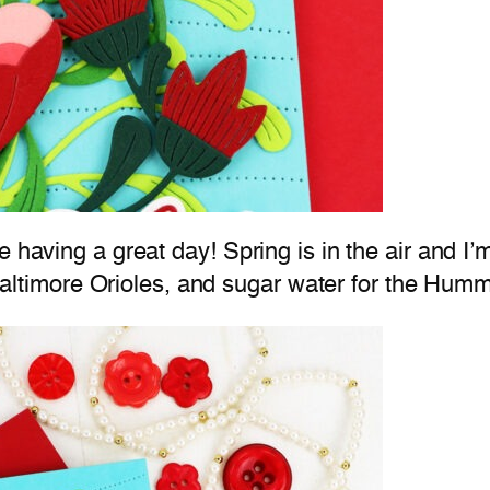
 having a great day! Spring is in the air and I’m
e Baltimore Orioles, and sugar water for the Hum