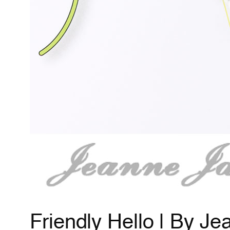
Friendly Hello | By J