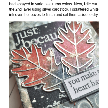
had sprayed in various autumn colors. Next, I die cut
the 2nd layer using silver cardstock. I splattered white
ink over the leaves to finish and set them aside to dry.