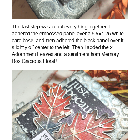
The last step was to put everything together. I
adhered the embossed panel over a 5.5×4.25 white
card base, and then adhered the black panel over it,
slightly off center to the left. Then I added the 2
Adornment Leaves and a sentiment from Memory
Box Gracious Floral!