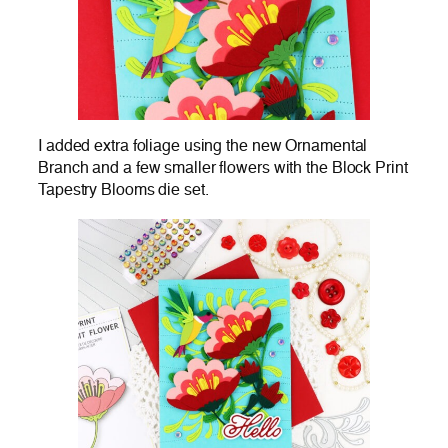
I added extra foliage using the new Ornamental
Branch and a few smaller flowers with the Block Print
Tapestry Blooms die set.