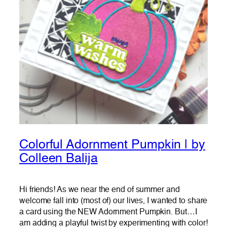
Colorful Adornment Pumpkin | by
Colleen Balija
Hi friends! As we near the end of summer and
welcome fall into (most of) our lives, I wanted to share
a card using the NEW Adornment Pumpkin. But…I
am adding a playful twist by experimenting with color!