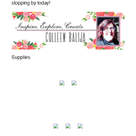
stopping by today!
Supplies