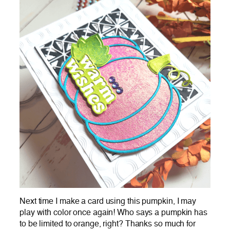
Next time I make a card using this pumpkin, I may
play with color once again! Who says a pumpkin has
to be limited to orange, right? Thanks so much for