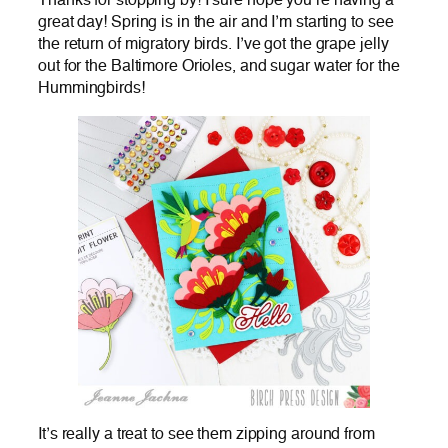
Thanks for stopping by! I sure hope you’re having a
great day! Spring is in the air and I’m starting to see
the return of migratory birds. I’ve got the grape jelly
out for the Baltimore Orioles, and sugar water for the
Hummingbirds!
It’s really a treat to see them zipping around from