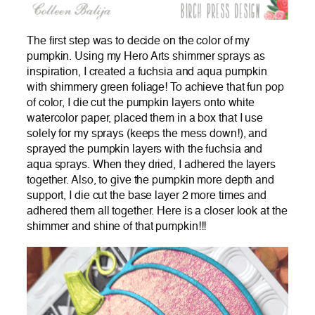
The first step was to decide on the color of my
pumpkin. Using my Hero Arts shimmer sprays as
inspiration, I created a fuchsia and aqua pumpkin
with shimmery green foliage! To achieve that fun pop
of color, I die cut the pumpkin layers onto white
watercolor paper, placed them in a box that I use
solely for my sprays (keeps the mess down!), and
sprayed the pumpkin layers with the fuchsia and
aqua sprays. When they dried, I adhered the layers
together. Also, to give the pumpkin more depth and
support, I die cut the base layer 2 more times and
adhered them all together. Here is a closer look at the
shimmer and shine of that pumpkin!!!