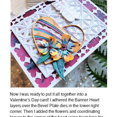
Now I was ready to put it all together into a
Valentine’s Day card! I adhered the Banner Heart
layers over the Bevel Plate dies in the lower right
corner. Then I added the flowers and coordinating