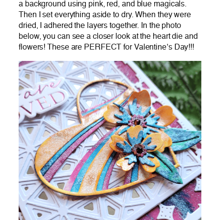
a background using pink, red, and blue magicals.
Then I set everything aside to dry. When they were
dried, I adhered the layers together. In the photo
below, you can see a closer look at the heart die and
flowers! These are PERFECT for Valentine’s Day!!!