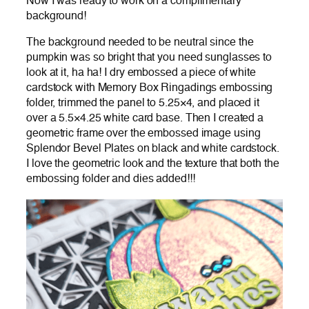
Now I was ready to work on a complimentary
background!
The background needed to be neutral since the
pumpkin was so bright that you need sunglasses to
look at it, ha ha! I dry embossed a piece of white
cardstock with Memory Box Ringadings embossing
folder, trimmed the panel to 5.25×4, and placed it
over a 5.5×4.25 white card base. Then I created a
geometric frame over the embossed image using
Splendor Bevel Plates on black and white cardstock.
I love the geometric look and the texture that both the
embossing folder and dies added!!!