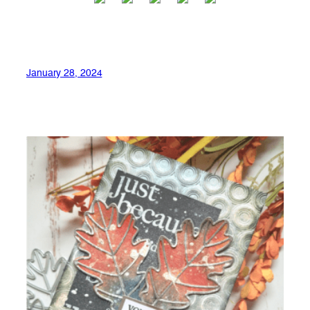
January 28, 2024