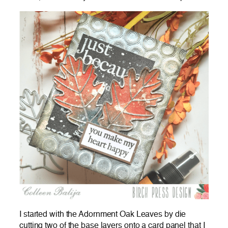
I started with the Adornment Oak Leaves by die
cutting two of the base layers onto a card panel that I