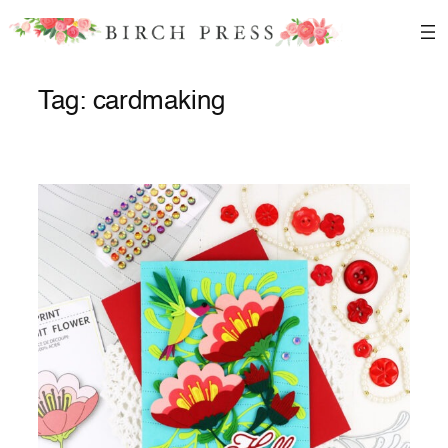
Skip
to
content
Tag:
cardmaking