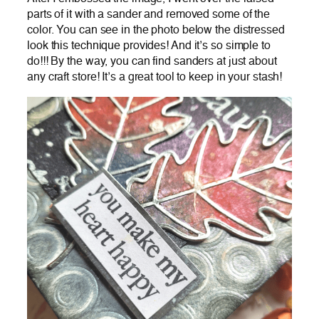
parts of it with a sander and removed some of the
color. You can see in the photo below the distressed
look this technique provides! And it’s so simple to
do!!! By the way, you can find sanders at just about
any craft store! It’s a great tool to keep in your stash!