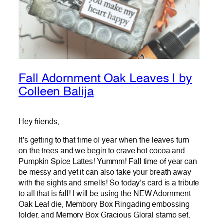
Fall Adornment Oak Leaves | by
Colleen Balija
Hey friends,
It’s getting to that time of year when the leaves turn
on the trees and we begin to crave hot cocoa and
Pumpkin Spice Lattes! Yummm! Fall time of year can
be messy and yet it can also take your breath away
with the sights and smells! So today’s card is a tribute
to all that is fall! I will be using the NEW Adornment
Oak Leaf die, Membory Box Ringading embossing
folder, and Memory Box Gracious Gloral stamp set.