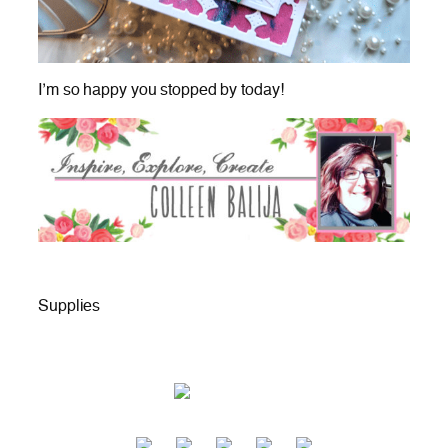
I’m so happy you stopped by today!
Supplies