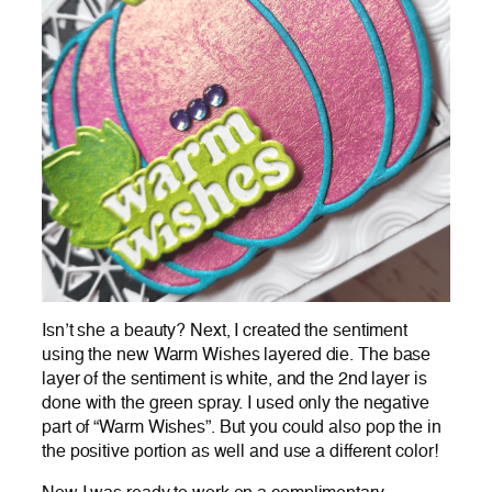
Isn’t she a beauty? Next, I created the sentiment
using the new Warm Wishes layered die. The base
layer of the sentiment is white, and the 2nd layer is
done with the green spray. I used only the negative
part of “Warm Wishes”. But you could also pop the in
the positive portion as well and use a different color!