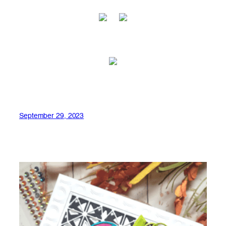
September 29, 2023