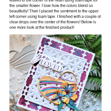
leaves to the corner of the heart using foam tape for
the smaller flower. I love how the colors blend so
beautifully! Then I placed the sentiment to the upper
left corner using foam tape. I finished with a couple of
clear drops over the center of the flowers! Below is
one more look at the finished product!