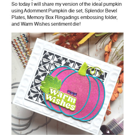
So today I will share my version of the ideal pumpkin
using Adornment Pumpkin die set, Splendor Bevel
Plates, Memory Box Ringadings embossing folder,
and Warm Wishes sentiment die!