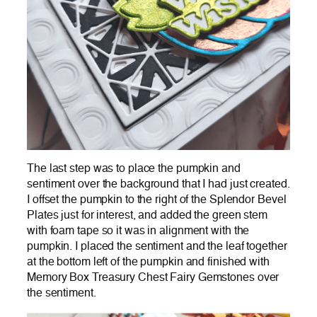
The last step was to place the pumpkin and
sentiment over the background that I had just created.
I offset the pumpkin to the right of the Splendor Bevel
Plates just for interest, and added the green stem
with foam tape so it was in alignment with the
pumpkin. I placed the sentiment and the leaf together
at the bottom left of the pumpkin and finished with
Memory Box Treasury Chest Fairy Gemstones over
the sentiment.