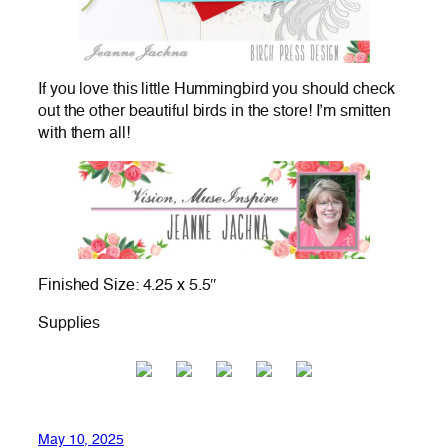
If you love this little Hummingbird you should check
out the other beautiful birds in the store! I’m smitten
with them all!
Finished Size: 4.25 x 5.5″
Supplies
May 10, 2025