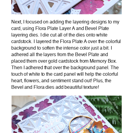
Next, I focused on adding the layering designs to my
card, using Flora Plate Layer A and Bevel Plate
layering dies. I die cut all of the dies onto white
cardstock. I layered the Flora Plate A over the colorful
background to soften the intense color just a bit. I
adhered all the layers from the Bevel Plate and
placed them over gold cardstock from Memory Box.
Then I adhered that over the background panel. The
touch of white to the card panel will help the colorful
heart, flowers, and sentiment stand out! Plus, the
Bevel and Flora dies add beautiful texture!