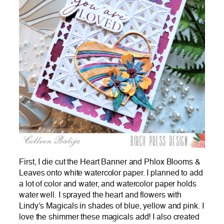
First, I die cut the Heart Banner and Phlox Blooms &
Leaves onto white watercolor paper. I planned to add
a lot of color and water, and watercolor paper holds
water well. I sprayed the heart and flowers with
Lindy’s Magicals in shades of blue, yellow and pink. I
love the shimmer these magicals add! I also created