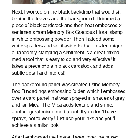
Next, I worked on the black backdrop that would sit
behind the leaves and the background. I trimmed a
piece of black cardstock and then heat embossed 2
sentiments from Memory Box Gracious Floral stamp
in white embossing powder. Then I added some
white splatters and set it aside to dry. This technique
of randomly stamping a sentiment is a great mixed
media tool that is easy to do and very effective! It
takes a piece of plain black cardstock and adds
subtle detail and interest!
The background panel was created using Memory
Box Ringadings embossing folder, which I embossed
over a card panel that was sprayed in shades of grey
and tan Mica. The Mica adds texture and shine,
another great mixed media tool! If you don’t have
sprays, not to worry! Just use your inks and you’ll
achieve a similar look.
After I embossed the image, I went over the raised