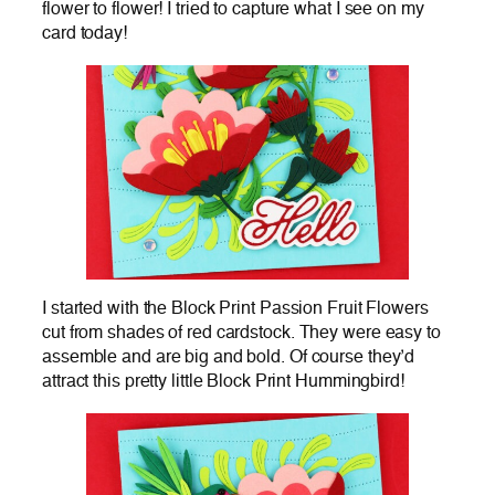
flower to flower! I tried to capture what I see on my
card today!
I started with the Block Print Passion Fruit Flowers
cut from shades of red cardstock. They were easy to
assemble and are big and bold. Of course they’d
attract this pretty little Block Print Hummingbird!