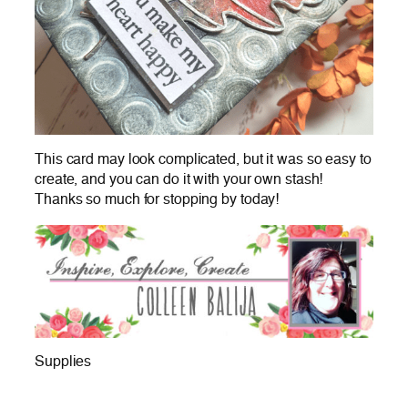
This card may look complicated, but it was so easy to
create, and you can do it with your own stash!
Thanks so much for stopping by today!
Supplies