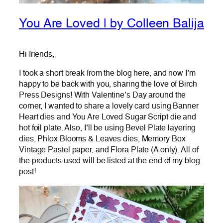
You Are Loved | by Colleen Balija
Hi friends,
I took a short break from the blog here, and now I’m
happy to be back with you, sharing the love of Birch
Press Designs! With Valentine’s Day around the
corner, I wanted to share a lovely card using Banner
Heart dies and You Are Loved Sugar Script die and
hot foil plate. Also, I’ll be using Bevel Plate layering
dies, Phlox Blooms & Leaves dies, Memory Box
Vintage Pastel paper, and Flora Plate (A only). All of
the products used will be listed at the end of my blog
post!