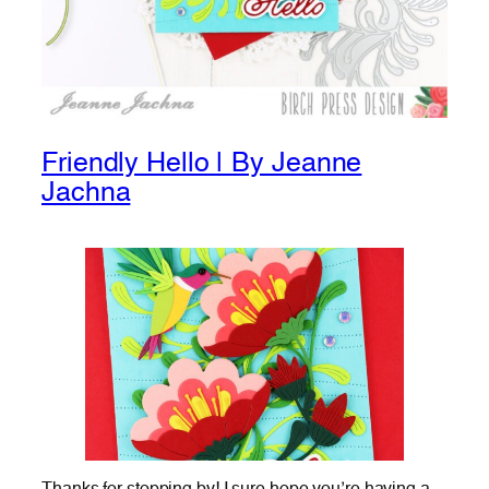
Friendly Hello | By Jeanne
Jachna