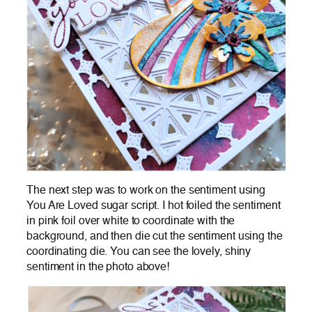
The next step was to work on the sentiment using
You Are Loved sugar script. I hot foiled the sentiment
in pink foil over white to coordinate with the
background, and then die cut the sentiment using the
coordinating die. You can see the lovely, shiny
sentiment in the photo above!