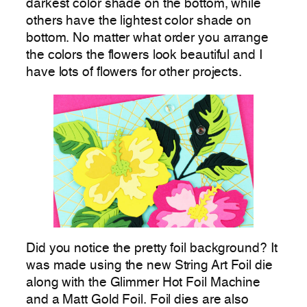
darkest color shade on the bottom, while
others have the lightest color shade on
bottom. No matter what order you arrange
the colors the flowers look beautiful and I
have lots of flowers for other projects.
Did you notice the pretty foil background? It
was made using the new String Art Foil die
along with the Glimmer Hot Foil Machine
and a Matt Gold Foil. Foil dies are also