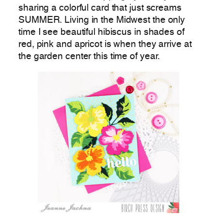
sharing a colorful card that just screams
SUMMER. Living in the Midwest the only
time I see beautiful hibiscus in shades of
red, pink and apricot is when they arrive at
the garden center this time of year.