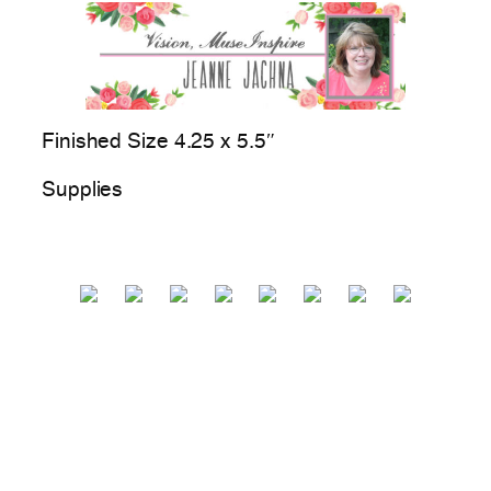
Finished Size 4.25 x 5.5″
Supplies