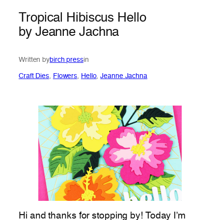
Tropical Hibiscus Hello
by Jeanne Jachna
Written by
birch press
in
Craft Dies
, 
Flowers
, 
Hello
, 
Jeanne Jachna
Hi and thanks for stopping by! Today I’m