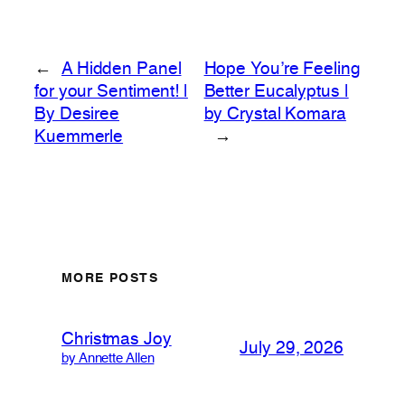
←
A Hidden Panel
Hope You’re Feeling
for your Sentiment! |
Better Eucalyptus |
By Desiree
by Crystal Komara
Kuemmerle
→
MORE POSTS
Christmas Joy
July 29, 2026
by Annette Allen