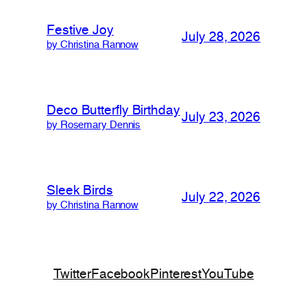
Festive Joy
July 28, 2026
by Christina Rannow
Deco Butterfly Birthday
July 23, 2026
by Rosemary Dennis
Sleek Birds
July 22, 2026
by Christina Rannow
Twitter
Facebook
Pinterest
YouTube