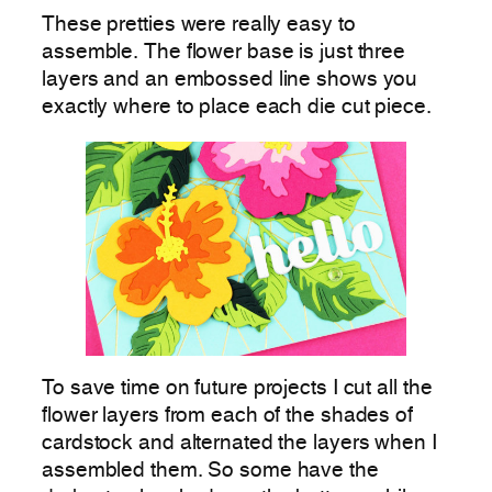
These pretties were really easy to
assemble. The flower base is just three
layers and an embossed line shows you
exactly where to place each die cut piece.
To save time on future projects I cut all the
flower layers from each of the shades of
cardstock and alternated the layers when I
assembled them. So some have the