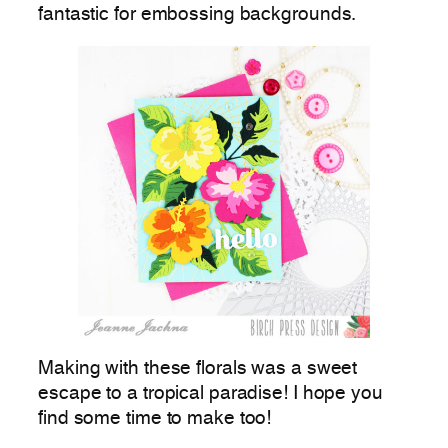
fantastic for embossing backgrounds.
Making with these florals was a sweet
escape to a tropical paradise! I hope you
find some time to make too!