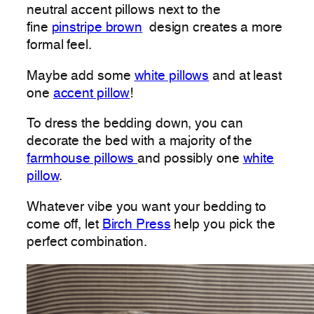
neutral accent pillows next to the
fine
pinstripe brown
design creates a more
formal feel.
Maybe add some
white pillows
and at least
one
accent pillow
!
To dress the bedding down, you can
decorate the bed with a majority of the
farmhouse pillows
and possibly one
white
pillow
.
Whatever vibe you want your bedding to
come off, let
Birch Press
help you pick the
perfect combination.