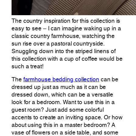
The country inspiration for this collection is
easy to see – I can imagine waking up in a
classic country farmhouse, watching the
sun rise over a pastoral countryside.
Snuggling down into the striped linens of
this collection with a cup of coffee would be
such a treat!
The
farmhouse bedding collection
can be
dressed up just as much as it can be
dressed down, which can be a versatile
look for a bedroom. Want to use this in a
guest room? Just add some colorful
accents to create an inviting space. Or how
about using this in a master bedroom? A
vase of flowers on a side table, and some