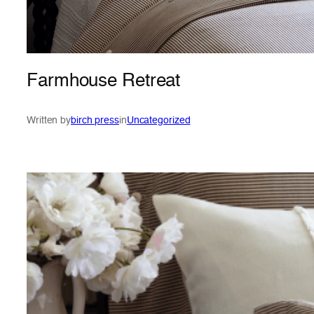
Farmhouse Retreat
Written by
birch press
in
Uncategorized