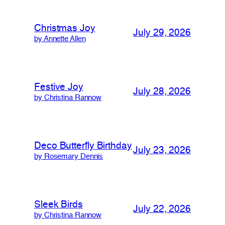
Christmas Joy
July 29, 2026
by Annette Allen
Festive Joy
July 28, 2026
by Christina Rannow
Deco Butterfly Birthday
July 23, 2026
by Rosemary Dennis
Sleek Birds
July 22, 2026
by Christina Rannow