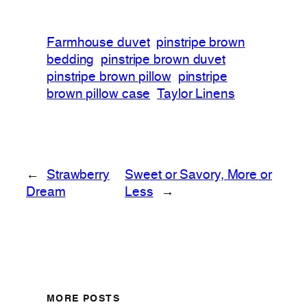
Farmhouse duvet
pinstripe brown
bedding
pinstripe brown duvet
pinstripe brown pillow
pinstripe
brown pillow case
Taylor Linens
←
Strawberry
Sweet or Savory, More or
Dream
Less
→
MORE POSTS