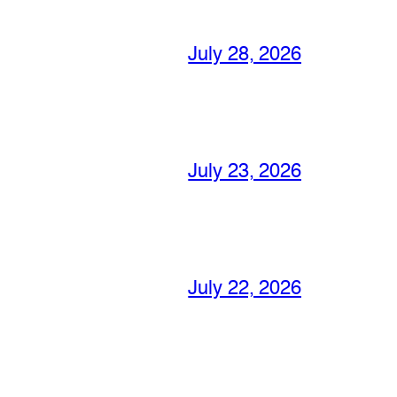
July 28, 2026
July 23, 2026
July 22, 2026