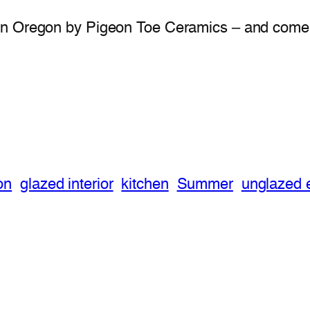
in Oregon by Pigeon Toe Ceramics – and come i
on
glazed interior
kitchen
Summer
unglazed e