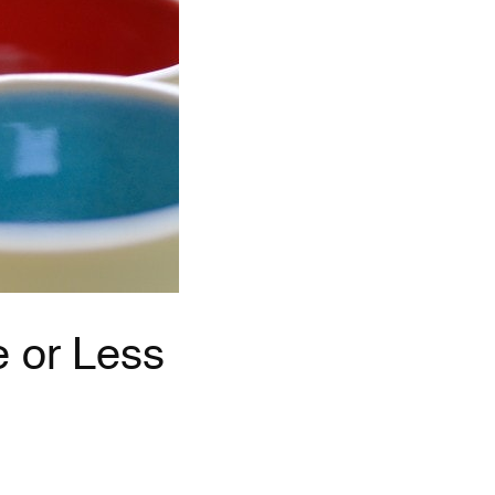
e or Less