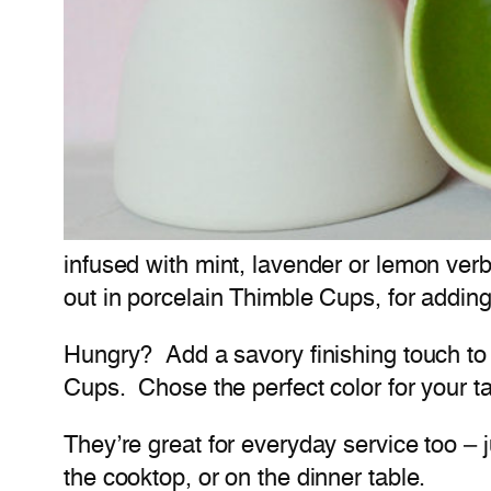
infused with mint, lavender or lemon ver
out in porcelain Thimble Cups, for adding
Hungry? Add a savory finishing touch to 
Cups. Chose the perfect color for your ta
They’re great for everyday service too – 
the cooktop, or on the dinner table.