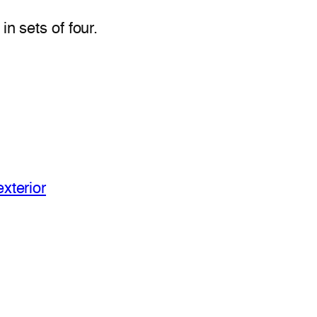
n sets of four.
xterior