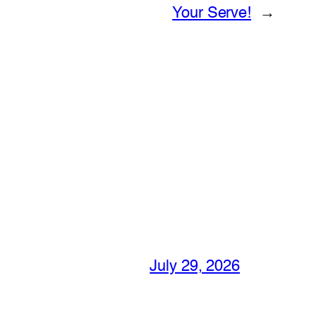
Your Serve!
→
July 29, 2026