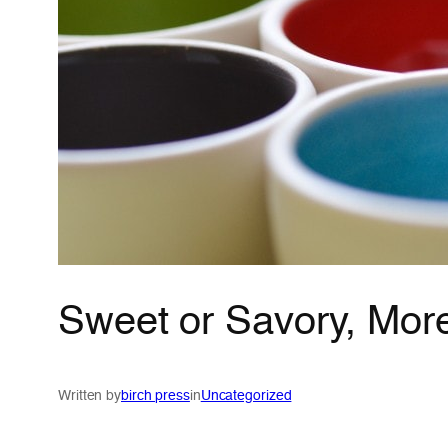
Sweet or Savory, Mor
Written by
birch press
in
Uncategorized