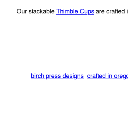
Our stackable
Thimble Cups
are crafted 
birch press designs
crafted in oreg