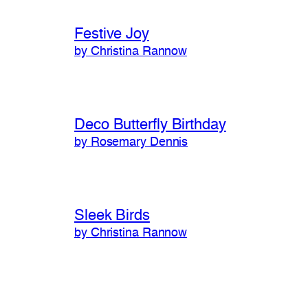
Festive Joy
by Christina Rannow
Deco Butterfly Birthday
by Rosemary Dennis
Sleek Birds
by Christina Rannow