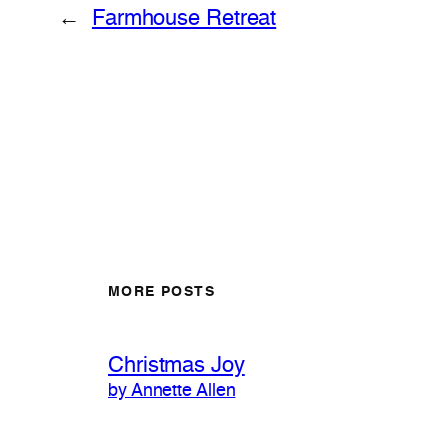
←
Farmhouse Retreat
MORE POSTS
Christmas Joy
by Annette Allen