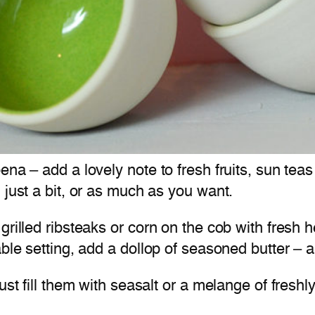
bena – add a lovely note to fresh fruits, sun t
 just a bit, or as much as you want.
grilled ribsteaks or corn on the cob with fresh
ble setting, add a dollop of seasoned butter – 
just fill them with seasalt or a melange of fre