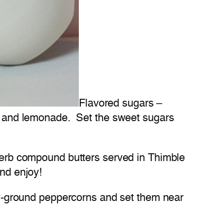
Flavored sugars –
eas and lemonade. Set the sweet sugars
 herb compound butters served in Thimble
and enjoy!
shly-ground peppercorns and set them near