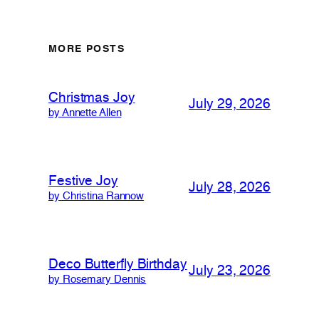
MORE POSTS
Christmas Joy
July 29, 2026
by Annette Allen
Festive Joy
July 28, 2026
by Christina Rannow
Deco Butterfly Birthday
July 23, 2026
by Rosemary Dennis