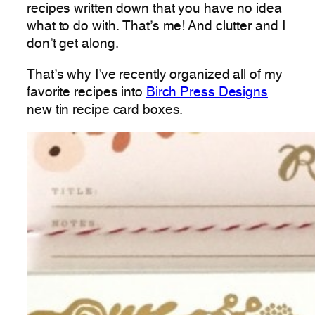
recipes written down that you have no idea
what to do with. That’s me! And clutter and I
don’t get along.
That’s why I’ve recently organized all of my
favorite recipes into
Birch Press Designs
new tin recipe card boxes.