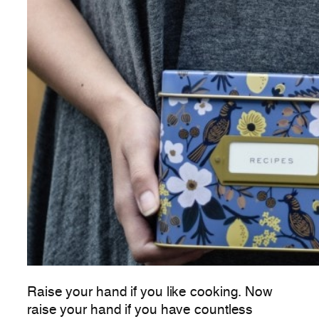
Raise your hand if you like cooking. Now
raise your hand if you have countless