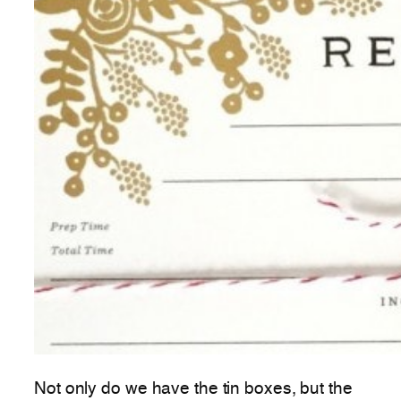
Not only do we have the tin boxes, but the