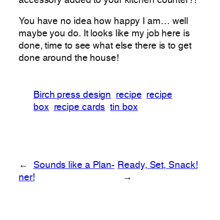
accessory added to your kitchen counter?!
You have no idea how happy I am… well
maybe you do. It looks like my job here is
done, time to see what else there is to get
done around the house!
Birch press design
recipe
recipe
box
recipe cards
tin box
←
Sounds like a Plan-
Ready, Set, Snack!
ner!
→