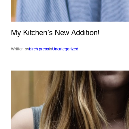
My Kitchen’s New Addition!
Written by
birch press
in
Uncategorized