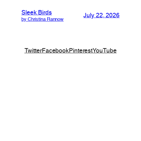
Sleek Birds
July 22, 2026
by Christina Rannow
Twitter
Facebook
Pinterest
YouTube