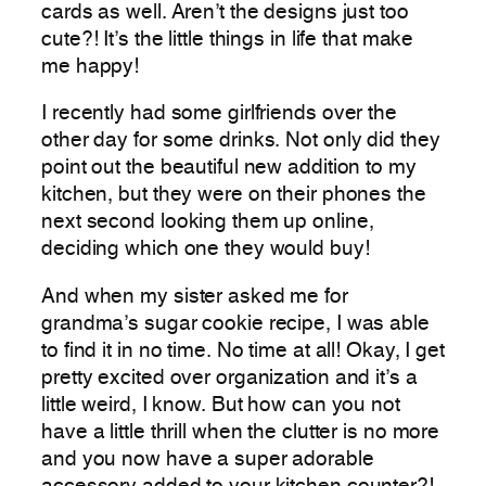
cards as well. Aren’t the designs just too
cute?! It’s the little things in life that make
me happy!
I recently had some girlfriends over the
other day for some drinks. Not only did they
point out the beautiful new addition to my
kitchen, but they were on their phones the
next second looking them up online,
deciding which one they would buy!
And when my sister asked me for
grandma’s sugar cookie recipe, I was able
to find it in no time. No time at all! Okay, I get
pretty excited over organization and it’s a
little weird, I know. But how can you not
have a little thrill when the clutter is no more
and you now have a super adorable