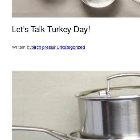
Let’s Talk Turkey Day!
Written by
birch press
in
Uncategorized