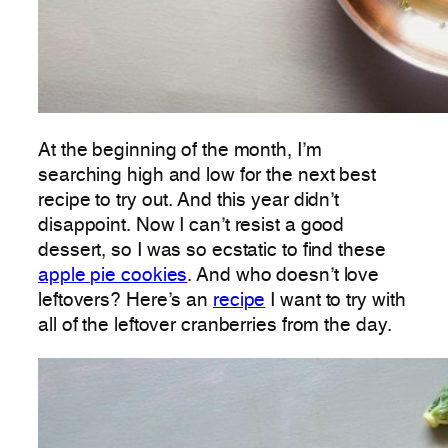
At the beginning of the month, I’m
searching high and low for the next best
recipe to try out. And this year didn’t
disappoint. Now I can’t resist a good
dessert, so I was so ecstatic to find these
apple pie cookies
. And who doesn’t love
leftovers? Here’s an
recipe
I want to try with
all of the leftover cranberries from the day.