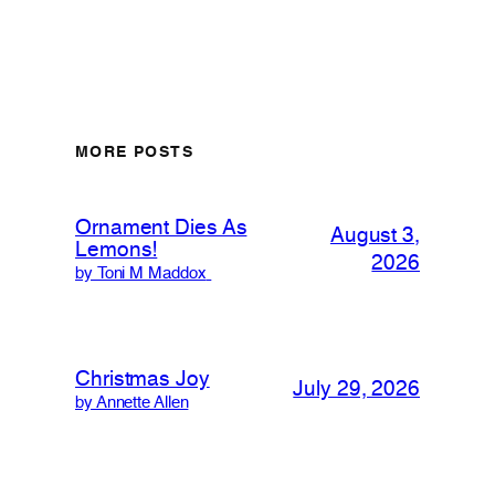
MORE POSTS
Ornament Dies As
August 3,
Lemons!
2026
by Toni M Maddox
Christmas Joy
July 29, 2026
by Annette Allen