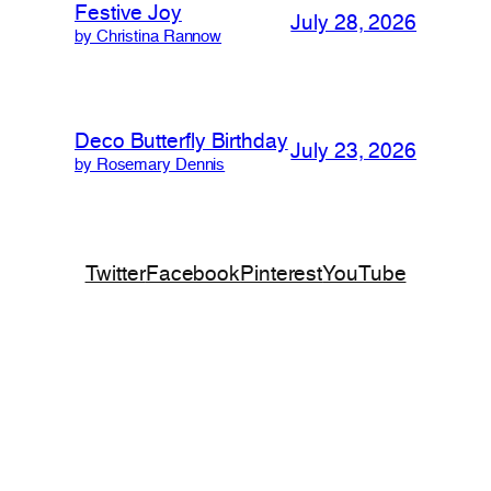
Festive Joy
July 28, 2026
by Christina Rannow
Deco Butterfly Birthday
July 23, 2026
by Rosemary Dennis
Twitter
Facebook
Pinterest
YouTube