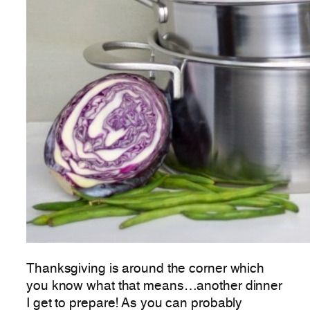
Thanksgiving is around the corner which
you know what that means…another dinner
I get to prepare! As you can probably