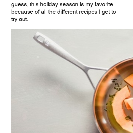
guess, this holiday season is my favorite
because of all the different recipes I get to
try out.