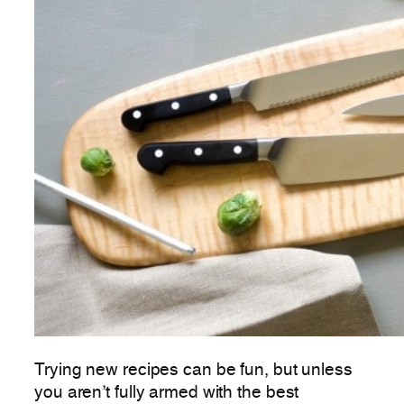
Trying new recipes can be fun, but unless
you aren’t fully armed with the best