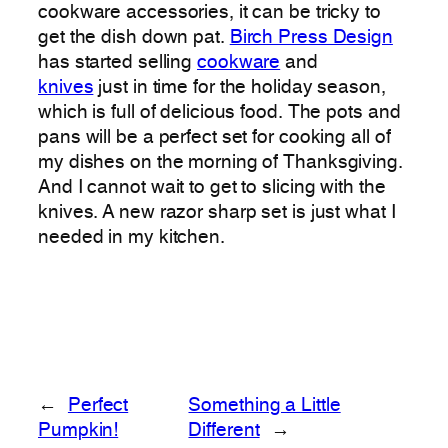
cookware accessories, it can be tricky to
get the dish down pat.
Birch Press Design
has started selling
cookware
and
knives
just in time for the holiday season,
which is full of delicious food. The pots and
pans will be a perfect set for cooking all of
my dishes on the morning of Thanksgiving.
And I cannot wait to get to slicing with the
knives. A new razor sharp set is just what I
needed in my kitchen.
←
Perfect
Something a Little
Pumpkin!
Different
→