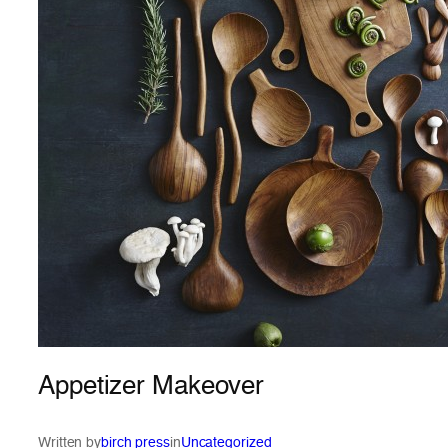
Appetizer Makeover
Written by
birch press
in
Uncategorized