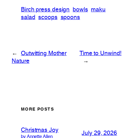
Birch press design
bowls
maku
salad
scoops
spoons
←
Outwitting Mother
Time to Unwind!
Nature
→
MORE POSTS
Christmas Joy
July 29, 2026
by Annette Allen