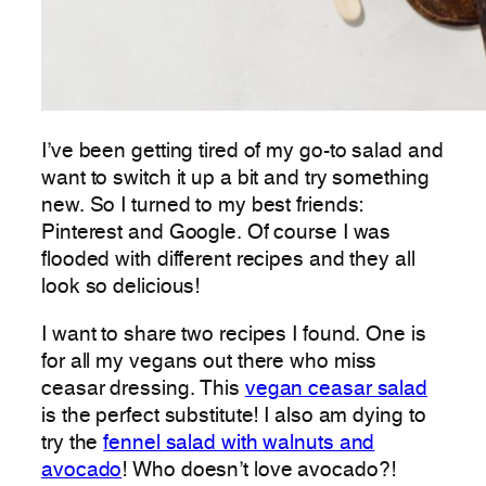
I’ve been getting tired of my go-to salad and
want to switch it up a bit and try something
new. So I turned to my best friends:
Pinterest and Google. Of course I was
flooded with different recipes and they all
look so delicious!
I want to share two recipes I found. One is
for all my vegans out there who miss
ceasar dressing. This
vegan ceasar salad
is the perfect substitute! I also am dying to
try the
fennel salad with walnuts and
avocado
! Who doesn’t love avocado?!