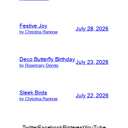
Festive Joy
July 28, 2026
by Christina Rannow
Deco Butterfly Birthday
July 23, 2026
by Rosemary Dennis
Sleek Birds
July 22, 2026
by Christina Rannow
Twitter
Facebook
Pinterest
YouTube