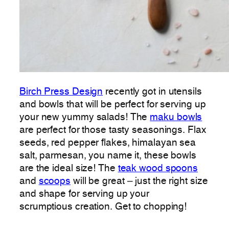
Birch Press Design
recently got in utensils
and bowls that will be perfect for serving up
your new yummy salads! The
maku bowls
are perfect for those tasty seasonings. Flax
seeds, red pepper flakes, himalayan sea
salt, parmesan, you name it, these bowls
are the ideal size! The
teak wood spoons
and
scoops
will be great – just the right size
and shape for serving up your
scrumptious creation. Get to chopping!