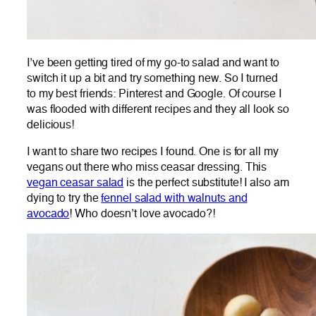
I’ve been getting tired of my go-to salad and want to
switch it up a bit and try something new. So I turned
to my best friends: Pinterest and Google. Of course I
was flooded with different recipes and they all look so
delicious!
I want to share two recipes I found. One is for all my
vegans out there who miss ceasar dressing. This
vegan ceasar salad
is the perfect substitute! I also am
dying to try the
fennel salad with walnuts and
avocado
! Who doesn’t love avocado?!