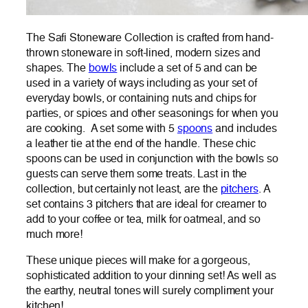
The Safi Stoneware Collection is crafted from hand-
thrown stoneware in soft-lined, modern sizes and
shapes. The
bowls
include a set of 5 and can be
used in a variety of ways including as your set of
everyday bowls, or containing nuts and chips for
parties, or spices and other seasonings for when you
are cooking. A set some with 5
spoons
and includes
a leather tie at the end of the handle. These chic
spoons can be used in conjunction with the bowls so
guests can serve them some treats. Last in the
collection, but certainly not least, are the
pitchers
. A
set contains 3 pitchers that are ideal for creamer to
add to your coffee or tea, milk for oatmeal, and so
much more!
These unique pieces will make for a gorgeous,
sophisticated addition to your dinning set! As well as
the earthy, neutral tones will surely compliment your
kitchen!