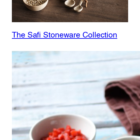
The Safi Stoneware Collection