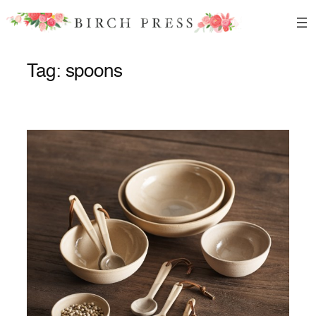
Skip
to
content
Tag:
spoons