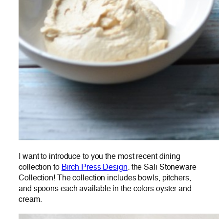
I want to introduce to you the most recent dining
collection to
Birch Press Design
: the Safi Stoneware
Collection! The collection includes bowls, pitchers,
and spoons each available in the colors oyster and
cream.