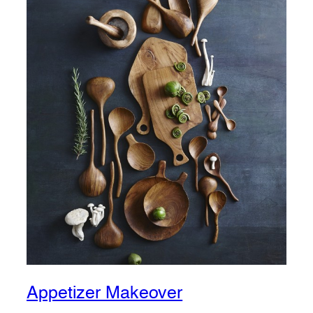
Appetizer Makeover