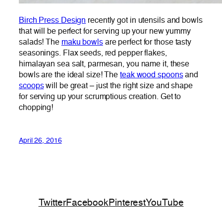
Birch Press Design
recently got in utensils and bowls
that will be perfect for serving up your new yummy
salads! The
maku bowls
are perfect for those tasty
seasonings. Flax seeds, red pepper flakes,
himalayan sea salt, parmesan, you name it, these
bowls are the ideal size! The
teak wood spoons
and
scoops
will be great – just the right size and shape
for serving up your scrumptious creation. Get to
chopping!
April 26, 2016
Twitter
Facebook
Pinterest
YouTube