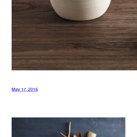
May 17, 2016