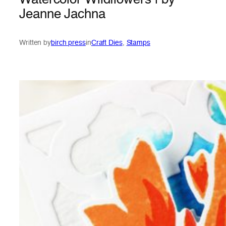
Watercolor Wildflowers | by
Jeanne Jachna
Written by
birch press
in
Craft Dies
, 
Stamps