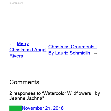
InLinkz.com
←
Merry
Christmas Ornaments |
Christmas | Angel
By Laurie Schmidlin
→
Rivera
Comments
2 responses to “Watercolor Wildflowers | by
Jeanne Jachna”
November 21, 2016