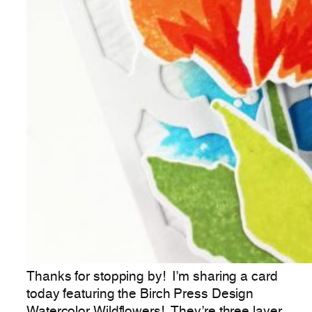
Thanks for stopping by! I’m sharing a card
today featuring the Birch Press Design
Watercolor Wildflowers! They’re three layer