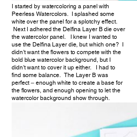
I started by watercoloring a panel with
Peerless Watercolors. I splashed some
white over the panel for a splotchy effect.
Next I adhered the Delfina Layer B die over
the watercolor panel. I knew I wanted to
use the Delfina Layer die, but which one? I
didn’t want the flowers to compete with the
bold blue watercolor background, but I
didn’t want to cover it up either. I had to
find some balance. The Layer B was
perfect – enough white to create a base for
the flowers, and enough opening to let the
watercolor background show through.