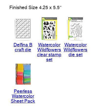
Finished Size 4.25 x 5.5″
Delfina B
Watercolor
Watercolor
craft die
Wildflowers
Wildflowers
clear stamp
die set
set
Peerless
Watercolor
Sheet Pack