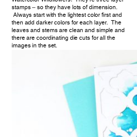
stamps – so they have lots of dimension.
Always start with the lightest color first and
then add darker colors for each layer. The
leaves and stems are clean and simple and
there are coordinating die cuts for all the
images in the set.