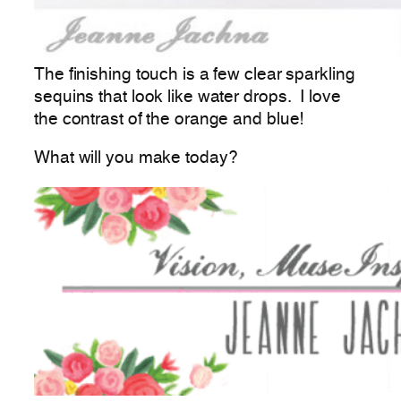
The finishing touch is a few clear sparkling
sequins that look like water drops. I love
the contrast of the orange and blue!
What will you make today?