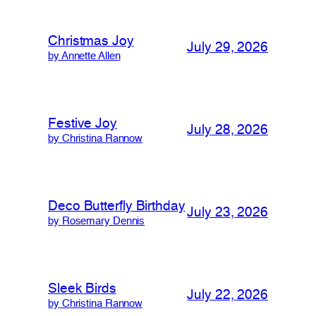
Christmas Joy
July 29, 2026
by Annette Allen
Festive Joy
July 28, 2026
by Christina Rannow
Deco Butterfly Birthday
July 23, 2026
by Rosemary Dennis
Sleek Birds
July 22, 2026
by Christina Rannow