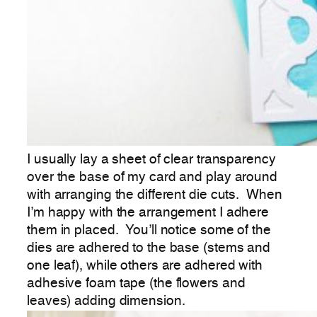
I usually lay a sheet of clear transparency
over the base of my card and play around
with arranging the different die cuts. When
I’m happy with the arrangement I adhere
them in placed. You’ll notice some of the
dies are adhered to the base (stems and
one leaf), while others are adhered with
adhesive foam tape (the flowers and
leaves) adding dimension.