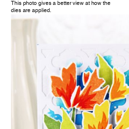
This photo gives a better view at how the
dies are applied.