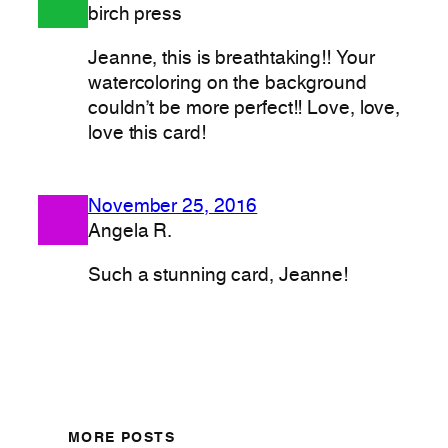
birch press
Jeanne, this is breathtaking!! Your
watercoloring on the background
couldn’t be more perfect!! Love, love,
love this card!
November 25, 2016
Angela R.
Such a stunning card, Jeanne!
MORE POSTS