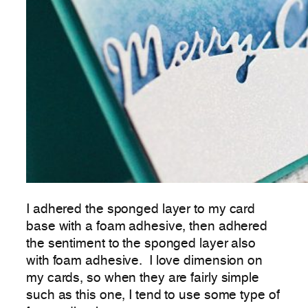
I adhered the sponged layer to my card
base with a foam adhesive, then adhered
the sentiment to the sponged layer also
with foam adhesive. I love dimension on
my cards, so when they are fairly simple
such as this one, I tend to use some type of