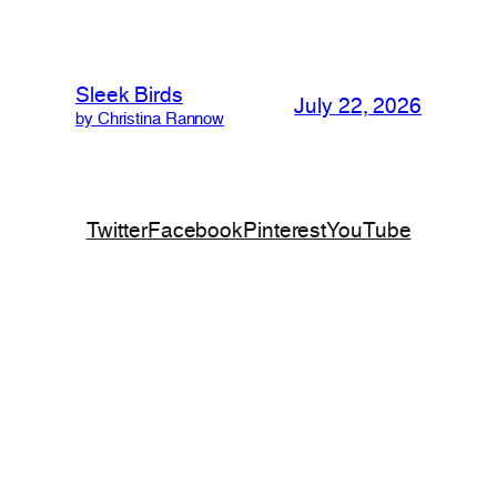
Sleek Birds
July 22, 2026
by Christina Rannow
Twitter
Facebook
Pinterest
YouTube