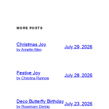
MORE POSTS
Christmas Joy
July 29, 2026
by Annette Allen
Festive Joy
July 28, 2026
by Christina Rannow
Deco Butterfly Birthday
July 23, 2026
by Rosemary Dennis