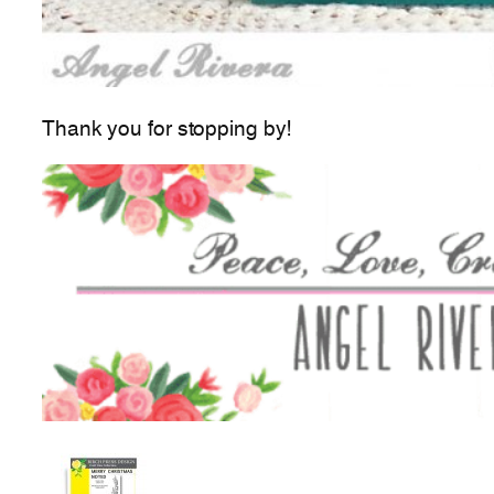
Thank you for stopping by!