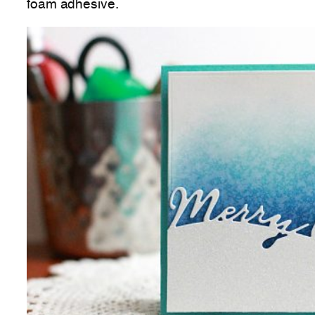
foam adhesive.