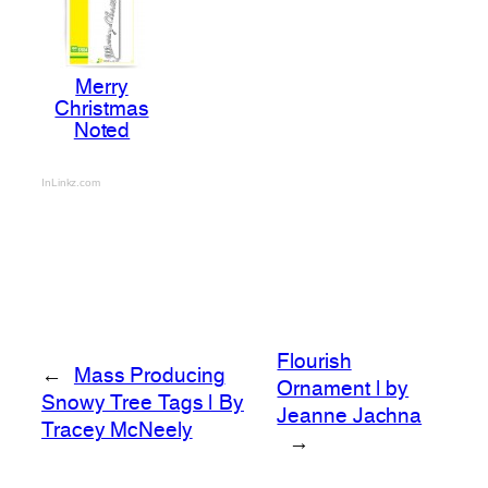
Merry
Christmas
Noted
InLinkz.com
Flourish
←
Mass Producing
Ornament | by
Snowy Tree Tags | By
Jeanne Jachna
Tracey McNeely
→