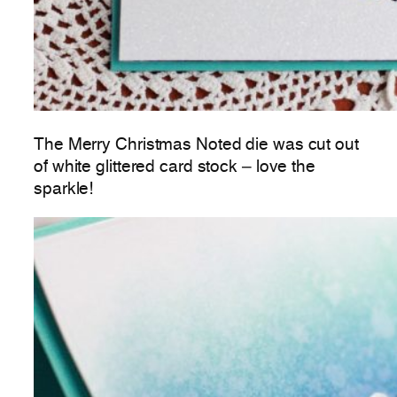
The Merry Christmas Noted die was cut out
of white glittered card stock – love the
sparkle!