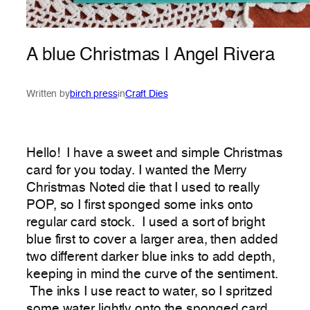
A blue Christmas | Angel Rivera
Written by
birch press
in
Craft Dies
Hello! I have a sweet and simple Christmas
card for you today. I wanted the Merry
Christmas Noted die that I used to really
POP, so I first sponged some inks onto
regular card stock. I used a sort of bright
blue first to cover a larger area, then added
two different darker blue inks to add depth,
keeping in mind the curve of the sentiment.
The inks I use react to water, so I spritzed
some water lightly onto the sponged card