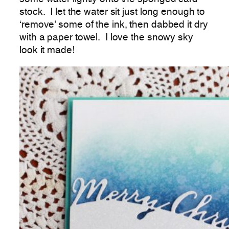
stock. I let the water sit just long enough to
‘remove’ some of the ink, then dabbed it dry
with a paper towel. I love the snowy sky
look it made!