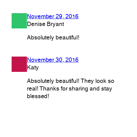
November 29, 2016
Denise Bryant
Absolutely beautiful!
November 30, 2016
Katy
Absolutely beautiful! They look so
real! Thanks for sharing and stay
blessed!