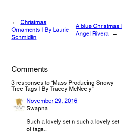
←
Christmas
A blue Christmas |
Ornaments | By Laurie
Angel Rivera
→
Schmidlin
Comments
3 responses to “Mass Producing Snowy
Tree Tags | By Tracey McNeely”
November 29, 2016
Swapna
Such a lovely set n such a lovely set
of tags..