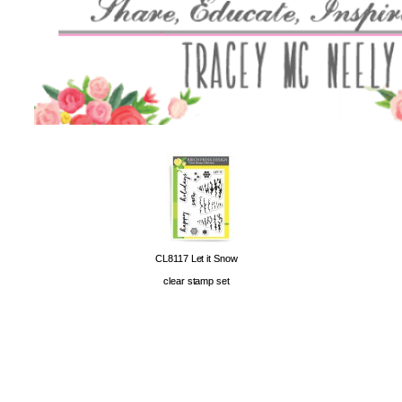
CL8117 Let it Snow
clear stamp set