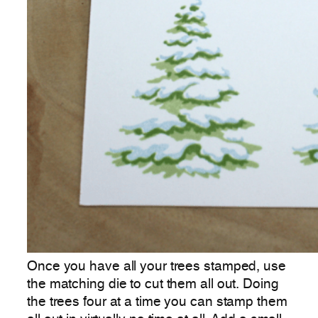
Once you have all your trees stamped, use
the matching die to cut them all out. Doing
the trees four at a time you can stamp them