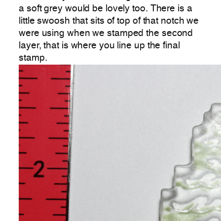
a soft grey would be lovely too. There is a
little swoosh that sits of top of that notch we
were using when we stamped the second
layer, that is where you line up the final
stamp.