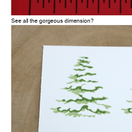
See all the gorgeous dimension?