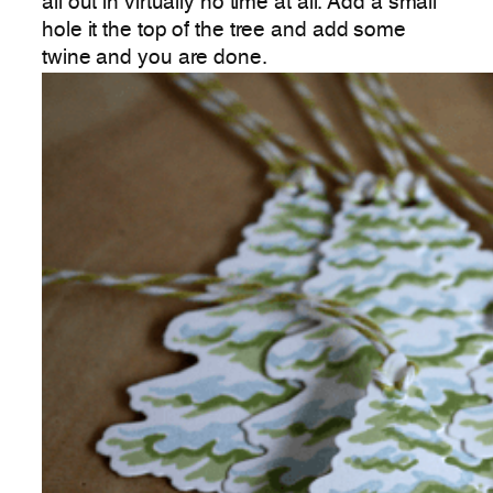
all out in virtually no time at all. Add a small
hole it the top of the tree and add some
twine and you are done.