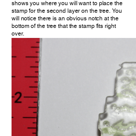
shows you where you will want to place the
stamp for the second layer on the tree. You
will notice there is an obvious notch at the
bottom of the tree that the stamp fits right
over.