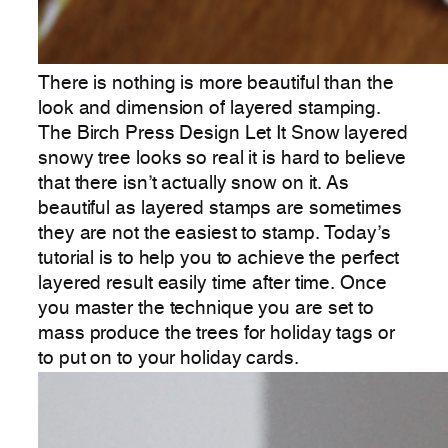
There is nothing is more beautiful than the
look and dimension of layered stamping.
The Birch Press Design Let It Snow layered
snowy tree looks so real it is hard to believe
that there isn’t actually snow on it. As
beautiful as layered stamps are sometimes
they are not the easiest to stamp. Today’s
tutorial is to help you to achieve the perfect
layered result easily time after time. Once
you master the technique you are set to
mass produce the trees for holiday tags or
to put on to your holiday cards.