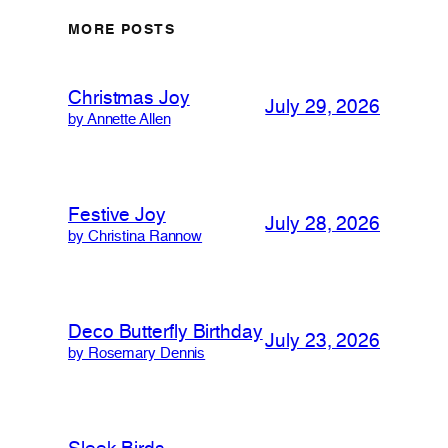
MORE POSTS
Christmas Joy
July 29, 2026
by Annette Allen
Festive Joy
July 28, 2026
by Christina Rannow
Deco Butterfly Birthday
July 23, 2026
by Rosemary Dennis