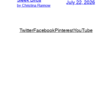
Sleek Birds
July 22, 2026
by Christina Rannow
Twitter
Facebook
Pinterest
YouTube