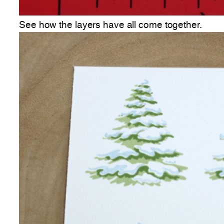
See how the layers have all come together.