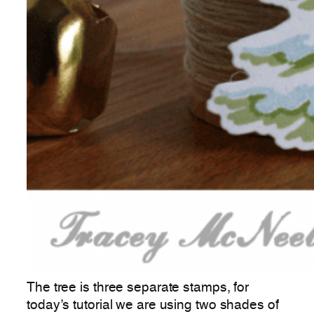
The tree is three separate stamps, for
today’s tutorial we are using two shades of