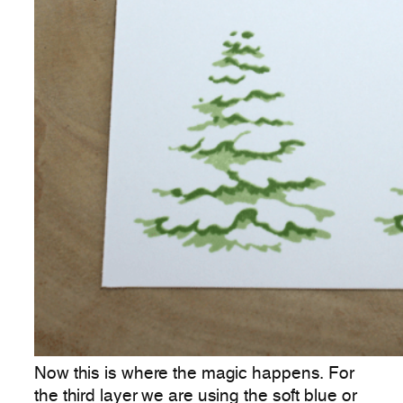
Now this is where the magic happens. For
the third layer we are using the soft blue or