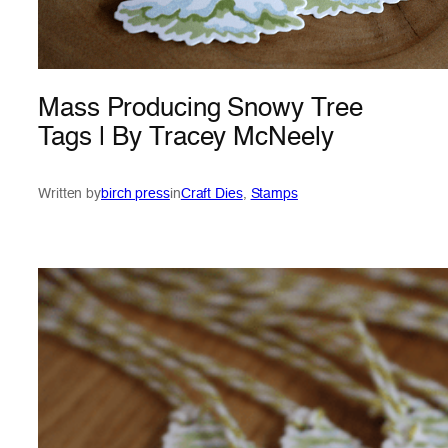
Mass Producing Snowy Tree
Tags | By Tracey McNeely
Written by
birch press
in
Craft Dies
, 
Stamps