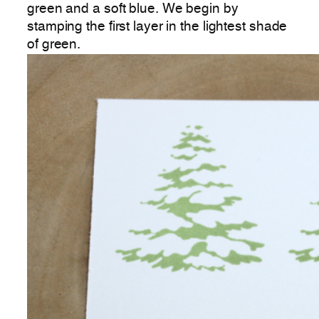
green and a soft blue. We begin by
stamping the first layer in the lightest shade
of green.