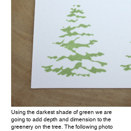
Using the darkest shade of green we are
going to add depth and dimension to the
greenery on the tree. The following photo