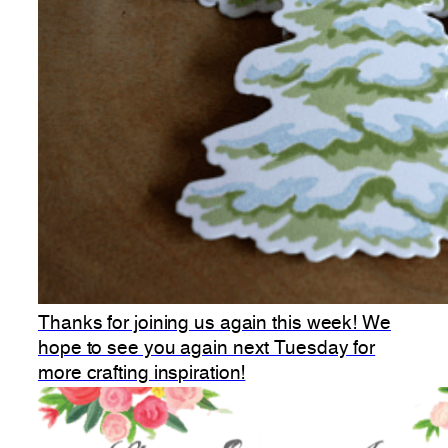
Thanks for joining us again this week! We
hope to see you again next Tuesday for
more crafting inspiration!