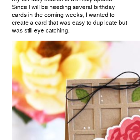
Since I will be needing several birthday
cards in the coming weeks, I wanted to
create a card that was easy to duplicate but
was still eye catching.