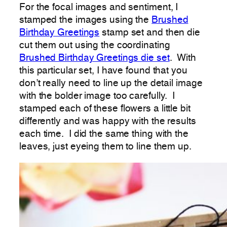
For the focal images and sentiment, I
stamped the images using the
Brushed
Birthday Greetings
stamp set and then die
cut them out using the coordinating
Brushed Birthday Greetings die set
. With
this particular set, I have found that you
don’t really need to line up the detail image
with the bolder image too carefully. I
stamped each of these flowers a little bit
differently and was happy with the results
each time. I did the same thing with the
leaves, just eyeing them to line them up.