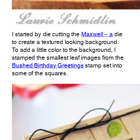
I started by die cutting the
Maxwell – a
die
to create a textured looking background.
To add a little color to the background, I
stamped the smallest leaf images from the
Bushed Birthday Greetings
stamp set into
some of the squares.