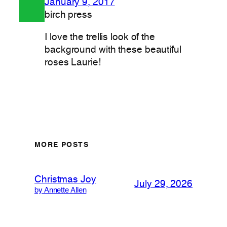
January 9, 2017
birch press
I love the trellis look of the
background with these beautiful
roses Laurie!
MORE POSTS
Christmas Joy
July 29, 2026
by Annette Allen