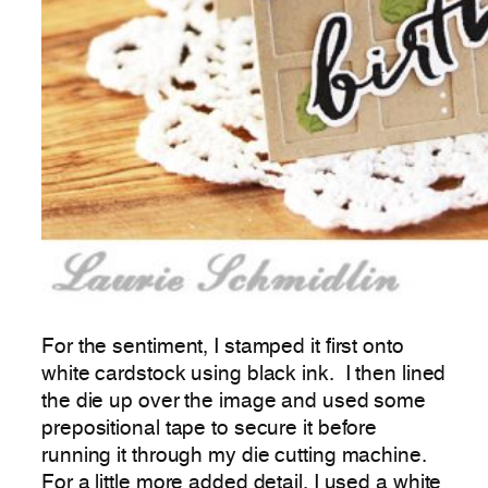
For the sentiment, I stamped it first onto
white cardstock using black ink. I then lined
the die up over the image and used some
prepositional tape to secure it before
running it through my die cutting machine.
For a little more added detail, I used a white