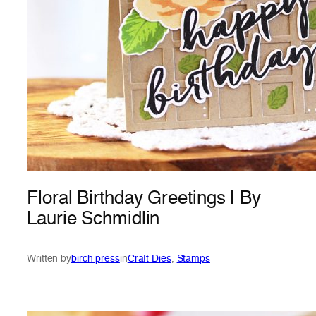
Floral Birthday Greetings | By
Laurie Schmidlin
Written by
birch press
in
Craft Dies
, 
Stamps