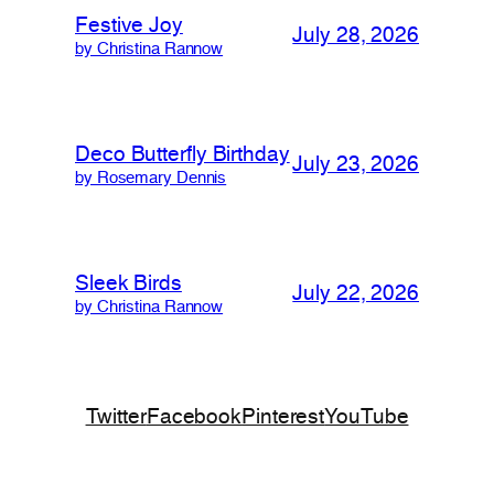
Festive Joy
July 28, 2026
by Christina Rannow
Deco Butterfly Birthday
July 23, 2026
by Rosemary Dennis
Sleek Birds
July 22, 2026
by Christina Rannow
Twitter
Facebook
Pinterest
YouTube