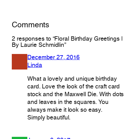
Comments
2 responses to “Floral Birthday Greetings |
By Laurie Schmidlin”
December 27, 2016
Linda
What a lovely and unique birthday
card. Love the look of the craft card
stock and the Maxwell Die. With dots
and leaves in the squares. You
always make it look so easy.
Simply beautiful.