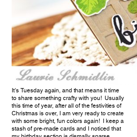
It’s Tuesday again, and that means it time
to share something crafty with you! Usually
this time of year, after all of the festivities of
Christmas is over, I am very ready to create
with some bright, fun colors again! I keep a
stash of pre-made cards and I noticed that
my birthday section is dismally sparse.