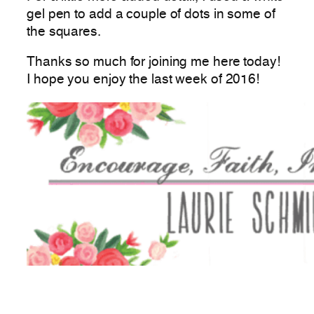
gel pen to add a couple of dots in some of
the squares.
Thanks so much for joining me here today!
I hope you enjoy the last week of 2016!