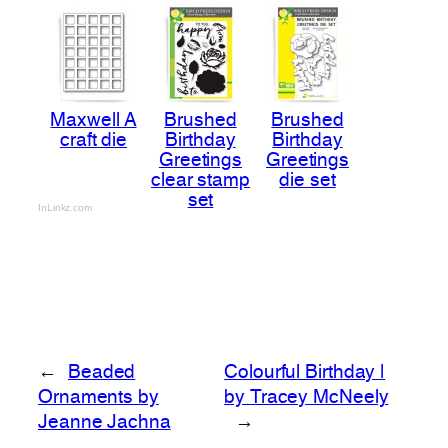
Maxwell A
Brushed
Brushed
craft die
Birthday
Birthday
Greetings
Greetings
clear stamp
die set
set
InLinkz.com
←
Beaded
Colourful Birthday |
Ornaments by
by Tracey McNeely
Jeanne Jachna
→