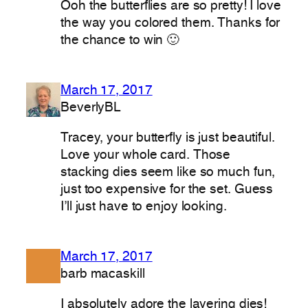
Ooh the butterflies are so pretty! I love
the way you colored them. Thanks for
the chance to win 🙂
March 17, 2017
BeverlyBL
Tracey, your butterfly is just beautiful.
Love your whole card. Those
stacking dies seem like so much fun,
just too expensive for the set. Guess
I’ll just have to enjoy looking.
March 17, 2017
barb macaskill
I absolutely adore the layering dies!