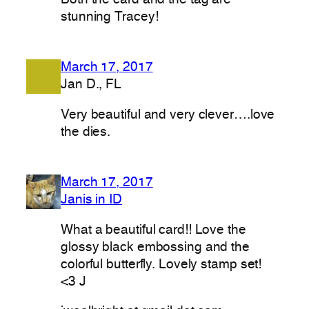
stunning Tracey!
March 17, 2017
Jan D., FL
Very beautiful and very clever….love
the dies.
March 17, 2017
Janis in ID
What a beautiful card!! Love the
glossy black embossing and the
colorful butterfly. Lovely stamp set!
<3 J