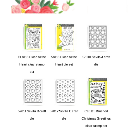
CL8118 Close to the
58118 Close to the
57010 Sevilla A craft
Heart clear stamp
Heart die set
die
set
57011 Sevilla B craft
57012 Sevilla C craft
CL8115 Brushed
die
die
Christmas Greetings
clear stamp set