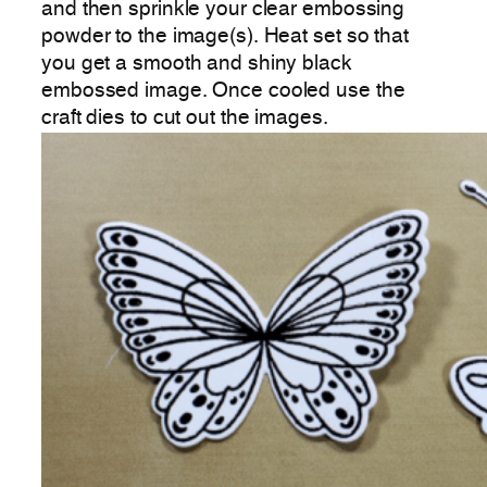
and then sprinkle your clear embossing
powder to the image(s). Heat set so that
you get a smooth and shiny black
embossed image. Once cooled use the
craft dies to cut out the images.