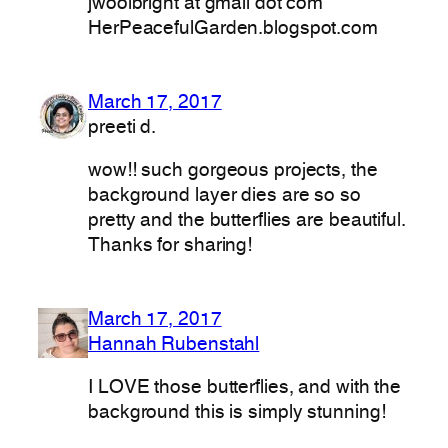
jwoolbright at gmail dot com
HerPeacefulGarden.blogspot.com
March 17, 2017
preeti d.
wow!! such gorgeous projects, the
background layer dies are so so
pretty and the butterflies are beautiful.
Thanks for sharing!
March 17, 2017
Hannah Rubenstahl
I LOVE those butterflies, and with the
background this is simply stunning!