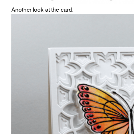
Another look at the card.