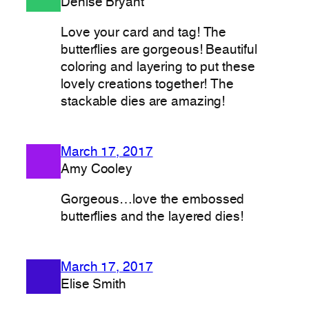
Denise Bryant
Love your card and tag! The
butterflies are gorgeous! Beautiful
coloring and layering to put these
lovely creations together! The
stackable dies are amazing!
March 17, 2017
Amy Cooley
Gorgeous…love the embossed
butterflies and the layered dies!
March 17, 2017
Elise Smith