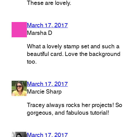
These are lovely.
March 17, 2017
Marsha D
What a lovely stamp set and such a
beautiful card. Love the background
too.
March 17, 2017
Marcie Sharp
Tracey always rocks her projects! So
gorgeous, and fabulous tutorial!
March 17, 2017