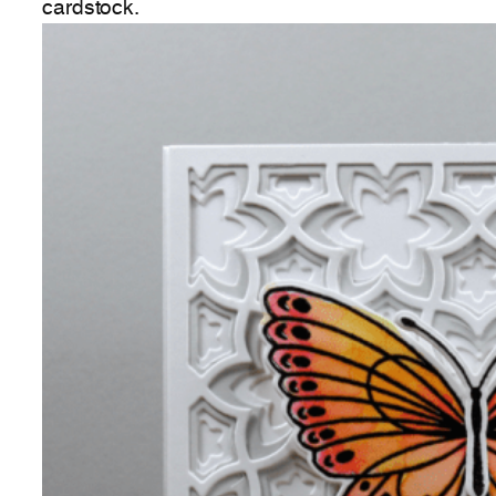
cardstock.