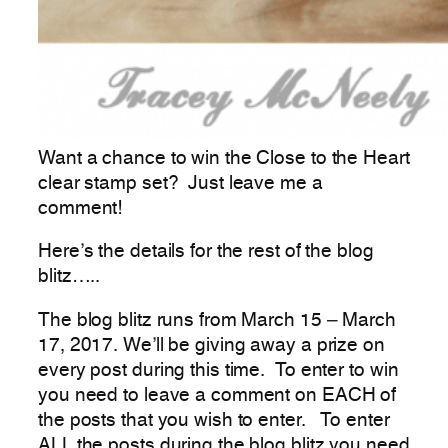
Want a chance to win the Close to the Heart
clear stamp set? Just leave me a
comment!
Here’s the details for the rest of the blog
blitz…..
The blog blitz runs from March 15 – March
17, 2017. We’ll be giving away a prize on
every post during this time. To enter to win
you need to leave a comment on EACH of
the posts that you wish to enter. To enter
ALL the posts during the blog blitz you need