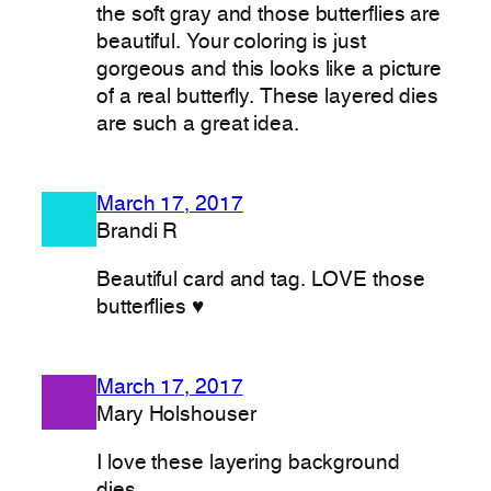
the soft gray and those butterflies are
beautiful. Your coloring is just
gorgeous and this looks like a picture
of a real butterfly. These layered dies
are such a great idea.
March 17, 2017
Brandi R
Beautiful card and tag. LOVE those
butterflies ♥
March 17, 2017
Mary Holshouser
I love these layering background
dies.