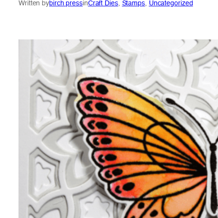
Written by
birch press
in
Craft Dies
, 
Stamps
, 
Uncategorized