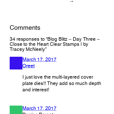
→
Comments
34 responses to “Blog Blitz – Day Three –
Close to the Heart Clear Stamps | by
Tracey McNeely”
March 17, 2017
Oreet
I just love the multi-layered cover
plate dies!! They add so much depth
and interest!
March 17, 2017