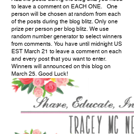
to leave a comment on EACH ONE. One
person will be chosen at random from each
of the posts during the blog blitz. Only one
prize per person per blog blitz. We use
random number generator to select winners
from comments. You have until midnight US
EST March 21 to leave a comment on each
and every post that you want to enter.
Winners will announced on this blog on
March 25. Good Luck!