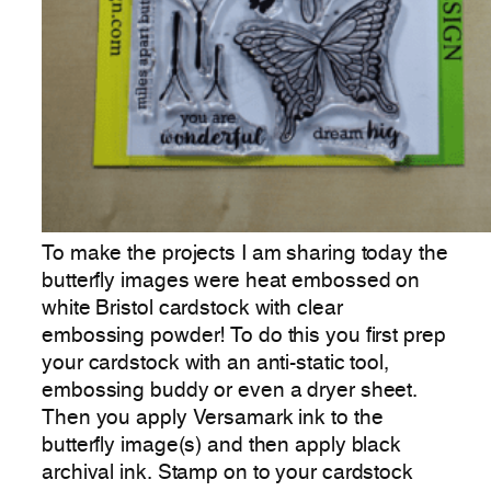
To make the projects I am sharing today the
butterfly images were heat embossed on
white Bristol cardstock with clear
embossing powder! To do this you first prep
your cardstock with an anti-static tool,
embossing buddy or even a dryer sheet.
Then you apply Versamark ink to the
butterfly image(s) and then apply black
archival ink. Stamp on to your cardstock