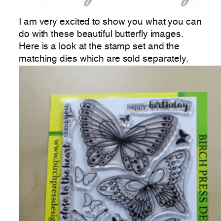
I am very excited to show you what you can
do with these beautiful butterfly images.
Here is a look at the stamp set and the
matching dies which are sold separately.