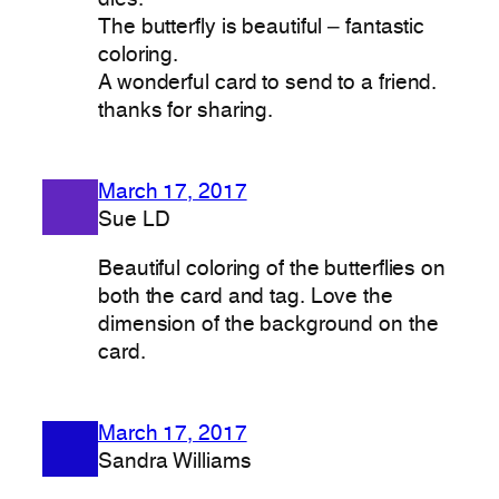
The butterfly is beautiful – fantastic
coloring.
A wonderful card to send to a friend.
thanks for sharing.
March 17, 2017
Sue LD
Beautiful coloring of the butterflies on
both the card and tag. Love the
dimension of the background on the
card.
March 17, 2017
Sandra Williams