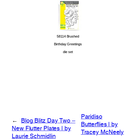
58114 Brushed
Birthday Greetings
die set
Paridiso
←
Blog Blitz Day Two –
Butterflies | by
New Flutter Plates | by
Tracey McNeely
Laurie Schmidlin