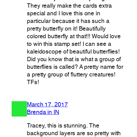
They really make the cards extra
special and I love this one in
particular because it has such a
pretty butterfly on it! Beautifully
colored butterfly at that!!! Would love
to win this stamp set! I can see a
kaleidoscope of beautiful butterflies!
Did you know that is what a group of
butterflies is called? A pretty name for
a pretty group of fluttery creatures!
TFs!
March 17, 2017
Brenda in IN
Tracey, this is stunning. The
background layers are so pretty with