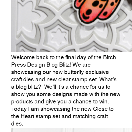
Welcome back to the final day of the Birch
Press Design Blog Blitz! We are
showcasing our new butterfly exclusive
craft dies and new clear stamp set. What’s
a blog blitz? We’ll it’s a chance for us to
show you some designs made with the new
products and give you a chance to win.
Today I am showcasing the new Close to
the Heart stamp set and matching craft
dies.