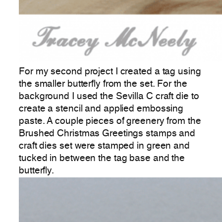
For my second project I created a tag using
the smaller butterfly from the set. For the
background I used the Sevilla C craft die to
create a stencil and applied embossing
paste. A couple pieces of greenery from the
Brushed Christmas Greetings stamps and
craft dies set were stamped in green and
tucked in between the tag base and the
butterfly.