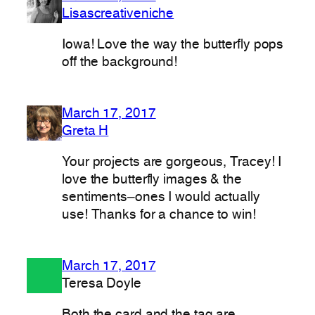
Lisascreativeniche
Iowa! Love the way the butterfly pops
off the background!
March 17, 2017
Greta H
Your projects are gorgeous, Tracey! I
love the butterfly images & the
sentiments–ones I would actually
use! Thanks for a chance to win!
March 17, 2017
Teresa Doyle
Both the card and the tag are