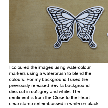
I coloured the images using watercolour
markers using a waterbrush to blend the
colours. For my background I used the
previously released Sevilla background
dies cut in soft grey and white. The
sentiment is from the Close to the Heart
clear stamp set embossed in white on black