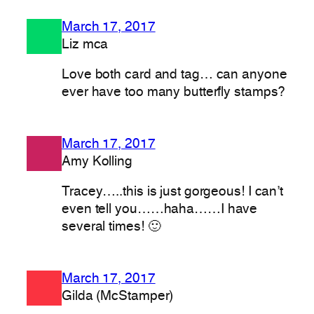
March 17, 2017
Liz mca
Love both card and tag… can anyone
ever have too many butterfly stamps?
March 17, 2017
Amy Kolling
Tracey…..this is just gorgeous! I can’t
even tell you……haha……I have
several times! 🙂
March 17, 2017
Gilda (McStamper)