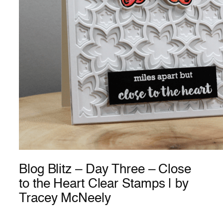
Blog Blitz – Day Three – Close
to the Heart Clear Stamps | by
Tracey McNeely