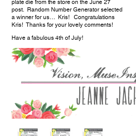
plate die from the store on the June 27
post. Random Number Generator selected
a winner for us… Kris! Congratulations
Kris! Thanks for your lovely comments!
Have a fabulous 4th of July!