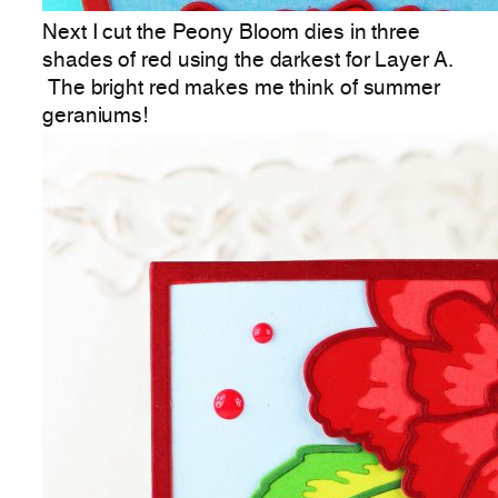
Next I cut the Peony Bloom dies in three
shades of red using the darkest for Layer A.
The bright red makes me think of summer
geraniums!