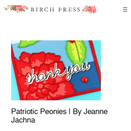
Skip
to
content
Patriotic Peonies | By Jeanne
Jachna