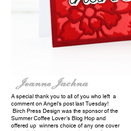
A special thank you to all of you who left a
comment on Angel’s post last Tuesday!
Birch Press Design was the sponsor of the
Summer Coffee Lover’s Blog Hop and
offered up winners choice of any one cover