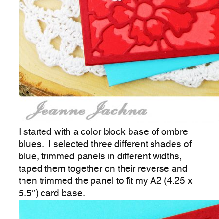
I started with a color block base of ombre
blues. I selected three different shades of
blue, trimmed panels in different widths,
taped them together on their reverse and
then trimmed the panel to fit my A2 (4.25 x
5.5″) card base.