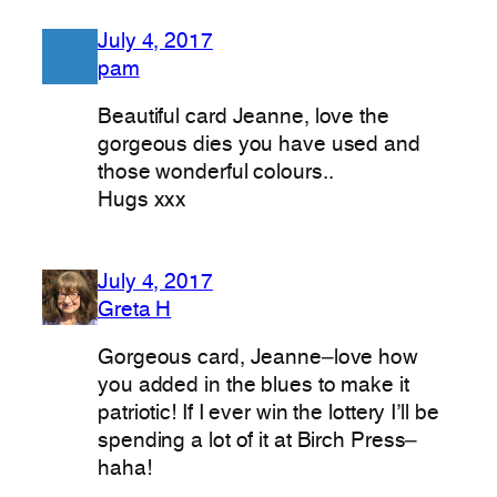
July 4, 2017
pam
Beautiful card Jeanne, love the
gorgeous dies you have used and
those wonderful colours..
Hugs xxx
July 4, 2017
Greta H
Gorgeous card, Jeanne–love how
you added in the blues to make it
patriotic! If I ever win the lottery I’ll be
spending a lot of it at Birch Press–
haha!