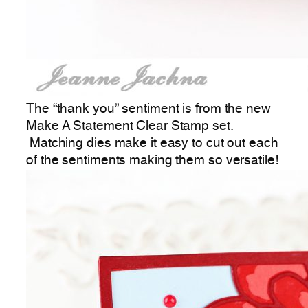
The “thank you” sentiment is from the new
Make A Statement Clear Stamp set.
Matching dies make it easy to cut out each
of the sentiments making them so versatile!