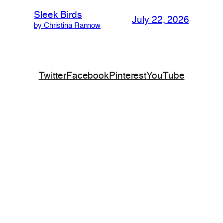
Sleek Birds
July 22, 2026
by Christina Rannow
Twitter
Facebook
Pinterest
YouTube