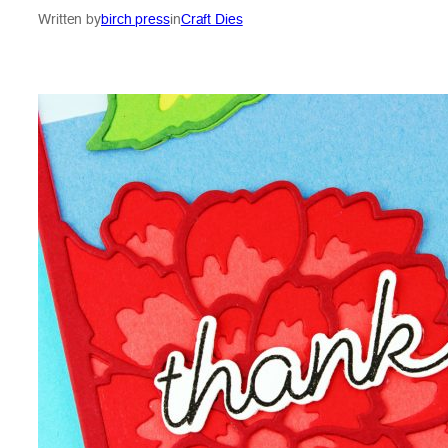
Written by
birch press
in
Craft Dies