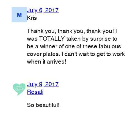
July 6, 2017
Kris
Thank you, thank you, thank you! I
was TOTALLY taken by surprise to
be a winner of one of these fabulous
cover plates. I can’t wait to get to work
when it arrives!
July 9, 2017
Rosali
So beautiful!