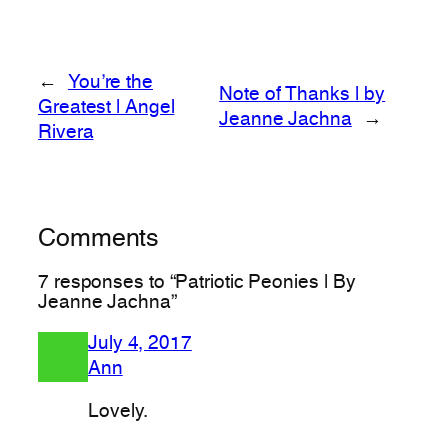
←
You’re the
Note of Thanks | by
Greatest | Angel
Jeanne Jachna
→
Rivera
Comments
7 responses to “Patriotic Peonies | By
Jeanne Jachna”
July 4, 2017
Ann
Lovely.