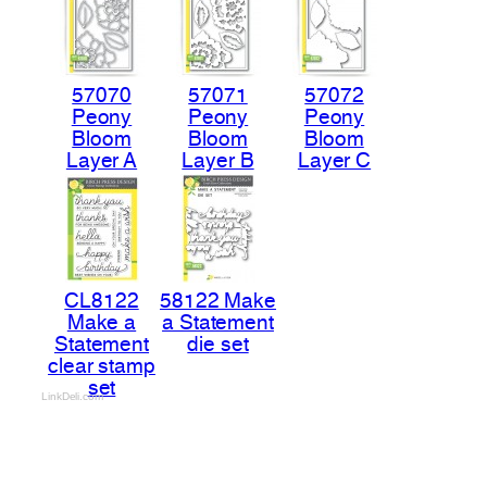
57070
57071
57072
Peony
Peony
Peony
Bloom
Bloom
Bloom
Layer A
Layer B
Layer C
CL8122
58122 Make
Make a
a Statement
Statement
die set
clear stamp
set
LinkDeli.com