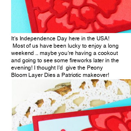
It’s Independence Day here in the USA!
Most of us have been lucky to enjoy a long
weekend .. maybe you’re having a cookout
and going to see some fireworks later in the
evening! I thought I’d give the Peony
Bloom Layer Dies a Patriotic makeover!