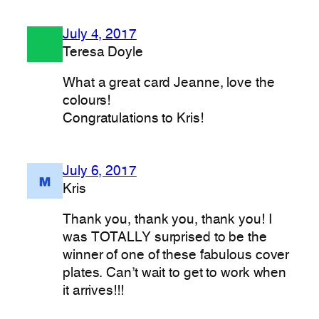
July 4, 2017
Teresa Doyle
What a great card Jeanne, love the
colours!
Congratulations to Kris!
July 6, 2017
Kris
Thank you, thank you, thank you! I
was TOTALLY surprised to be the
winner of one of these fabulous cover
plates. Can’t wait to get to work when
it arrives!!!