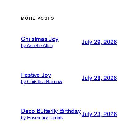
MORE POSTS
Christmas Joy
July 29, 2026
by Annette Allen
Festive Joy
July 28, 2026
by Christina Rannow
Deco Butterfly Birthday
July 23, 2026
by Rosemary Dennis