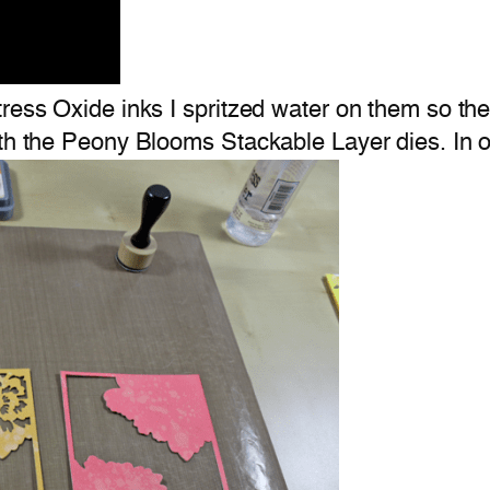
tress Oxide inks I spritzed water on them so th
th the Peony Blooms Stackable Layer dies. In or