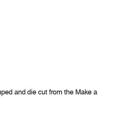
amped and die cut from the Make a