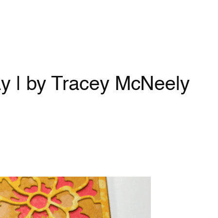
y | by Tracey McNeely