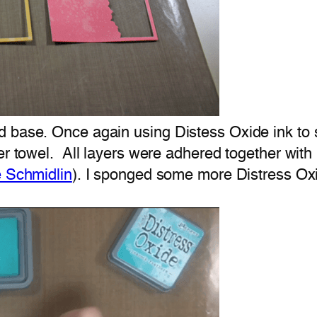
d base. Once again using Distess Oxide ink to 
per towel. All layers were adhered together wit
e Schmidlin
). I sponged some more Distress Oxi