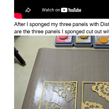
After I sponged my three panels with Dis
are the three panels I sponged cut out wi