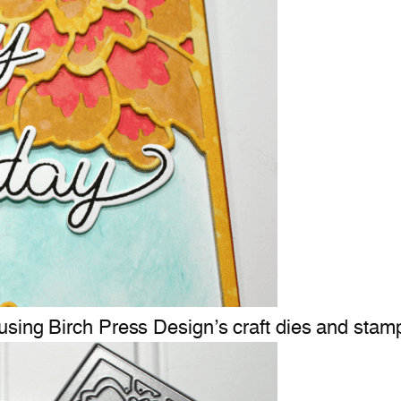
using Birch Press Design’s craft dies and stam