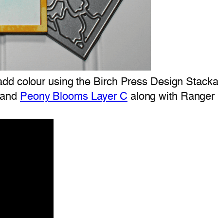
d colour using the Birch Press Design Stackabl
and
Peony Blooms Layer C
along with Ranger D