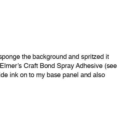
sponge the background and spritzed it
h Elmer’s Craft Bond Spray Adhesive (see
de ink on to my base panel and also