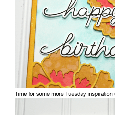
Time for some more Tuesday inspiration 