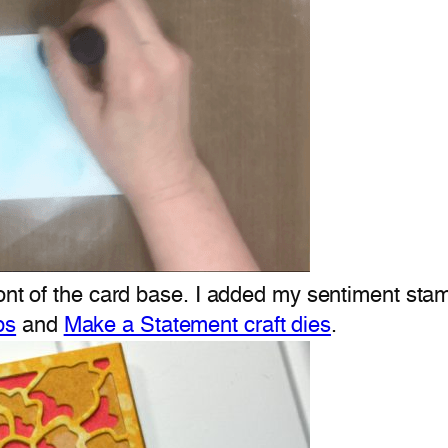
ront of the card base. I added my sentiment st
ps
and
Make a Statement craft dies
.