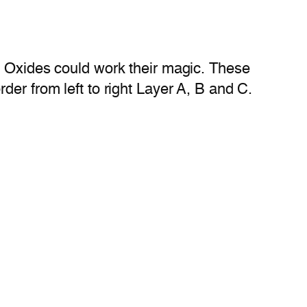
e Oxides could work their magic. These
der from left to right Layer A, B and C.