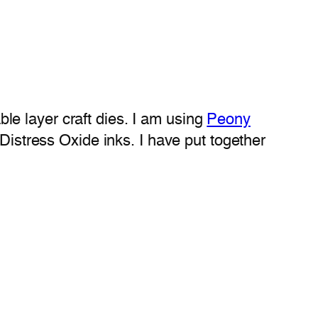
e layer craft dies. I am using
Peony
istress Oxide inks. I have put together