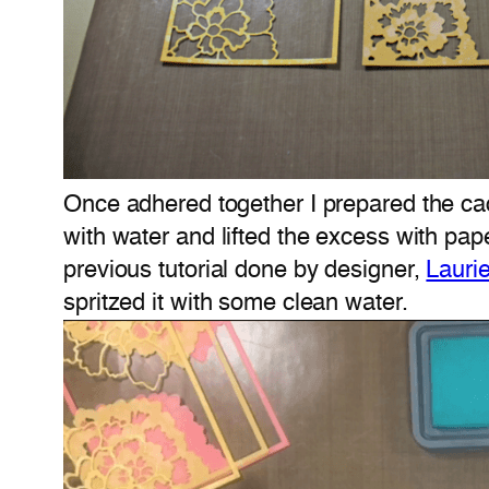
Once adhered together I prepared the ca
with water and lifted the excess with pa
previous tutorial done by designer,
Lauri
spritzed it with some clean water.