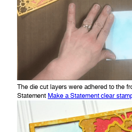
The die cut layers were adhered to the f
Statement
Make a Statement clear stam