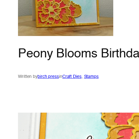
Peony Blooms Birthda
Written by
birch press
in
Craft Dies
, 
Stamps