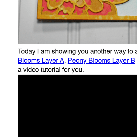
Today I am showing you another way to ad
Blooms Layer A
,
Peony Blooms Layer B
a video tutorial for you.