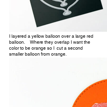
I layered a yellow balloon over a large red
balloon. Where they overlap I want the
color to be orange so I cut a second
smaller balloon from orange.