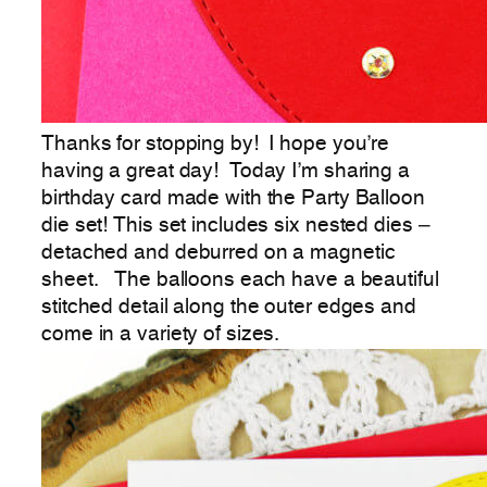
Thanks for stopping by! I hope you’re
having a great day! Today I’m sharing a
birthday card made with the Party Balloon
die set! This set includes six nested dies –
detached and deburred on a magnetic
sheet. The balloons each have a beautiful
stitched detail along the outer edges and
come in a variety of sizes.