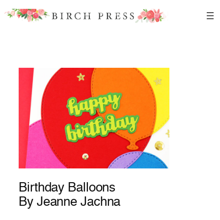
Skip
to
content
Birthday Balloons
By Jeanne Jachna