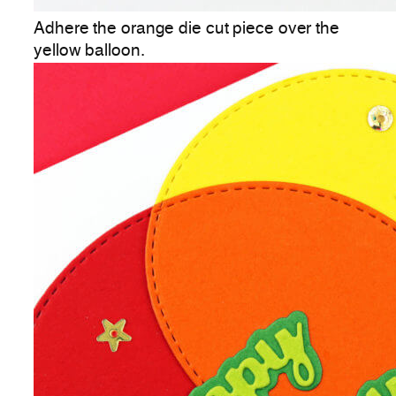
Adhere the orange die cut piece over the
yellow balloon.