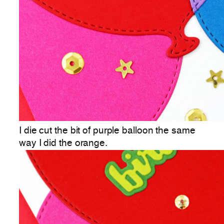
I die cut the bit of purple balloon the same
way I did the orange.