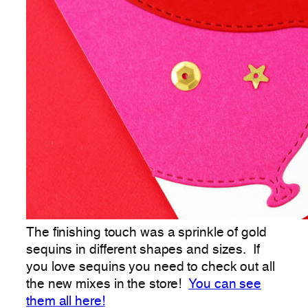
The finishing touch was a sprinkle of gold
sequins in different shapes and sizes. If
you love sequins you need to check out all
the new mixes in the store!
You can see
them all here!