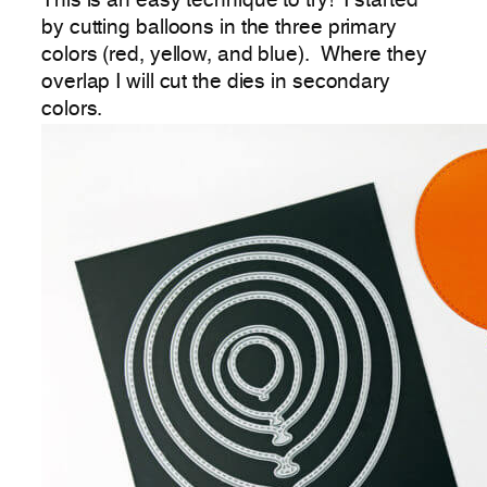
This is an easy technique to try! I started
by cutting balloons in the three primary
colors (red, yellow, and blue). Where they
overlap I will cut the dies in secondary
colors.