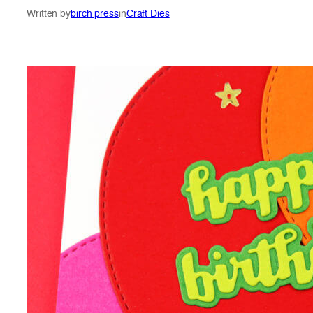
Written by
birch press
in
Craft Dies