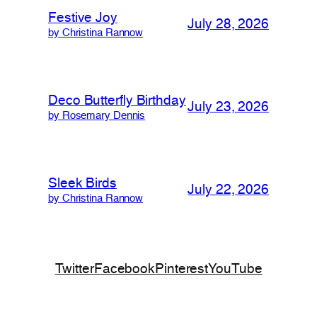
Festive Joy
July 28, 2026
by Christina Rannow
Deco Butterfly Birthday
July 23, 2026
by Rosemary Dennis
Sleek Birds
July 22, 2026
by Christina Rannow
Twitter
Facebook
Pinterest
YouTube