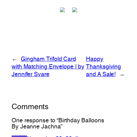
←
Gingham Trifold Card
Happy
with Matching Envelope | by
Thanksgiving
Jennifer Svare
and A Sale!
→
Comments
One response to “Birthday Balloons
By Jeanne Jachna”