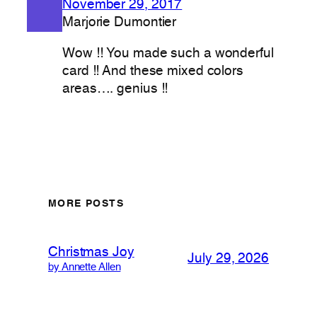
November 29, 2017
Marjorie Dumontier
Wow !! You made such a wonderful
card !! And these mixed colors
areas…. genius !!
MORE POSTS
Christmas Joy
July 29, 2026
by Annette Allen