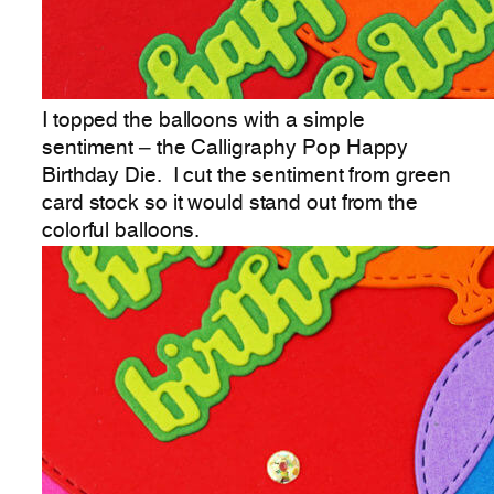
I topped the balloons with a simple
sentiment – the Calligraphy Pop Happy
Birthday Die. I cut the sentiment from green
card stock so it would stand out from the
colorful balloons.