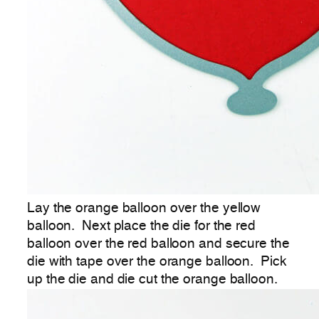
Lay the orange balloon over the yellow
balloon. Next place the die for the red
balloon over the red balloon and secure the
die with tape over the orange balloon. Pick
up the die and die cut the orange balloon.