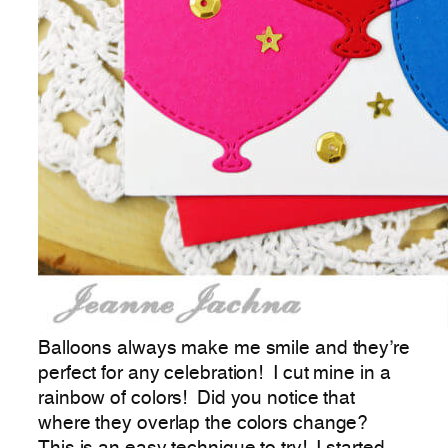
Balloons always make me smile and they’re
perfect for any celebration! I cut mine in a
rainbow of colors! Did you notice that
where they overlap the colors change?