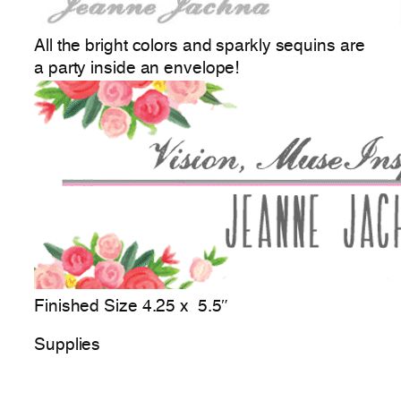
All the bright colors and sparkly sequins are
a party inside an envelope!
Finished Size 4.25 x 5.5″
Supplies