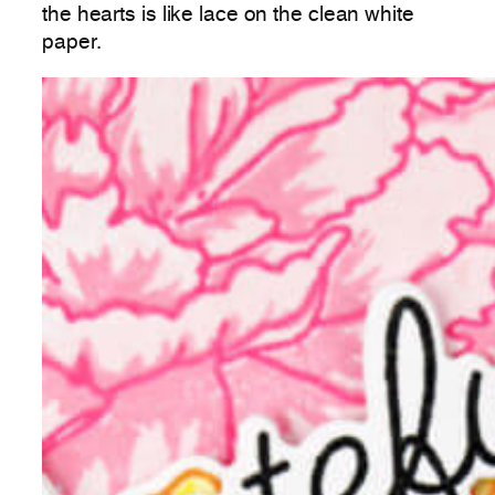
the hearts is like lace on the clean white
paper.