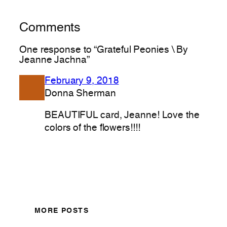
Comments
One response to “Grateful Peonies \ By
Jeanne Jachna”
February 9, 2018
Donna Sherman
BEAUTIFUL card, Jeanne! Love the
colors of the flowers!!!!
MORE POSTS