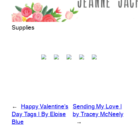
Supplies
←
Happy Valentine’s
Sending My Love |
Day Tags | By Eloise
by Tracey McNeely
Blue
→