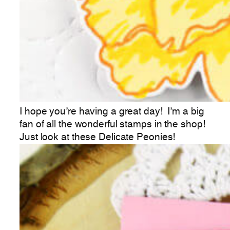
I hope you’re having a great day! I’m a big
fan of all the wonderful stamps in the shop!
Just look at these Delicate Peonies!