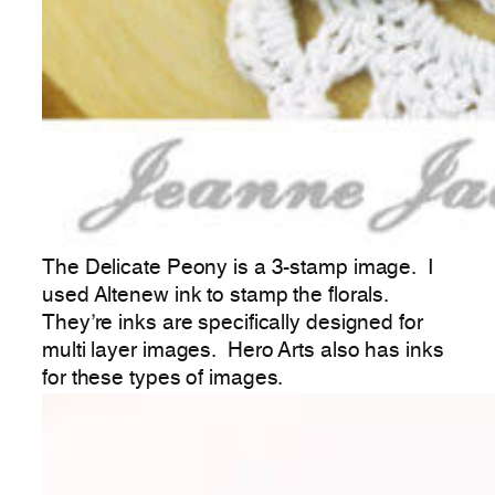
The Delicate Peony is a 3-stamp image. I
used Altenew ink to stamp the florals.
They’re inks are specifically designed for
multi layer images. Hero Arts also has inks
for these types of images.