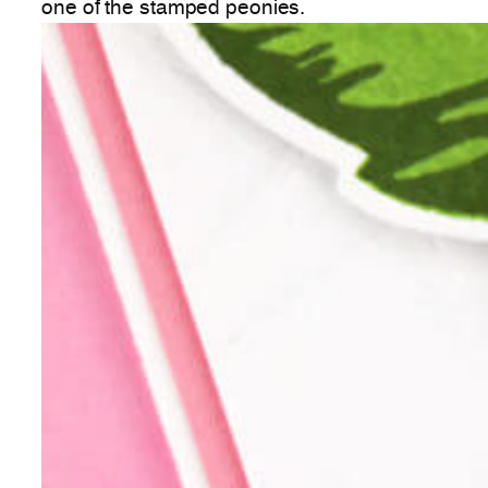
one of the stamped peonies.