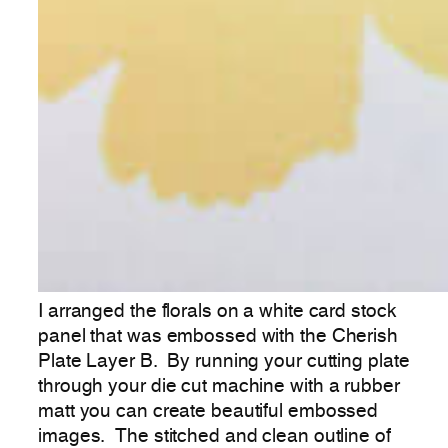
I arranged the florals on a white card stock
panel that was embossed with the Cherish
Plate Layer B. By running your cutting plate
through your die cut machine with a rubber
matt you can create beautiful embossed
images. The stitched and clean outline of