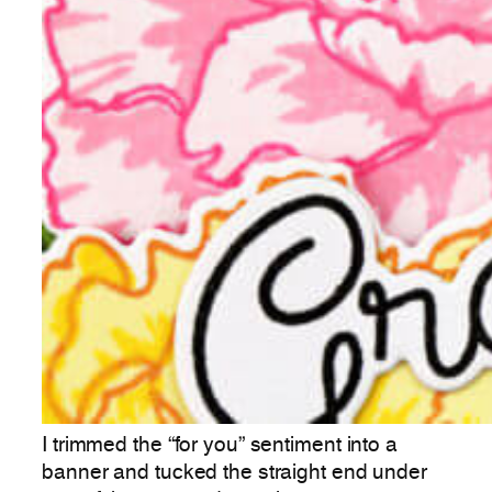
I trimmed the “for you” sentiment into a
banner and tucked the straight end under