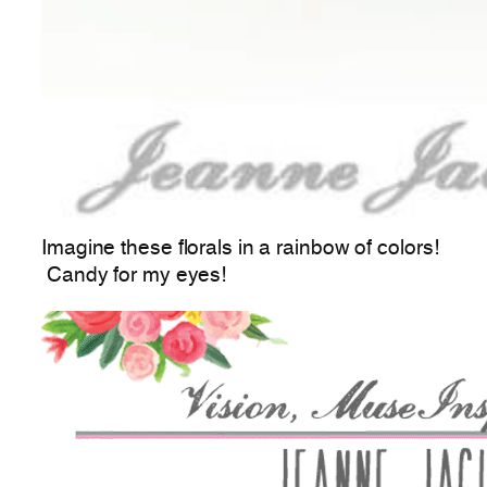
Imagine these florals in a rainbow of colors!
Candy for my eyes!