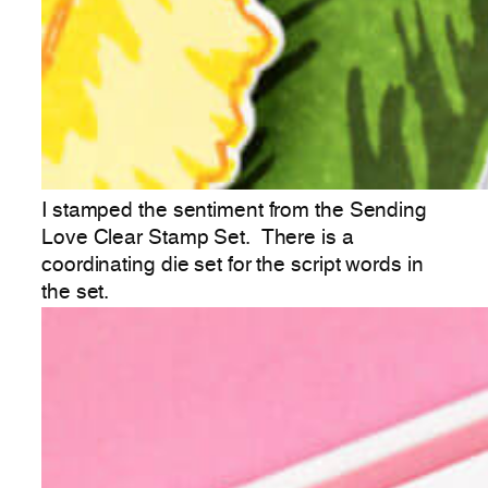
I stamped the sentiment from the Sending
Love Clear Stamp Set. There is a
coordinating die set for the script words in
the set.