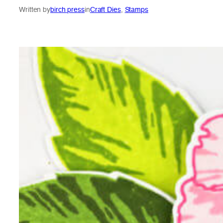
Written by
birch press
in
Craft Dies
, 
Stamps