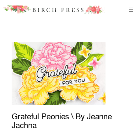
Skip
to
content
Grateful Peonies \ By Jeanne
Jachna