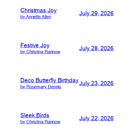
Christmas Joy
July 29, 2026
by Annette Allen
Festive Joy
July 28, 2026
by Christina Rannow
Deco Butterfly Birthday
July 23, 2026
by Rosemary Dennis
Sleek Birds
July 22, 2026
by Christina Rannow