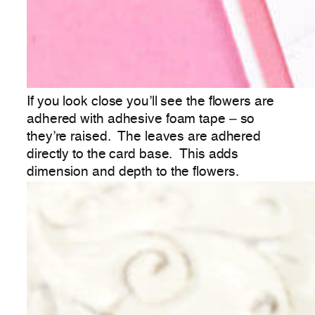
If you look close you’ll see the flowers are
adhered with adhesive foam tape – so
they’re raised. The leaves are adhered
directly to the card base. This adds
dimension and depth to the flowers.