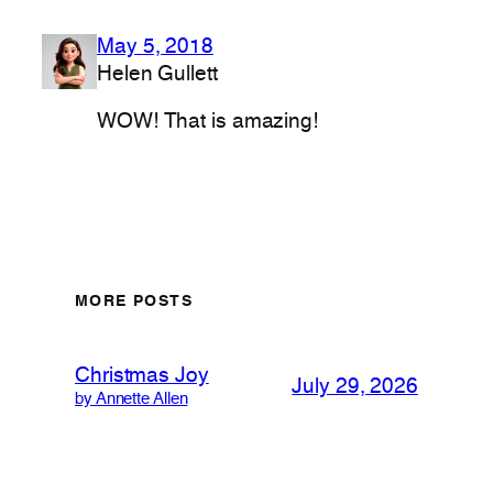
May 5, 2018
Helen Gullett
WOW! That is amazing!
MORE POSTS
Christmas Joy
July 29, 2026
by Annette Allen