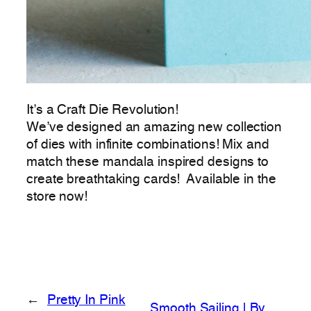
It’s a Craft Die Revolution!
We’ve designed an amazing new collection
of dies with infinite combinations! Mix and
match these mandala inspired designs to
create breathtaking cards! Available in the
store now!
←
Pretty In Pink
Smooth Sailing | By