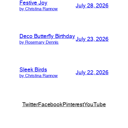
Festive Joy
July 28, 2026
by Christina Rannow
Deco Butterfly Birthday
July 23, 2026
by Rosemary Dennis
Sleek Birds
July 22, 2026
by Christina Rannow
Twitter
Facebook
Pinterest
YouTube