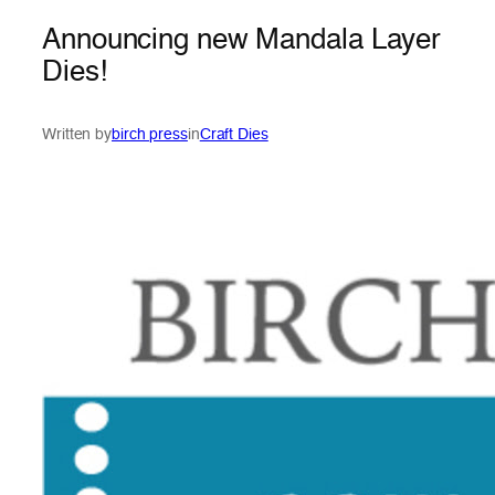
Announcing new Mandala Layer
Dies!
Written by
birch press
in
Craft Dies