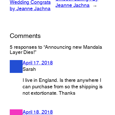
Wedding Congrats
Jeanne Jachna
→
by Jeanne Jachna
Comments
5 responses to “Announcing new Mandala
Layer Dies!”
April 17, 2018
Sarah
I live in England. Is there anywhere I
can purchase from so the shipping is
not extortionate. Thanks
April 18, 2018