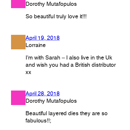
Dorothy Mutafopulos
So beautiful truly love it!!!
April 19, 2018
Lorraine
I’m with Sarah – I also live in the Uk
and wish you had a British distributor
xx
April 28, 2018
Dorothy Mutafopulos
Beautiful layered dies they are so
fabulous!!;