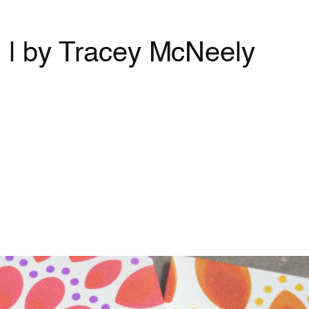
g | by Tracey McNeely