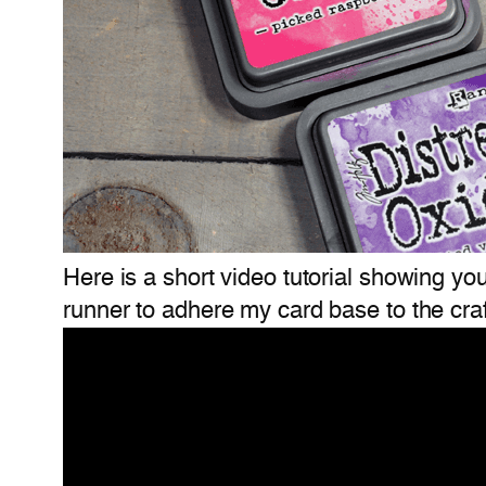
Here is a short video tutorial showing yo
runner to adhere my card base to the craf