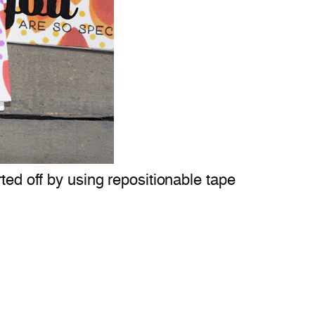
ted off by using repositionable tape