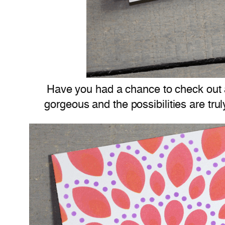
Have you had a chance to check out a
gorgeous and the possibilities are tru