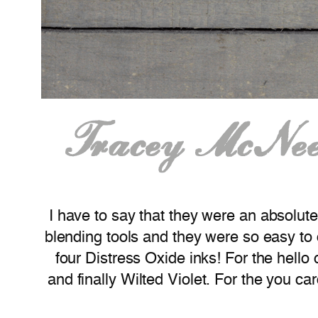
I have to say that they were an absolute
blending tools and they were so easy to
four Distress Oxide inks! For the hell
and finally Wilted Violet. For the you c