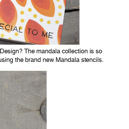
 Design? The mandala collection is so
u using the brand new Mandala stencils.