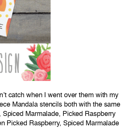
idn’t catch when I went over them with my
iece Mandala stencils both with the same
ney, Spiced Marmalade, Picked Raspberry
t then Picked Raspberry, Spiced Marmalade