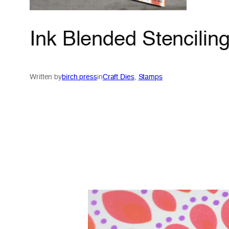
Ink Blended Stencilin
Written by
birch press
in
Craft Dies
, 
Stamps