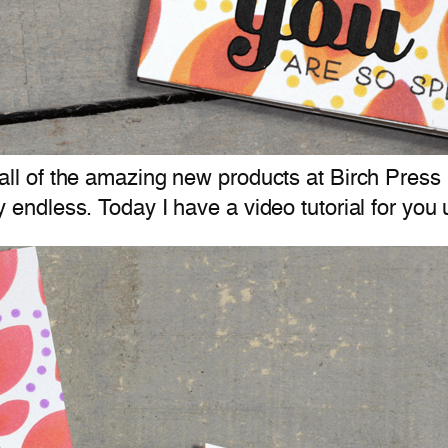
ll of the amazing new products at Birch Press
ly endless. Today I have a video tutorial for yo