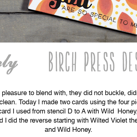
 pleasure to blend with, they did not buckle, d
 clean. Today I made two cards using the four p
o card I used from stencil D to A with Wild Ho
ard I did the reverse starting with Wilted Viole
and Wild Honey.