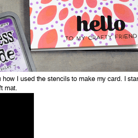
u how I used the stencils to make my card. I star
t mat.