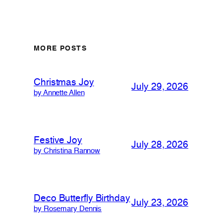
MORE POSTS
Christmas Joy
July 29, 2026
by Annette Allen
Festive Joy
July 28, 2026
by Christina Rannow
Deco Butterfly Birthday
July 23, 2026
by Rosemary Dennis