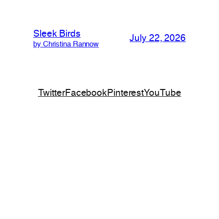
Sleek Birds
July 22, 2026
by Christina Rannow
Twitter
Facebook
Pinterest
YouTube