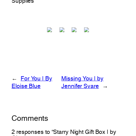
Supplies
←
For You | By
Missing You | by
Eloise Blue
Jennifer Svare
→
Comments
2 responses to “Starry Night Gift Box | by