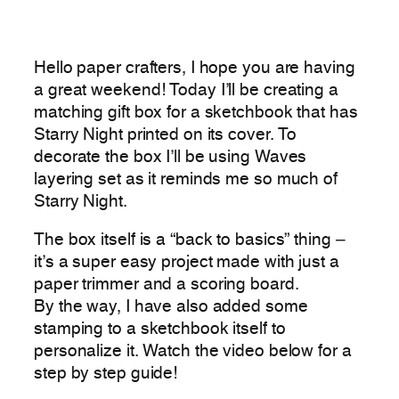
Hello paper crafters, I hope you are having
a great weekend! Today I’ll be creating a
matching gift box for a sketchbook that has
Starry Night printed on its cover. To
decorate the box I’ll be using Waves
layering set as it reminds me so much of
Starry Night.
The box itself is a “back to basics” thing –
it’s a super easy project made with just a
paper trimmer and a scoring board.
By the way, I have also added some
stamping to a sketchbook itself to
personalize it. Watch the video below for a
step by step guide!