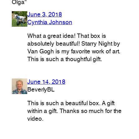
Olga”
June 3, 2018
Cynthia Johnson
What a great idea! That box is
absolutely beautiful! Starry Night by
Van Gogh is my favorite work of art.
This is such a thoughtful gift.
June 14, 2018
BeverlyBL
This is such a beautiful box. A gift
within a gift. Thanks so much for the
video.