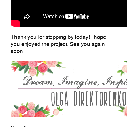
Thank you for stopping by today! I hope
you enjoyed the project. See you again
soon!