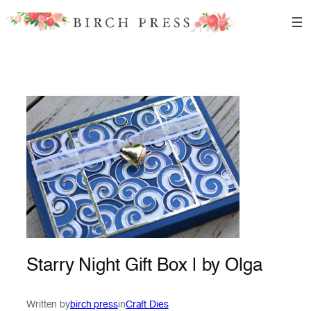
Skip
to
content
Starry Night Gift Box | by Olga
Written by
birch press
in
Craft Dies