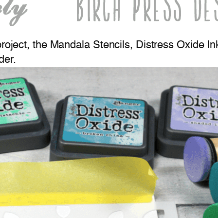
project, the Mandala Stencils, Distress Oxide In
der.