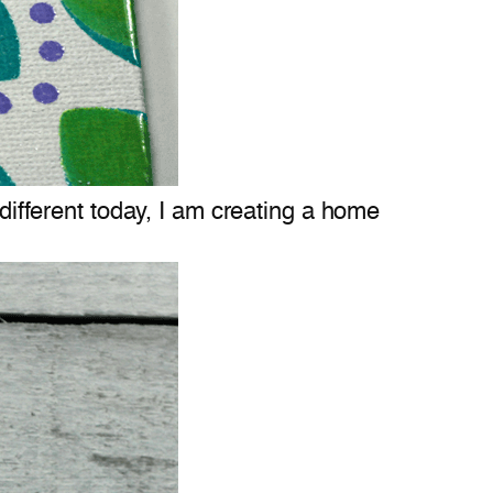
 different today, I am creating a home