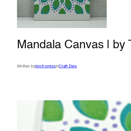
Mandala Canvas | by
Written by
birch press
in
Craft Dies