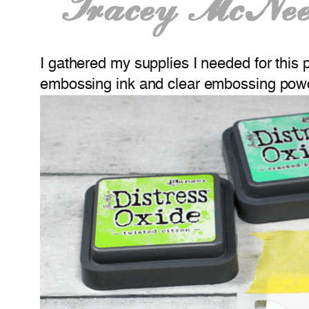
I gathered my supplies I needed for this 
embossing ink and clear embossing pow