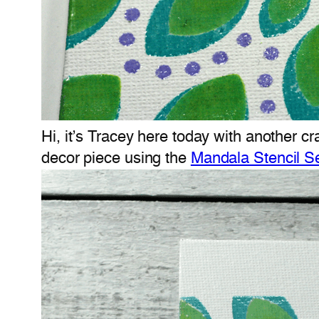
Hi, it’s Tracey here today with another cr
decor piece using the
Mandala Stencil S