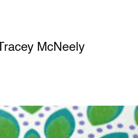
 Tracey McNeely