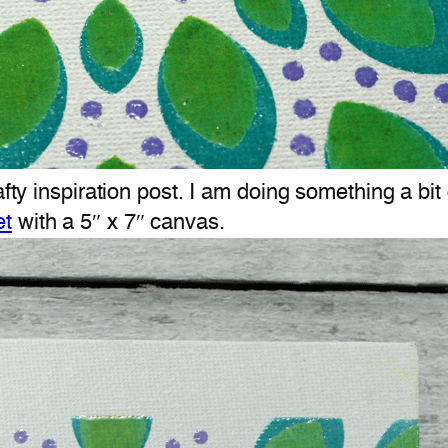
afty inspiration post. I am doing something a bit
et
with a 5″ x 7″ canvas.