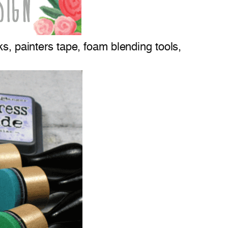
ks, painters tape, foam blending tools,