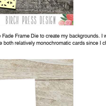
gle Fade Frame Die to create my backgrounds. I 
 both relatively monochromatic cards since I c