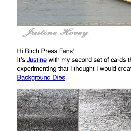
Hi Birch Press Fans!
It’s
Justine
with my second set of cards t
experimenting that I thought I would cre
Background Dies
.