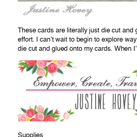
These cards are literally just die cut and
effort. I can’t wait to begin to explore way
die cut and glued onto my cards. When I
Supplies