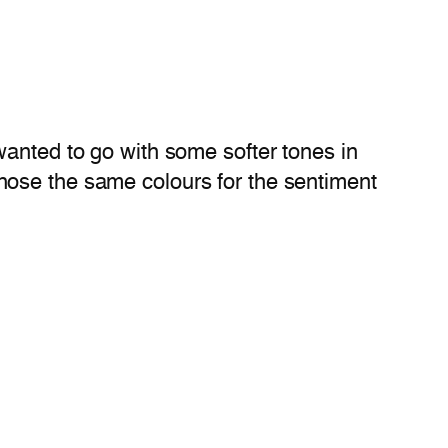
wanted to go with some softer tones in
hose the same colours for the sentiment