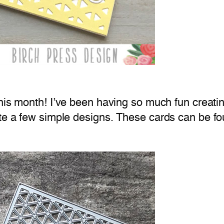
his month! I’ve been having so much fun creati
ate a few simple designs. These cards can be f