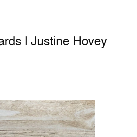
rds | Justine Hovey