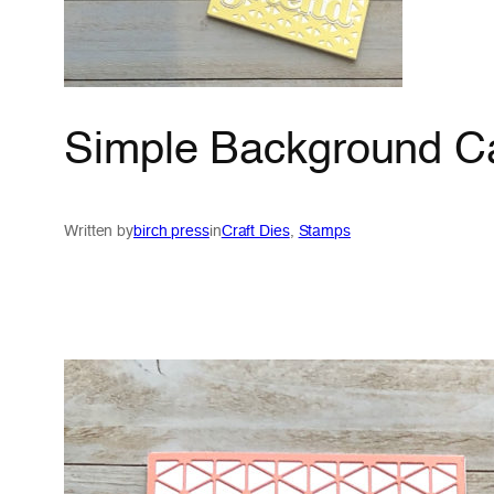
Simple Background Ca
Written by
birch press
in
Craft Dies
, 
Stamps