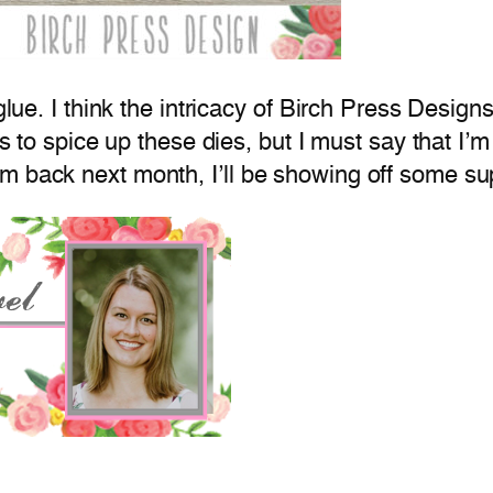
 glue. I think the intricacy of Birch Press Desi
s to spice up these dies, but I must say that I’m s
’m back next month, I’ll be showing off some 