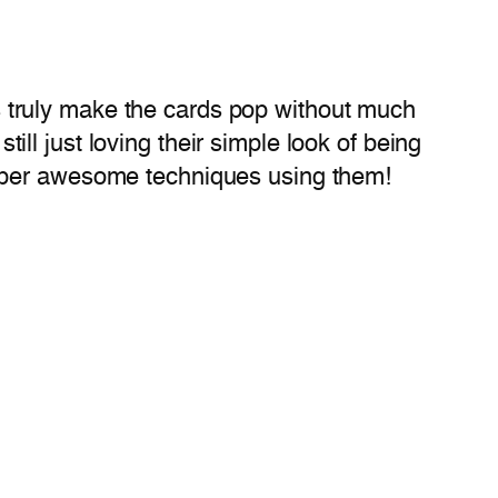
gns truly make the cards pop without much
till just loving their simple look of being
super awesome techniques using them!