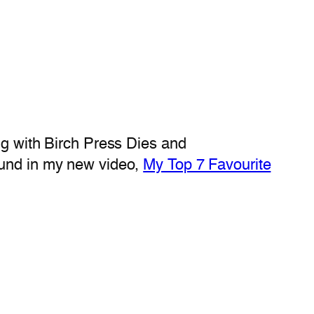
ng with Birch Press Dies and
ound in my new video,
My Top 7 Favourite