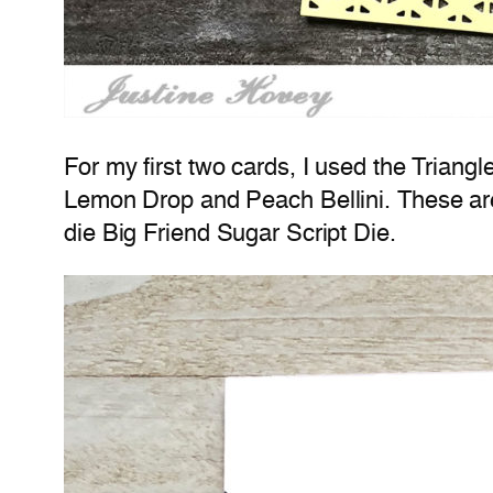
For my first two cards, I used the Trian
Lemon Drop and Peach Bellini. These are
die Big Friend Sugar Script Die.