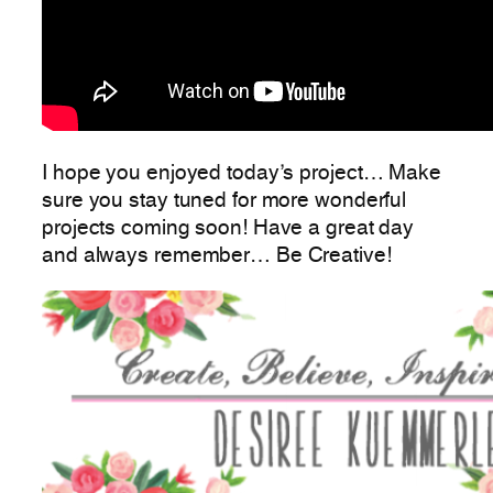
I hope you enjoyed today’s project… Make
sure you stay tuned for more wonderful
projects coming soon! Have a great day
and always remember… Be Creative!