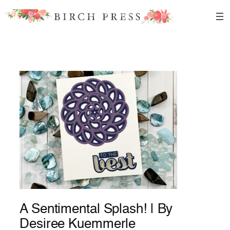
Skip
to
content
A Sentimental Splash! | By
Desiree Kuemmerle