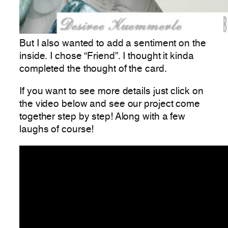
But I also wanted to add a sentiment on the
inside. I chose “Friend”. I thought it kinda
completed the thought of the card.
If you want to see more details just click on
the video below and see our project come
together step by step! Along with a few
laughs of course!