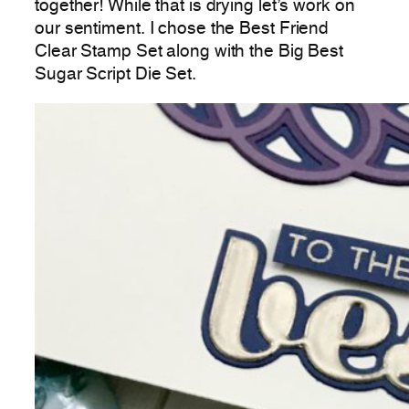
together! While that is drying let’s work on
our sentiment. I chose the Best Friend
Clear Stamp Set along with the Big Best
Sugar Script Die Set.