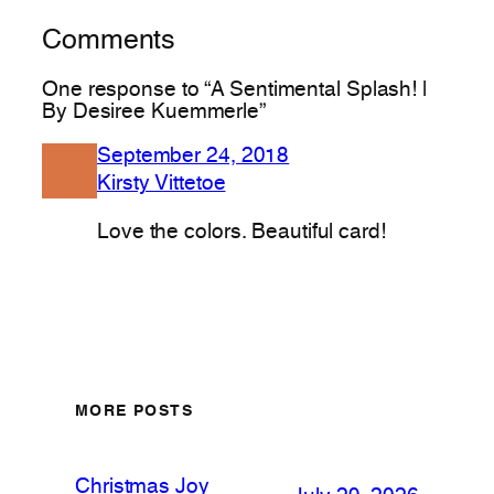
Comments
One response to “A Sentimental Splash! |
By Desiree Kuemmerle”
September 24, 2018
Kirsty Vittetoe
Love the colors. Beautiful card!
MORE POSTS
Christmas Joy