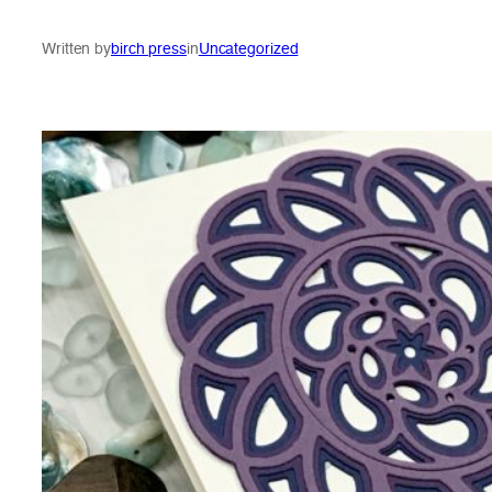
Written by
birch press
in
Uncategorized