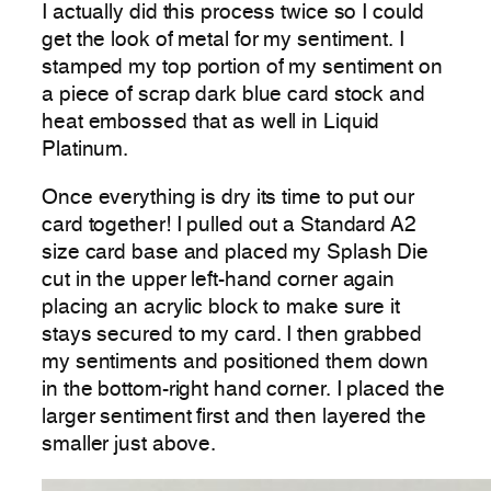
I actually did this process twice so I could
get the look of metal for my sentiment. I
stamped my top portion of my sentiment on
a piece of scrap dark blue card stock and
heat embossed that as well in Liquid
Platinum.
Once everything is dry its time to put our
card together! I pulled out a Standard A2
size card base and placed my Splash Die
cut in the upper left-hand corner again
placing an acrylic block to make sure it
stays secured to my card. I then grabbed
my sentiments and positioned them down
in the bottom-right hand corner. I placed the
larger sentiment first and then layered the
smaller just above.