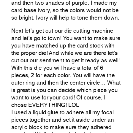
and then two shades of purple. I made my
card base ivory, so the colors would not be
so bright. Ivory will help to tone them down.
Next let’s get out our die cutting machine
and let’s go to town! You want to make sure
you have matched up the card stock with
the proper die! And while we are there let’s
cut out our sentiment to get it ready as well!
With this die you will have a total of 6
pieces, 2 for each color. You will have the
outer ring and then the center circle… What
is great is you can decide which piece you
want to use for your card! Of course, I
chose EVERYTHING! LOL
I used a liquid glue to adhere all my focal
pieces together and set it aside under an
acrylic block to make sure they adhered