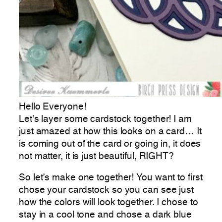
Hello Everyone!
Let’s layer some cardstock together! I am
just amazed at how this looks on a card… It
is coming out of the card or going in, it does
not matter, it is just beautiful, RIGHT?
So let’s make one together! You want to first
chose your cardstock so you can see just
how the colors will look together. I chose to
stay in a cool tone and chose a dark blue