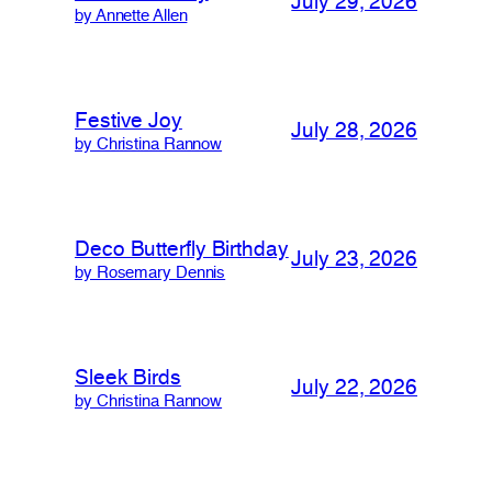
July 29, 2026
by Annette Allen
Festive Joy
July 28, 2026
by Christina Rannow
Deco Butterfly Birthday
July 23, 2026
by Rosemary Dennis
Sleek Birds
July 22, 2026
by Christina Rannow