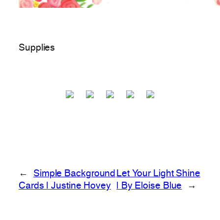
Supplies
←
Simple Background
Let Your Light Shine
Cards | Justine Hovey
| By Eloise Blue
→