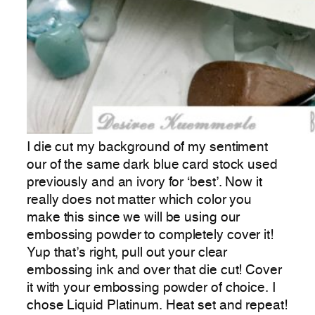
I die cut my background of my sentiment
our of the same dark blue card stock used
previously and an ivory for ‘best’. Now it
really does not matter which color you
make this since we will be using our
embossing powder to completely cover it!
Yup that’s right, pull out your clear
embossing ink and over that die cut! Cover
it with your embossing powder of choice. I
chose Liquid Platinum. Heat set and repeat!