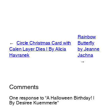
Rainbow
←
Circle Christmas Card with
Butterfly
Calen Layer Dies | By Alicia
by Jeanne
Havranek
Jachna
→
Comments
One response to “A Halloween Birthday! |
By Desiree Kuemmerle”