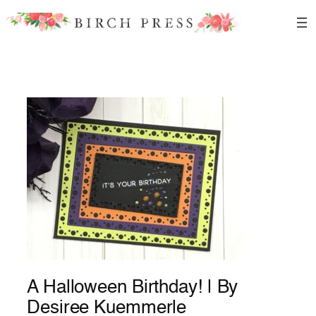
Skip
to
content
A Halloween Birthday! | By
Desiree Kuemmerle