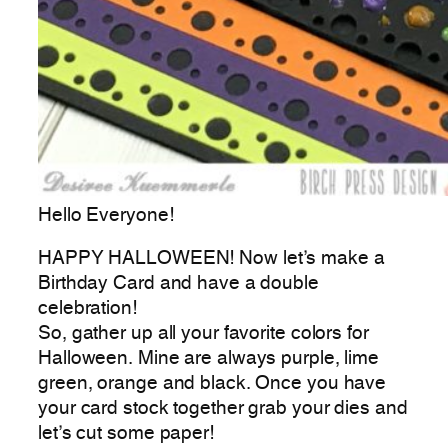
Hello Everyone!
HAPPY HALLOWEEN! Now let’s make a
Birthday Card and have a double
celebration!
So, gather up all your favorite colors for
Halloween. Mine are always purple, lime
green, orange and black. Once you have
your card stock together grab your dies and
let’s cut some paper!