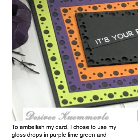
To embellish my card, I chose to use my
gloss drops in purple lime green and