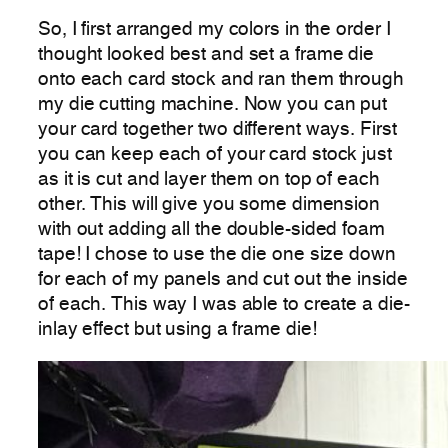
So, I first arranged my colors in the order I
thought looked best and set a frame die
onto each card stock and ran them through
my die cutting machine. Now you can put
your card together two different ways. First
you can keep each of your card stock just
as it is cut and layer them on top of each
other. This will give you some dimension
with out adding all the double-sided foam
tape! I chose to use the die one size down
for each of my panels and cut out the inside
of each. This way I was able to create a die-
inlay effect but using a frame die!