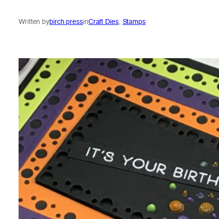
Written by
birch press
in
Craft Dies
, 
Stamps