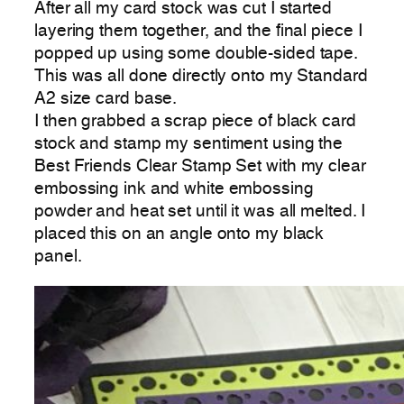
After all my card stock was cut I started
layering them together, and the final piece I
popped up using some double-sided tape.
This was all done directly onto my Standard
A2 size card base.
I then grabbed a scrap piece of black card
stock and stamp my sentiment using the
Best Friends Clear Stamp Set with my clear
embossing ink and white embossing
powder and heat set until it was all melted. I
placed this on an angle onto my black
panel.