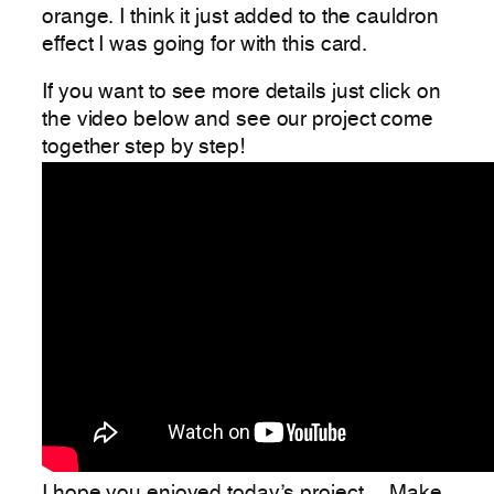
orange. I think it just added to the cauldron
effect I was going for with this card.
If you want to see more details just click on
the video below and see our project come
together step by step!