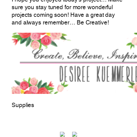
I hope you enjoyed today’s project… Make
sure you stay tuned for more wonderful
projects coming soon! Have a great day
and always remember… Be Creative!
Supplies