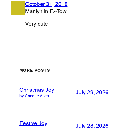
October 31, 2018
Marilyn in E~Tow
Very cute!
MORE POSTS
Christmas Joy
July 29, 2026
by Annette Allen
Festive Joy
July 28, 2026