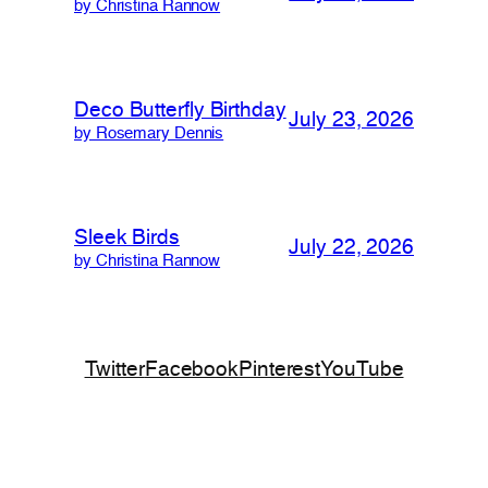
by Christina Rannow
Deco Butterfly Birthday
July 23, 2026
by Rosemary Dennis
Sleek Birds
July 22, 2026
by Christina Rannow
Twitter
Facebook
Pinterest
YouTube