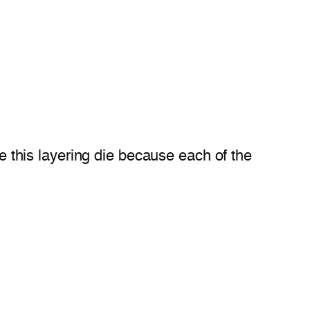
ve this layering die because each of the