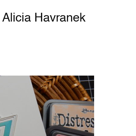
y Alicia Havranek