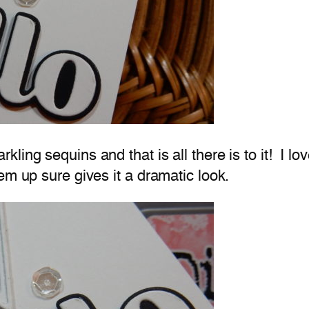
ing sequins and that is all there is to it! I lo
em up sure gives it a dramatic look.