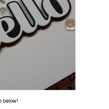
o below!