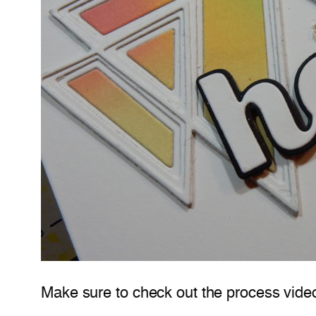
Make sure to check out the process vide