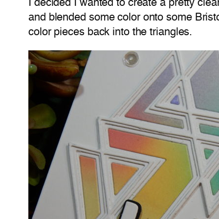
I decided I wanted to create a pretty clea
and blended some color onto some Bristol
color pieces back into the triangles.