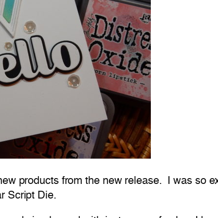
new products from the new release. I was so exc
 Script Die.