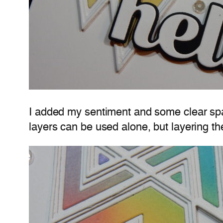
I added my sentiment and some clear sparkl
layers can be used alone, but layering th