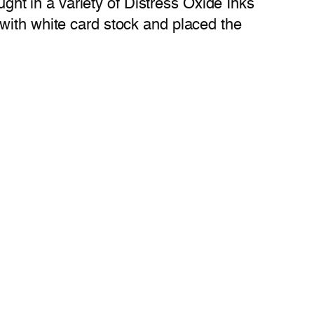
ught in a variety of Distress Oxide Inks
with white card stock and placed the