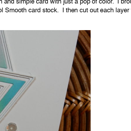
n and simple card with just a pop of color. I bro
 Smooth card stock. I then cut out each layer 