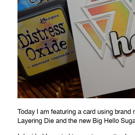
Today I am featuring a card using brand 
Layering Die and the new Big Hello Sugar