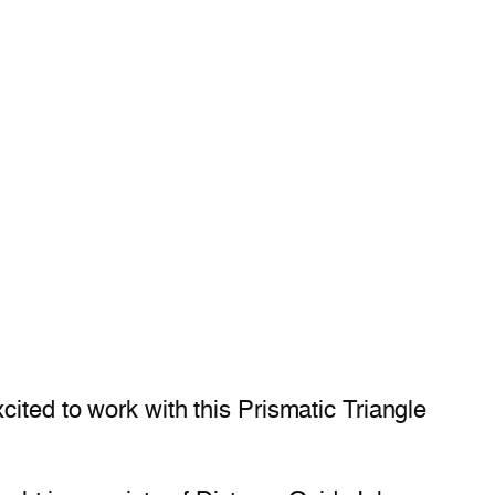
ited to work with this Prismatic Triangle