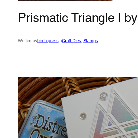
Prismatic Triangle | b
Written by
birch press
in
Craft Dies
, 
Stamps