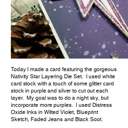
Today I made a card featuring the gorgeous
Nativity Star Layering Die Set. I used white
card stock with a touch of some glitter card
stock in purple and silver to cut out each
layer. My goal was to do a night sky, but
incorporate more purples. I used Distress
Oxide Inks in Wilted Violet, Blueprint
Sketch, Faded Jeans and Black Soot.