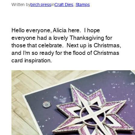
Written by
birch press
in
Craft Dies
, 
Stamps
Hello everyone, Alicia here. I hope
everyone had a lovely Thanksgiving for
those that celebrate. Next up is Christmas,
and I’m so ready for the flood of Christmas
card inspiration.