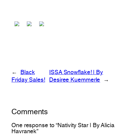
←
Black
ISSA Snowflake! | By
Friday Sales!
Desiree Kuemmerle
→
Comments
One response to “Nativity Star | By Alicia
Havranek”