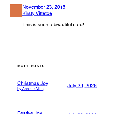
November 23, 2018
Kirsty Vittetoe
This is such a beautiful card!
MORE POSTS
Christmas Joy
July 29, 2026
by Annette Allen
Festive Joy