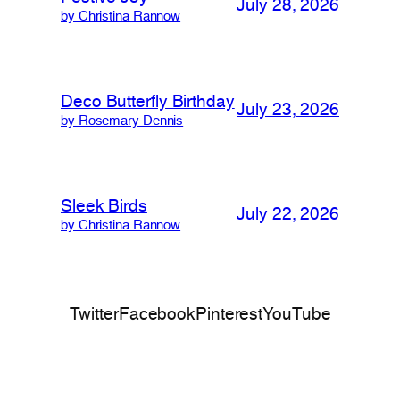
July 28, 2026
by Christina Rannow
Deco Butterfly Birthday
July 23, 2026
by Rosemary Dennis
Sleek Birds
July 22, 2026
by Christina Rannow
Twitter
Facebook
Pinterest
YouTube