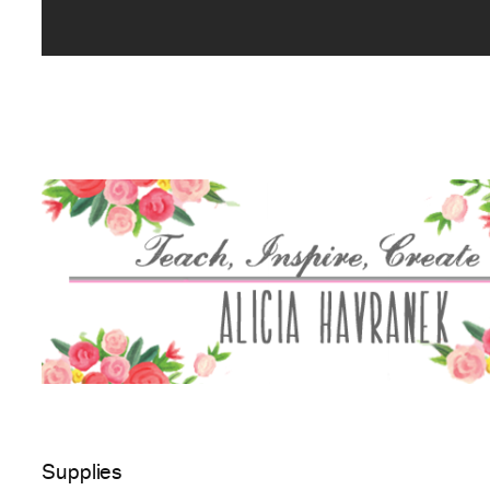
Supplies