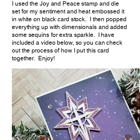
I used the Joy and Peace stamp and die
set for my sentiment and heat embossed it
in white on black card stock. I then popped
everything up with dimensionals and added
some sequins for extra sparkle. I have
included a video below, so you can check
out the process of how I put this card
together. Enjoy!