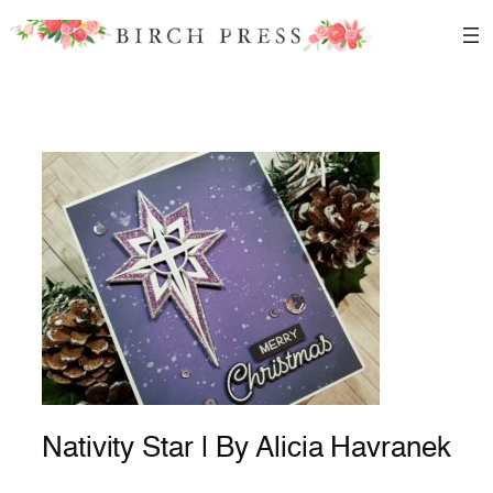
Skip
to
content
Nativity Star | By Alicia Havranek