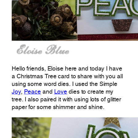
Hello friends, Eloise here and today I have
a Christmas Tree card to share with you all
using some word dies. I used the Simple
Joy
,
Peace
and
Love
dies to create my
tree. I also paired it with using lots of glitter
paper for some shimmer and shine.