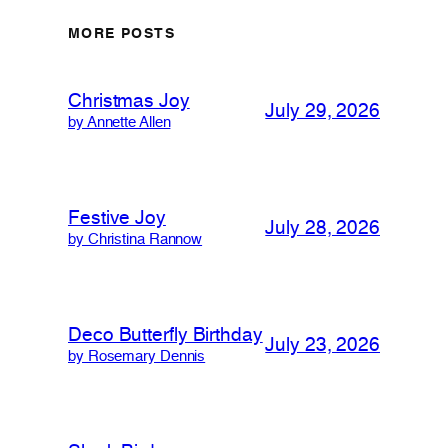
MORE POSTS
Christmas Joy
July 29, 2026
by Annette Allen
Festive Joy
July 28, 2026
by Christina Rannow
Deco Butterfly Birthday
July 23, 2026
by Rosemary Dennis