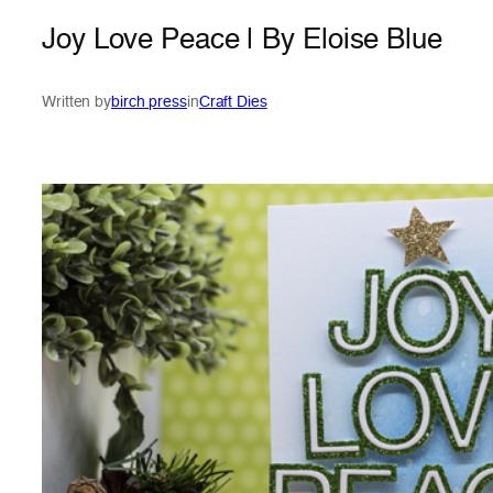
Joy Love Peace | By Eloise Blue
Written by
birch press
in
Craft Dies