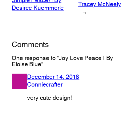
Simple Peace! | By
Tracey McNeely
Desiree Kuemmerle
→
Comments
One response to “Joy Love Peace | By
Eloise Blue”
December 14, 2018
Conniecrafter
very cute design!