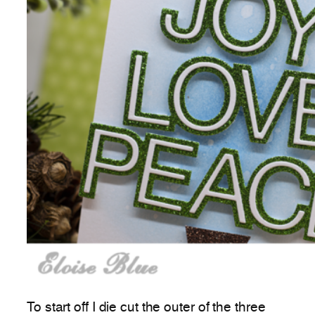
To start off I die cut the outer of the three