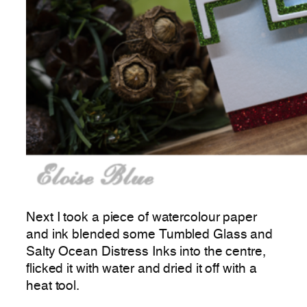
Next I took a piece of watercolour paper
and ink blended some Tumbled Glass and
Salty Ocean Distress Inks into the centre,
flicked it with water and dried it off with a
heat tool.