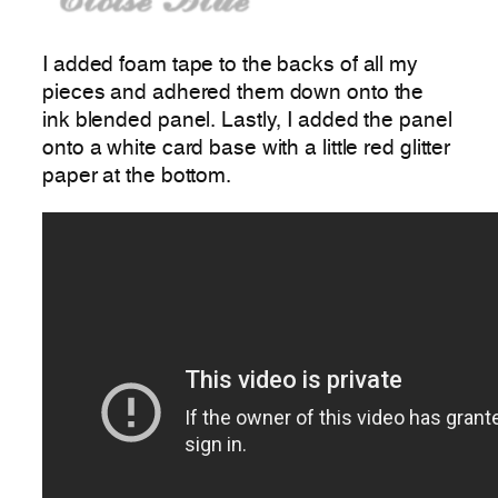
I added foam tape to the backs of all my
pieces and adhered them down onto the
ink blended panel. Lastly, I added the panel
onto a white card base with a little red glitter
paper at the bottom.