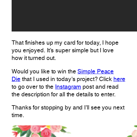
That finishes up my card for today, I hope
you enjoyed. It’s super simple but I love
how it turned out.
Would you like to win the
Simple Peace
Die
that I used in today’s project? Click
here
to go over to the
Instagram
post and read
the description for all the details to enter.
Thanks for stopping by and I’ll see you next
time.