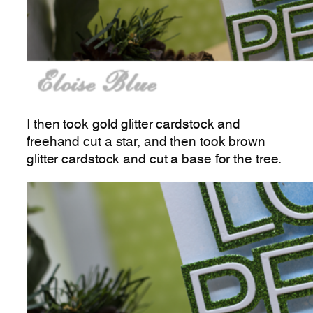
I then took gold glitter cardstock and
freehand cut a star, and then took brown
glitter cardstock and cut a base for the tree.