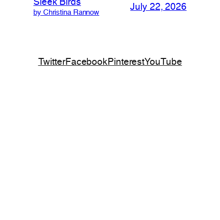
Sleek Birds
July 22, 2026
by Christina Rannow
Twitter
Facebook
Pinterest
YouTube