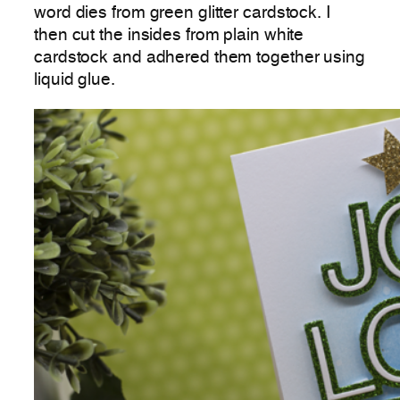
word dies from green glitter cardstock. I
then cut the insides from plain white
cardstock and adhered them together using
liquid glue.