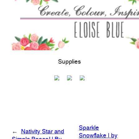
Supplies
Sparkle
←
Nativity Star and
Snowflake | by