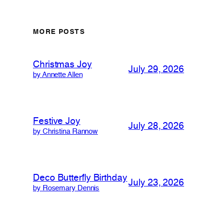
MORE POSTS
Christmas Joy
July 29, 2026
by Annette Allen
Festive Joy
July 28, 2026
by Christina Rannow
Deco Butterfly Birthday
July 23, 2026
by Rosemary Dennis