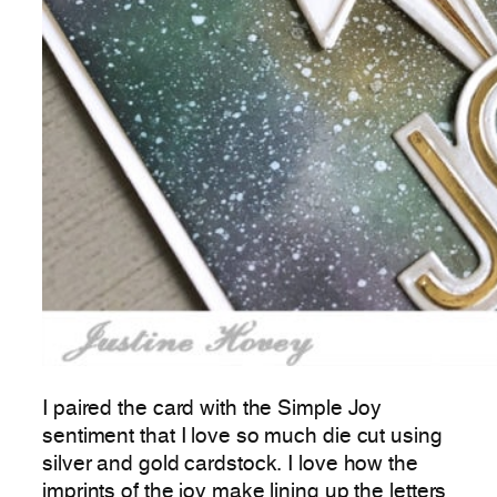
I paired the card with the Simple Joy
sentiment that I love so much die cut using
silver and gold cardstock. I love how the
imprints of the joy make lining up the letters