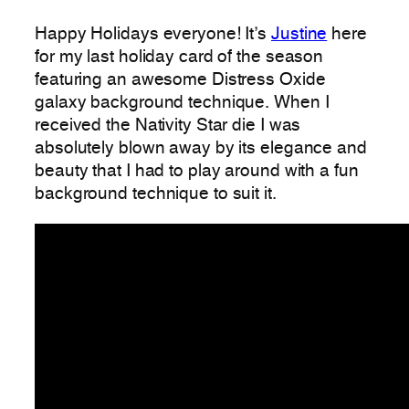
Happy Holidays everyone! It’s
Justine
here
for my last holiday card of the season
featuring an awesome Distress Oxide
galaxy background technique. When I
received the Nativity Star die I was
absolutely blown away by its elegance and
beauty that I had to play around with a fun
background technique to suit it.