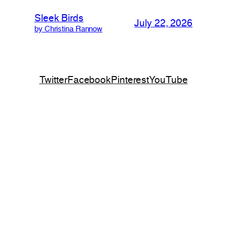
Sleek Birds
July 22, 2026
by Christina Rannow
Twitter
Facebook
Pinterest
YouTube