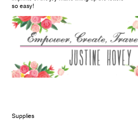
so easy!
Supplies