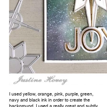
I used yellow, orange, pink, purple, green,
navy and black ink in order to create the
background. I used a really great and subtly