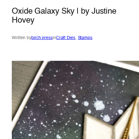
Oxide Galaxy Sky | by Justine
Hovey
Written by
birch press
in
Craft Dies
, 
Stamps