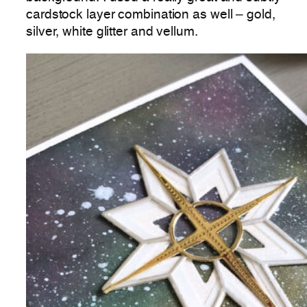
cardstock layer combination as well – gold,
silver, white glitter and vellum.