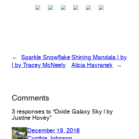
←
Sparkle Snowflake
Shining Mandala | by
| by Tracey McNeely
Alicia Havranek
→
Comments
3 responses to “Oxide Galaxy Sky | by
Justine Hovey”
December 19, 2018
Cynthia Johnson