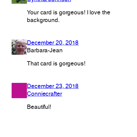
Your card is gorgeous! I love the
background.
December 20, 2018
Barbara-Jean
That card is gorgeous!
December 23, 2018
Conniecrafter
Beautiful!