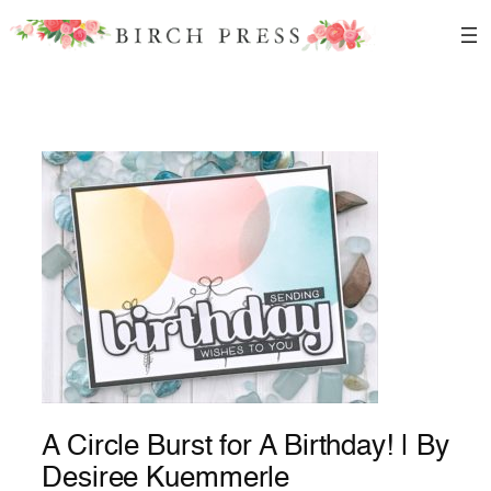
Skip
to
content
A Circle Burst for A Birthday! | By
Desiree Kuemmerle