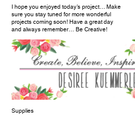
I hope you enjoyed today’s project… Make
sure you stay tuned for more wonderful
projects coming soon! Have a great day
and always remember… Be Creative!
Supplies