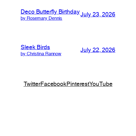
Deco Butterfly Birthday
July 23, 2026
by Rosemary Dennis
Sleek Birds
July 22, 2026
by Christina Rannow
Twitter
Facebook
Pinterest
YouTube