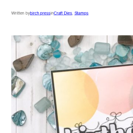
Written by
birch press
in
Craft Dies
, 
Stamps