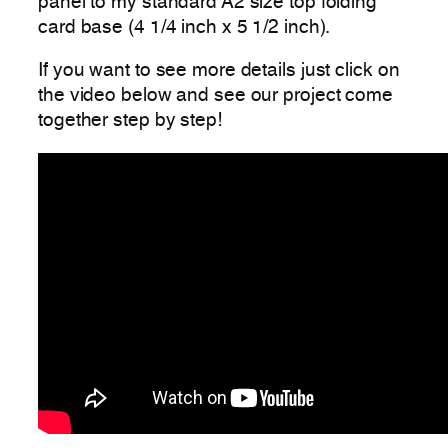
panel to my standard A2 size top folding
card base (4 1/4 inch x 5 1/2 inch).
If you want to see more details just click on
the video below and see our project come
together step by step!