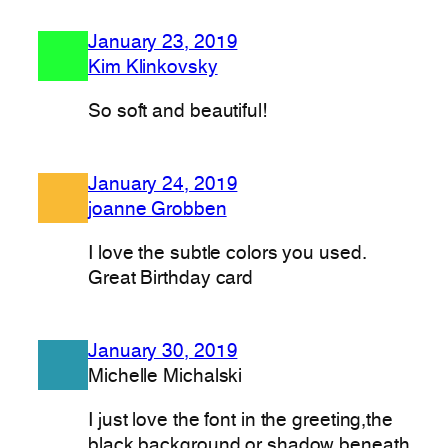
January 23, 2019
Kim Klinkovsky
So soft and beautiful!
January 24, 2019
joanne Grobben
I love the subtle colors you used.
Great Birthday card
January 30, 2019
Michelle Michalski
I just love the font in the greeting,the
black background or shadow beneath