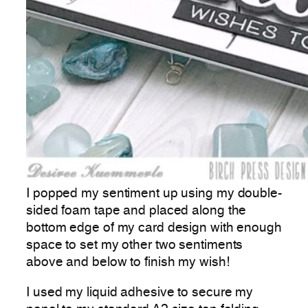
I popped my sentiment up using my double-
sided foam tape and placed along the
bottom edge of my card design with enough
space to set my other two sentiments
above and below to finish my wish!
I used my liquid adhesive to secure my