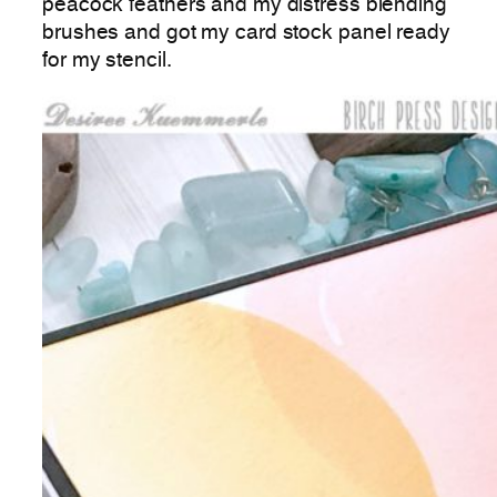
peacock feathers and my distress blending
brushes and got my card stock panel ready
for my stencil.