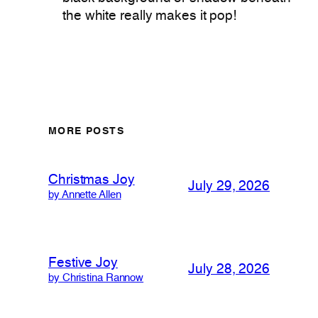
the white really makes it pop!
MORE POSTS
Christmas Joy
July 29, 2026
by Annette Allen
Festive Joy
July 28, 2026
by Christina Rannow