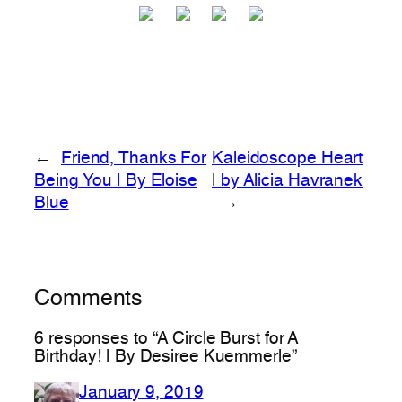
←
Friend, Thanks For
Kaleidoscope Heart
Being You | By Eloise
| by Alicia Havranek
Blue
→
Comments
6 responses to “A Circle Burst for A
Birthday! | By Desiree Kuemmerle”
January 9, 2019