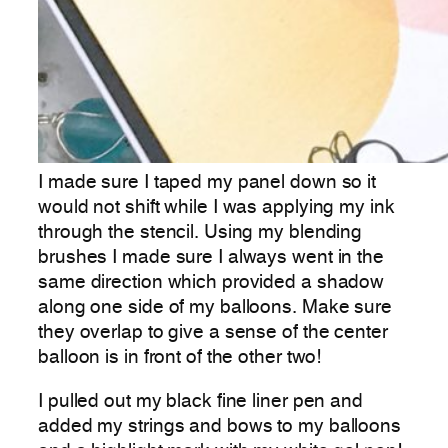
I made sure I taped my panel down so it
would not shift while I was applying my ink
through the stencil. Using my blending
brushes I made sure I always went in the
same direction which provided a shadow
along one side of my balloons. Make sure
they overlap to give a sense of the center
balloon is in front of the other two!
I pulled out my black fine liner pen and
added my strings and bows to my balloons