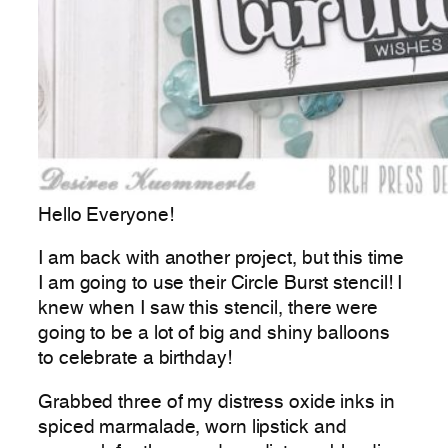
Hello Everyone!
I am back with another project, but this time
I am going to use their Circle Burst stencil! I
knew when I saw this stencil, there were
going to be a lot of big and shiny balloons
to celebrate a birthday!
Grabbed three of my distress oxide inks in
spiced marmalade, worn lipstick and