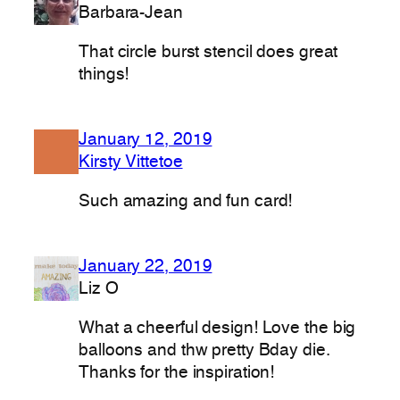
Barbara-Jean
That circle burst stencil does great
things!
January 12, 2019
Kirsty Vittetoe
Such amazing and fun card!
January 22, 2019
Liz O
What a cheerful design! Love the big
balloons and thw pretty Bday die.
Thanks for the inspiration!