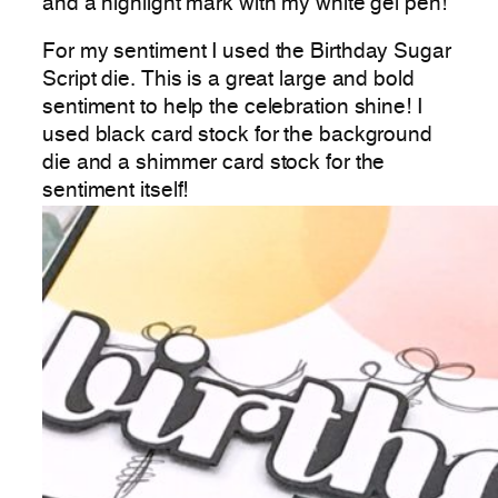
and a highlight mark with my white gel pen!
For my sentiment I used the Birthday Sugar
Script die. This is a great large and bold
sentiment to help the celebration shine! I
used black card stock for the background
die and a shimmer card stock for the
sentiment itself!