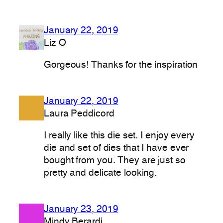
January 22, 2019
Liz O
Gorgeous! Thanks for the inspiration
January 22, 2019
Laura Peddicord
I really like this die set. I enjoy every
die and set of dies that I have ever
bought from you. They are just so
pretty and delicate looking.
January 23, 2019
Mindy Berardi