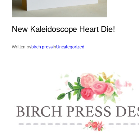
New Kaleidoscope Heart Die!
Written by
birch press
in
Uncategorized