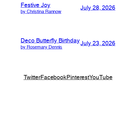
Festive Joy
July 28, 2026
by Christina Rannow
Deco Butterfly Birthday
July 23, 2026
by Rosemary Dennis
Twitter
Facebook
Pinterest
YouTube