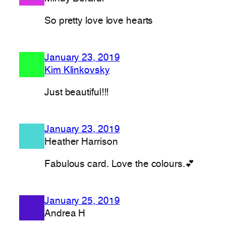
So pretty love love hearts
January 23, 2019
Kim Klinkovsky
Just beautiful!!!
January 23, 2019
Heather Harrison
Fabulous card. Love the colours.💕
January 25, 2019
Andrea H