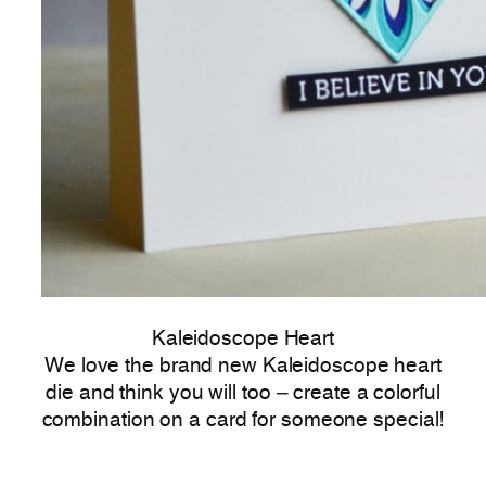
Kaleidoscope Heart
We love the brand new Kaleidoscope heart
die and think you will too – create a colorful
combination on a card for someone special!