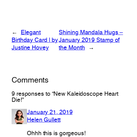
←
Elegant
Shining Mandala Hugs –
Birthday Card | by
January 2019 Stamp of
Justine Hovey
the Month
→
Comments
9 responses to “New Kaleidoscope Heart
Die!”
January 21, 2019
Helen Gullett
Ohhh this is gorgeous!