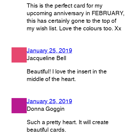
This is the perfect card for my
upcoming anniversary in FEBRUARY,
this has certainly gone to the top of
my wish list. Love the colours too. Xx
January 25, 2019
Jacqueline Bell
Beautiful! I love the insert in the
middle of the heart.
January 25, 2019
Donna Goggin
Such a pretty heart. It will create
beautiful cards.