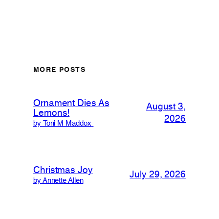
MORE POSTS
Ornament Dies As
August 3,
Lemons!
2026
by Toni M Maddox
Christmas Joy
July 29, 2026
by Annette Allen