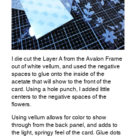
I die cut the Layer A from the Avalon Frame
out of white vellum, and used the negative
spaces to glue onto the inside of the
acetate that will show to the front of the
card. Using a hole punch, I added little
centers to the negative spaces of the
flowers.
Using vellum allows for color to show
through from the back panel, and adds to
the light, springy feel of the card. Glue dots