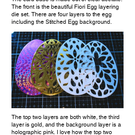
The front is the beautiful Fiori Egg layering
die set. There are four layers to the egg
including the Stitched Egg background.
The top two layers are both white, the third
layer is gold, and the background layer is a
holographic pink. I love how the top two