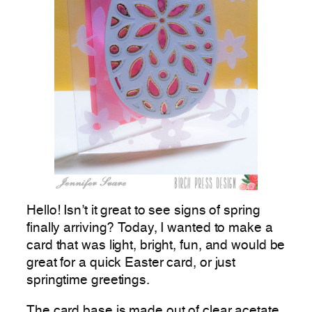
Hello! Isn’t it great to see signs of spring
finally arriving? Today, I wanted to make a
card that was light, bright, fun, and would be
great for a quick Easter card, or just
springtime greetings.
The card base is made out of clear acetate.