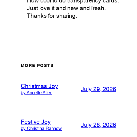
How cool to do transparency cards.
Just love it and new and fresh.
Thanks for sharing.
MORE POSTS
Christmas Joy
July 29, 2026
by Annette Allen
Festive Joy
July 28, 2026
by Christina Rannow