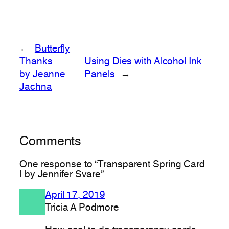
←
Butterfly
Thanks
Using Dies with Alcohol Ink
by Jeanne
Panels
→
Jachna
Comments
One response to “Transparent Spring Card
| by Jennifer Svare”
April 17, 2019
Tricia A Podmore