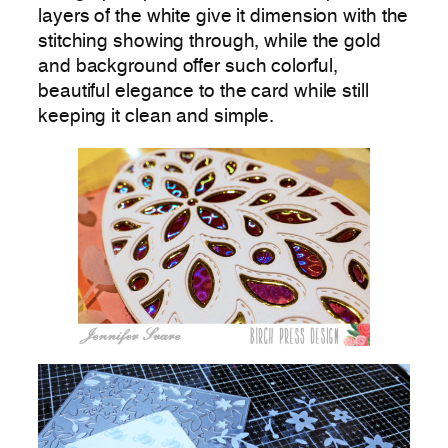
layers of the white give it dimension with the
stitching showing through, while the gold
and background offer such colorful,
beautiful elegance to the card while still
keeping it clean and simple.