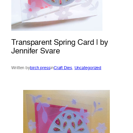
Transparent Spring Card | by
Jennifer Svare
Written by
birch press
in
Craft Dies
, 
Uncategorized