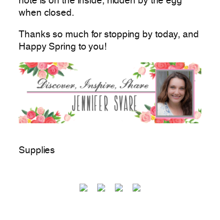
note is on the inside, hidden by the egg
when closed.
Thanks so much for stopping by today, and
Happy Spring to you!
Supplies