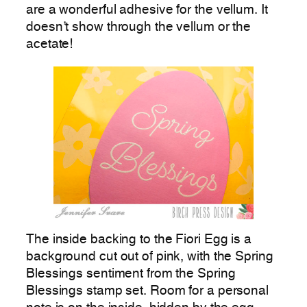
are a wonderful adhesive for the vellum. It
doesn’t show through the vellum or the
acetate!
The inside backing to the Fiori Egg is a
background cut out of pink, with the Spring
Blessings sentiment from the Spring
Blessings stamp set. Room for a personal