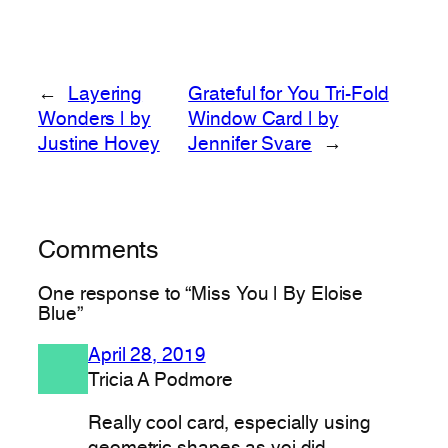
←
Layering
Grateful for You Tri-Fold
Wonders | by
Window Card | by
Justine Hovey
Jennifer Svare
→
Comments
One response to “Miss You | By Eloise
Blue”
April 28, 2019
Tricia A Podmore
Really cool card, especially using