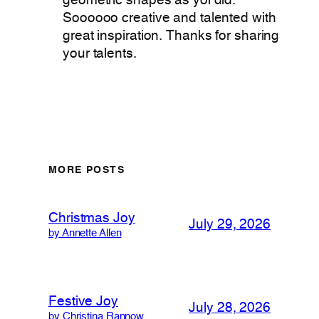
geometric shapes as yoi did.
Soooooo creative and talented with
great inspiration. Thanks for sharing
your talents.
MORE POSTS
Christmas Joy
July 29, 2026
by Annette Allen
Festive Joy
July 28, 2026
by Christina Rannow