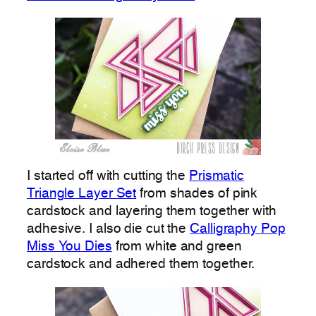
I started off with cutting the
Prismatic
Triangle Layer Set
from shades of pink
cardstock and layering them together with
adhesive. I also die cut the
Calligraphy Pop
Miss You Dies
from white and green
cardstock and adhered them together.