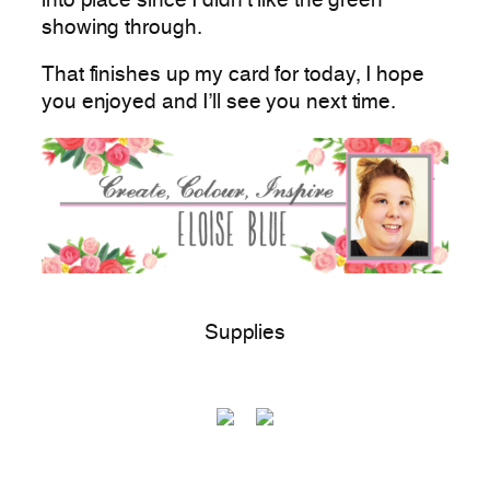
into place since I didn’t like the green
showing through.
That finishes up my card for today, I hope
you enjoyed and I’ll see you next time.
Supplies