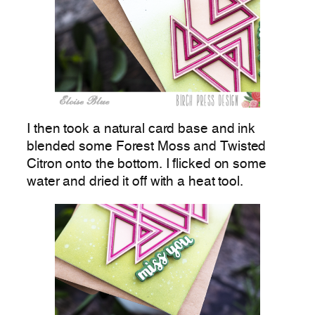
I then took a natural card base and ink
blended some Forest Moss and Twisted
Citron onto the bottom. I flicked on some
water and dried it off with a heat tool.