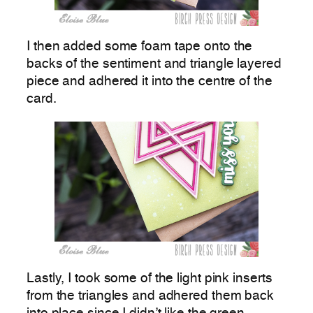
I then added some foam tape onto the
backs of the sentiment and triangle layered
piece and adhered it into the centre of the
card.
Lastly, I took some of the light pink inserts
from the triangles and adhered them back