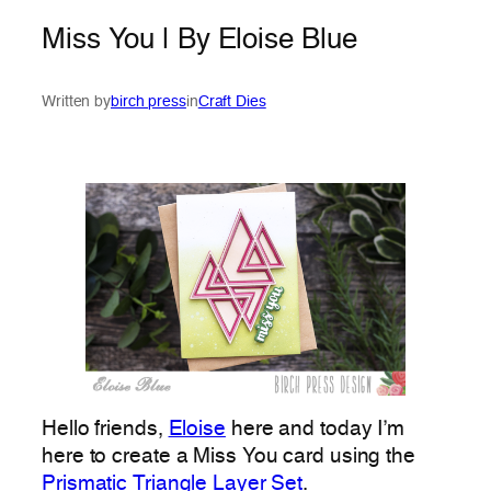
Miss You | By Eloise Blue
Written by
birch press
in
Craft Dies
Hello friends,
Eloise
here and today I’m
here to create a Miss You card using the
Prismatic Triangle Layer Set
.